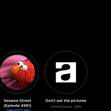
Sesame Street
Don't eat the pictures
(Episode 3981)
United States, 1990
SIMILARITY: 68%