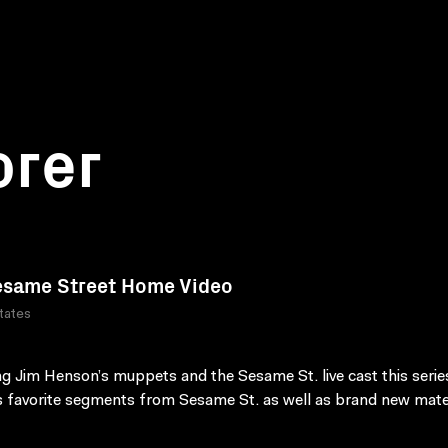
orer
same Street Home Video
tates
ng Jim Henson’s muppets and the Sesame St. live cast this serie
s favorite segments from Sesame St. as well as brand new mater