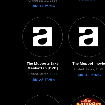
United States, 1969
SIMILARITY: 74%
The Muppets take
The Muppet movie
Manhattan [DVD]
United States, 1979
United States, 1984
SIMILARITY: 68%
SIMILARITY: 68%