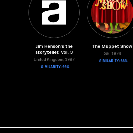
Jim Henson's the
The Muppet Show
storyteller. Vol. 3
GB, 1976
United Kingdom, 1987
SIMILARITY: 66%
SIMILARITY: 66%