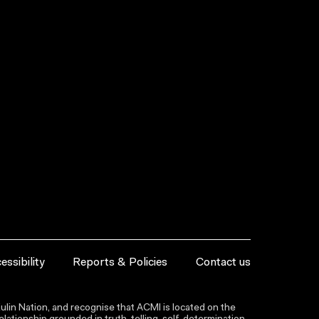
essibility
Reports & Policies
Contact us
lin Nation, and recognise that ACMI is located on the