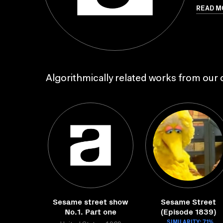
READ M
Algorithmically related works from our c
Sesame street show
Sesame Street
No.1. Part one
(Episode 1839)
SIMILARITY: 71%