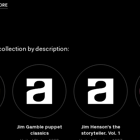
ORE
ollection by description:
Jim Gamble puppet
Jim Henson's the
classics
storyteller. Vol. 1