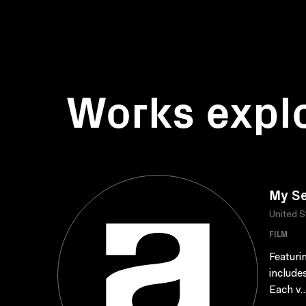
Works expl
My Se
United S
FILM
Featuri
include
Each v..