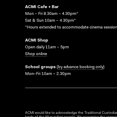
ACMI Cafe + Bar
Mon – Fri 8.30am – 4.30pm*
Sat & Sun 10am – 4.30pm*
*Hours extended to accommodate cinema session
ACMI Shop
Open daily 11am – 5pm
Shop online
School groups
(
by advance booking only
)
Mon–Fri 10am – 2.30pm
ACMI would like to acknowledge the Traditional Custodian