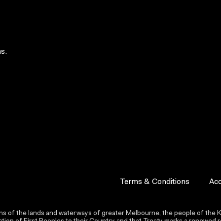
s.
Terms & Conditions
Acc
s of the lands and waterways of greater Melbourne, the people of the Ku