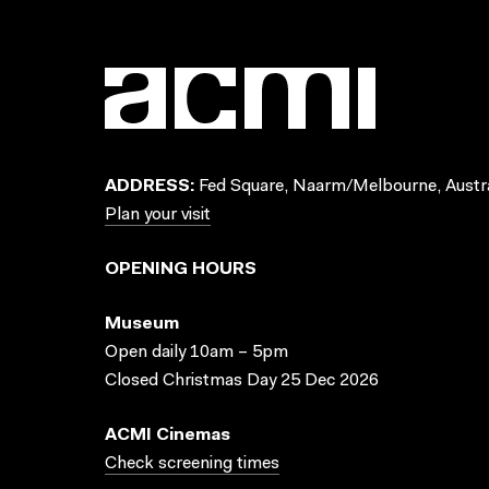
ADDRESS:
Fed Square, Naarm/Melbourne, Austra
Plan your visit
OPENING HOURS
Museum
Open daily 10am – 5pm
Closed Christmas Day 25 Dec 2026
ACMI Cinemas
Check screening times