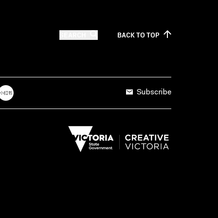
SEARCH
BACK TO
TOP
Subscribe