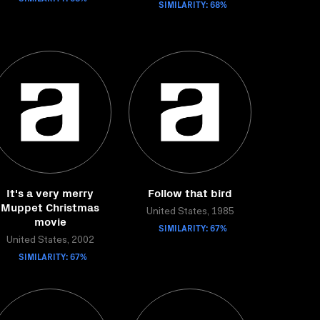
SIMILARITY: 68%
It's a very merry
Follow that bird
Muppet Christmas
United States, 1985
movie
SIMILARITY: 67%
United States, 2002
SIMILARITY: 67%