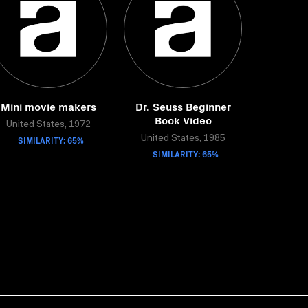
Mini movie makers
Dr. Seuss Beginner
Book Video
United States, 1972
SIMILARITY: 65%
United States, 1985
SIMILARITY: 65%