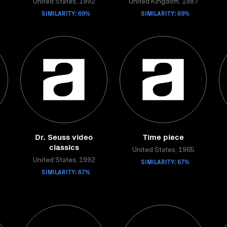
United States, 1992
United Kingdom, 1987
SIMILARITY: 69%
SIMILARITY: 69%
Dr. Seuss video
Time piece
classics
United States, 1965
United States, 1992
SIMILARITY: 67%
SIMILARITY: 67%