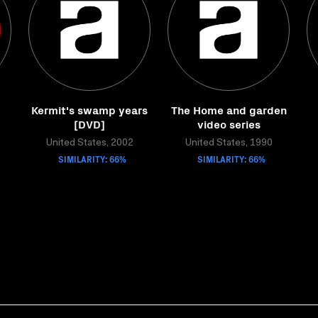
Kermit's swamp years
The Home and garden
[DVD]
video series
United States, 2002
United States, 1990
SIMILARITY: 66%
SIMILARITY: 66%