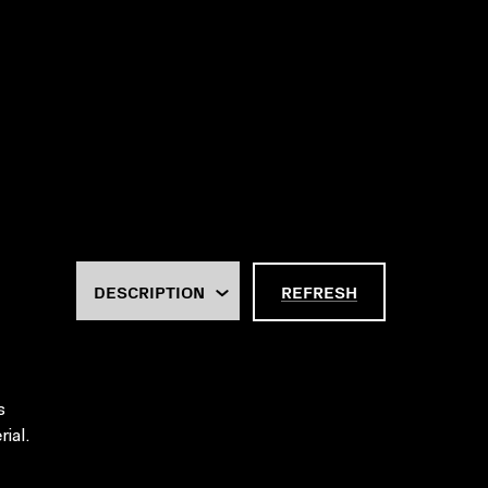
REFRESH
s
ial.