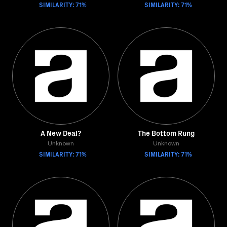
SIMILARITY: 71%
SIMILARITY: 71%
A New Deal?
The Bottom Rung
Unknown
Unknown
SIMILARITY: 71%
SIMILARITY: 71%