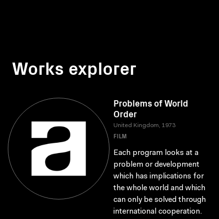
Works explorer
Problems of World
Order
United Kingdom, 1973
FILM
Each program looks at a
problem or development
which has implications for
the whole world and which
can only be solved through
international cooperation.