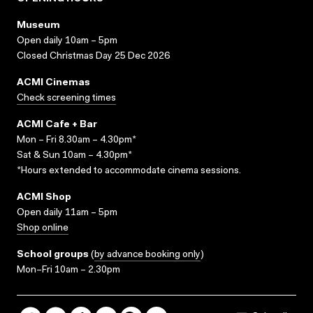
Museum
Open daily 10am – 5pm
Closed Christmas Day 25 Dec 2026
ACMI Cinemas
Check screening times
ACMI Cafe + Bar
Mon – Fri 8.30am – 4.30pm*
Sat & Sun 10am – 4.30pm*
*Hours extended to accommodate cinema sessions.
ACMI Shop
Open daily 11am – 5pm
Shop online
School groups
(
by advance booking only
)
Mon–Fri 10am – 2.30pm