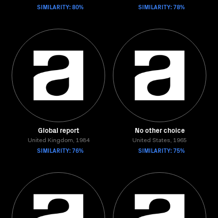
SIMILARITY: 80%
SIMILARITY: 78%
Global report
No other choice
United Kingdom, 1984
United States, 1965
SIMILARITY: 76%
SIMILARITY: 75%