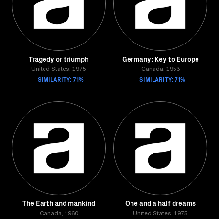
Tragedy or triumph
Germany: Key to Europe
United States, 1975
Canada, 1953
SIMILARITY: 71%
SIMILARITY: 71%
The Earth and mankind
One and a half dreams
Canada, 1960
United States, 1975