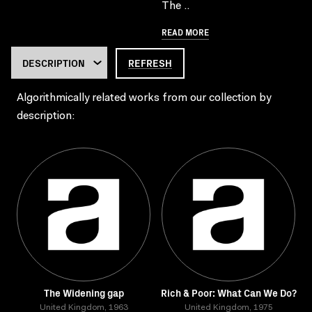
The ..
READ MORE
REFRESH
Algorithmically related works from our collection by
description:
The Widening gap
Rich & Poor: What Can We Do?
United Kingdom, 1963
United Kingdom, 1975