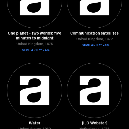
One planet - two worlds: five
Communication satellites
minutes to midnight
United Kingdom, 1972
United Kingdom, 1975
SIMILARITY: 74%
SIMILARITY: 74%
Water
[ILO Webster]