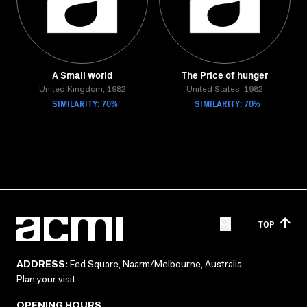
A Small world
The Price of hunger
United Kingdom, 1982
United States, 1982
SIMILARITY: 70%
SIMILARITY: 70%
TOP
ADDRESS:
Fed Square, Naarm/Melbourne, Australia
Plan your visit
OPENING HOURS