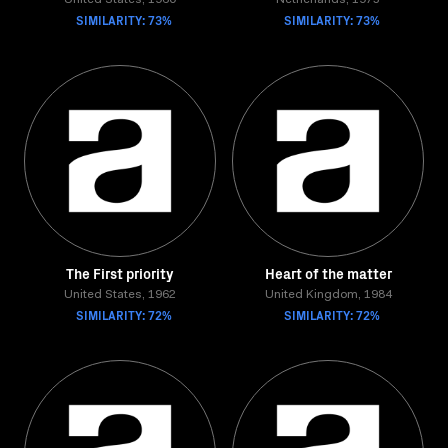
United States, 1960
Netherlands, 1975
SIMILARITY: 73%
SIMILARITY: 73%
The First priority
Heart of the matter
United States, 1962
United Kingdom, 1984
SIMILARITY: 72%
SIMILARITY: 72%