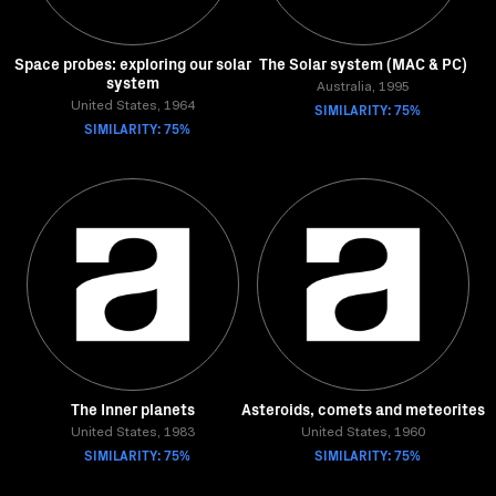
Space probes: exploring our solar
The Solar system (MAC & PC)
system
Australia, 1995
United States, 1964
SIMILARITY: 75%
SIMILARITY: 75%
The Inner planets
Asteroids, comets and meteorites
United States, 1983
United States, 1960
SIMILARITY: 75%
SIMILARITY: 75%