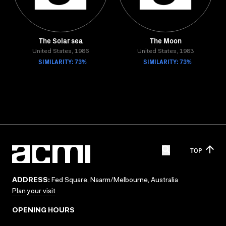
The Solar sea
The Moon
United States, 1986
United States, 1983
SIMILARITY: 73%
SIMILARITY: 73%
TOP
ADDRESS:
Fed Square, Naarm/Melbourne, Australia
Plan your visit
OPENING HOURS