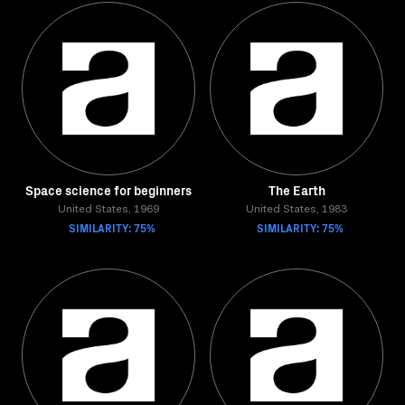
Space science for beginners
The Earth
United States, 1969
United States, 1983
SIMILARITY: 75%
SIMILARITY: 75%