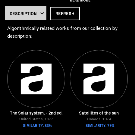
REFRESH
Algorithmically related works from our collection by
description:
The Solar system. - 2nd ed.
Satellites of the sun
United States, 1977
Canada, 1974
SIMILARITY: 83%
SIMILARITY: 79%