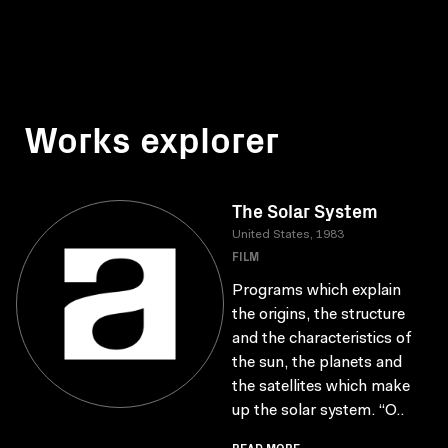
Works explorer
The Solar System
United States, 1983
FILM
Programs which explain
the origins, the structure
and the characteristics of
the sun, the planets and
the satellites which make
up the solar system. “O..
READ MORE