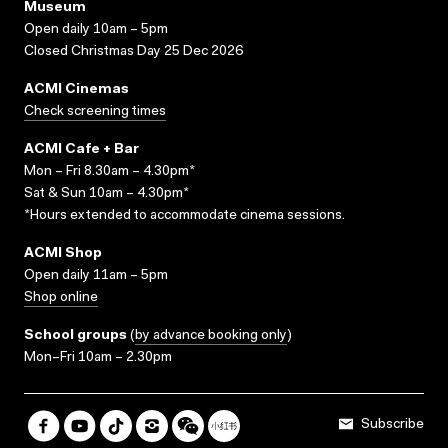
Museum
Open daily 10am – 5pm
Closed Christmas Day 25 Dec 2026
ACMI Cinemas
Check screening times
ACMI Cafe + Bar
Mon – Fri 8.30am – 4.30pm*
Sat & Sun 10am – 4.30pm*
*Hours extended to accommodate cinema sessions.
ACMI Shop
Open daily 11am – 5pm
Shop online
School groups
(
by advance booking only
)
Mon–Fri 10am – 2.30pm
Subscribe