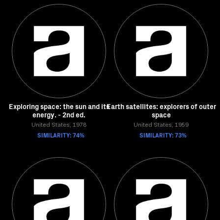
Exploring space: the sun and its
Earth satellites: explorers of outer
energy. - 2nd ed.
space
United States, 1978
United States, 1959
SIMILARITY: 74%
SIMILARITY: 73%