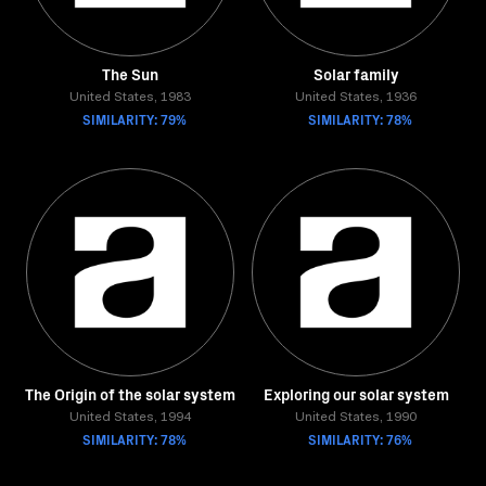
The Sun
Solar family
United States, 1983
United States, 1936
SIMILARITY: 79%
SIMILARITY: 78%
The Origin of the solar system
Exploring our solar system
United States, 1994
United States, 1990
SIMILARITY: 78%
SIMILARITY: 76%