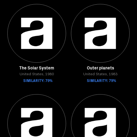
The Solar System
Outer planets
United States, 1980
United States, 1983
SIMILARITY: 79%
SIMILARITY: 79%