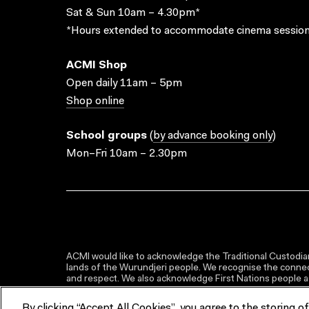
Sat & Sun 10am – 4.30pm*
*Hours extended to accommodate cinema session
ACMI Shop
Open daily 11am – 5pm
Shop online
School groups
(
by advance booking only
)
Mon–Fri 10am – 2.30pm
ACMI would like to acknowledge the Traditional Custodian
lands of the Wurundjeri people. We recognise the connect
and respect. We also acknowledge First Nations people as 
By clicking “Accept All Cookies”, you agree to the storing o