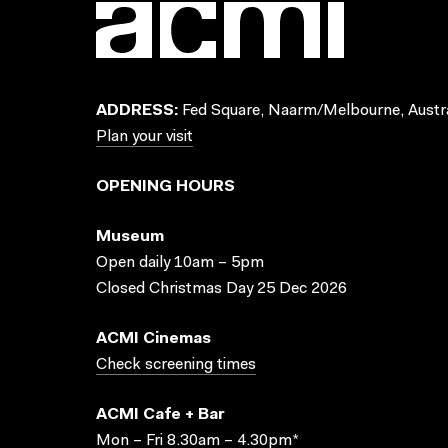
ADDRESS:
Fed Square, Naarm/Melbourne, Austra
Plan your visit
OPENING HOURS
Museum
Open daily 10am – 5pm
Closed Christmas Day 25 Dec 2026
ACMI Cinemas
Check screening times
ACMI Cafe + Bar
Mon – Fri 8.30am – 4.30pm*