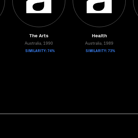
The Arts
Health
Australia, 1990
Australia, 1989
SIMILARITY: 74%
SIMILARITY: 73%