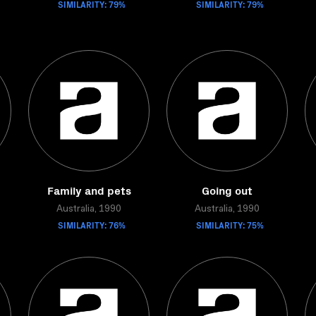
SIMILARITY: 79%
SIMILARITY: 79%
Family and pets
Going out
Australia, 1990
Australia, 1990
SIMILARITY: 76%
SIMILARITY: 75%