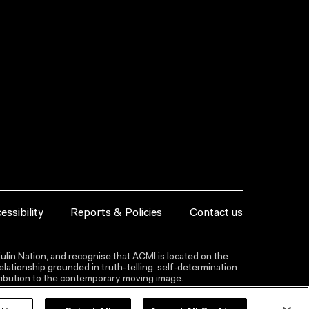
essibility
Reports & Policies
Contact us
lin Nation, and recognise that ACMI is located on the
lationship grounded in truth-telling, self‑determination
ntribution to the contemporary moving image.