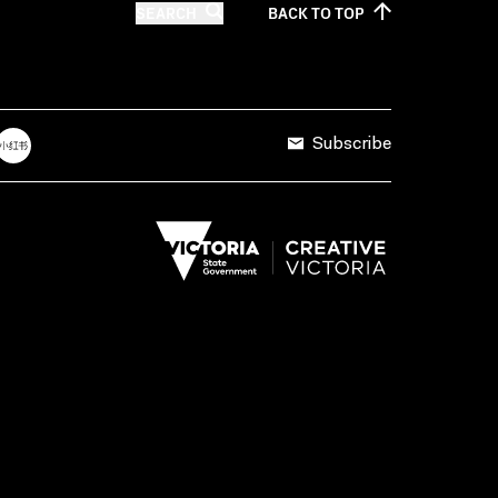
SEARCH
BACK TO
TOP
Subscribe