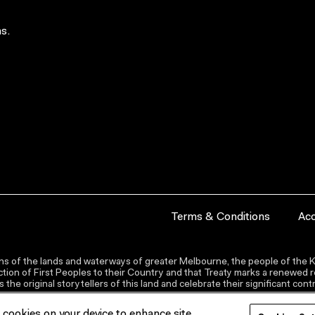
s.
Terms & Conditions
Acc
s of the lands and waterways of greater Melbourne, the people of the Ku
ion of First Peoples to their Country and that Treaty marks a renewed re
the original storytellers of this land and celebrate their significant co
f cookies on your device to enhance site