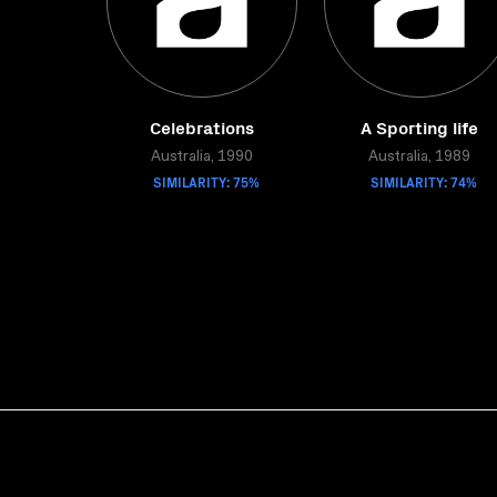
Celebrations
A Sporting life
Australia, 1990
Australia, 1989
SIMILARITY: 75%
SIMILARITY: 74%