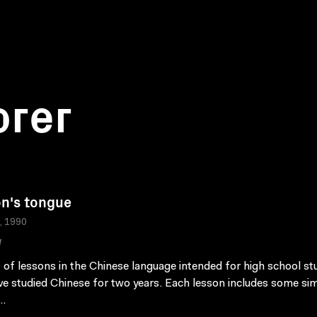
orer
n's tongue
a, 1990
W
s of lessons in the Chinese language intended for high school s
e studied Chinese for two years. Each lesson includes some si
..