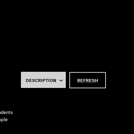
REFRESH
tudents
mple