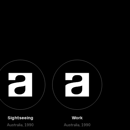
Sightseeing
Work
Australia, 1990
Australia, 1990