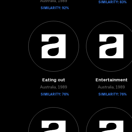
Australia, 1989
SIMILARITY: 83%
SIMILARITY: 92%
Eating out
Entertainment
Australia, 1989
Australia, 1989
SIMILARITY: 76%
SIMILARITY: 76%