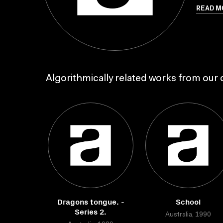
READ M
Algorithmically related works from our c
Dragons tongue. -
School
Series 2.
Australia, 1990