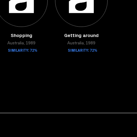
Shopping
Getting around
Australia, 1989
Australia, 1989
SIMILARITY: 72%
SIMILARITY: 72%