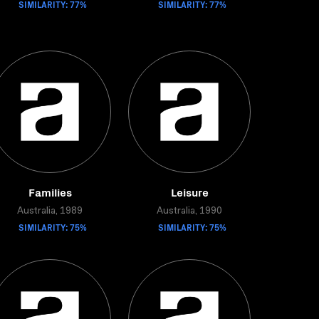
SIMILARITY: 77%
SIMILARITY: 77%
Families
Leisure
Australia, 1989
Australia, 1990
SIMILARITY: 75%
SIMILARITY: 75%