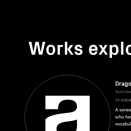
Works expl
Drago
Australi
TV-SHO
A serie
who hav
vocabul