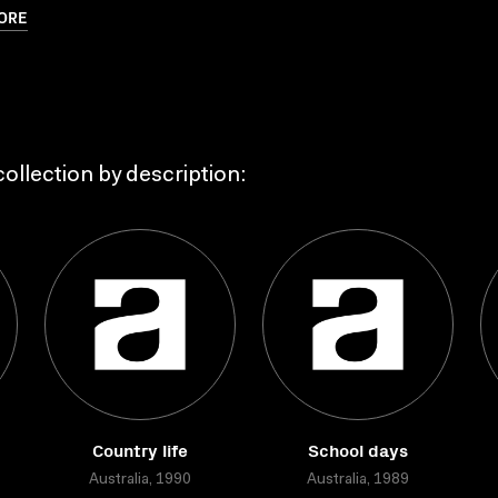
ORE
ollection by description:
Country life
School days
Australia, 1990
Australia, 1989