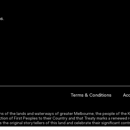
s.
Terms & Conditions
Acc
s of the lands and waterways of greater Melbourne, the people of the Ku
ion of First Peoples to their Country and that Treaty marks a renewed re
the original storytellers of this land and celebrate their significant co