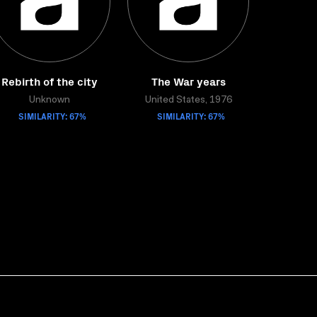
Rebirth of the city
The War years
Unknown
United States, 1976
SIMILARITY: 67%
SIMILARITY: 67%