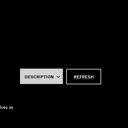
REFRESH
lves as