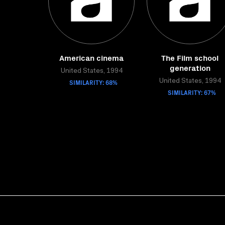
American cinema
The Film school
generation
United States, 1994
SIMILARITY: 68%
United States, 1994
SIMILARITY: 67%