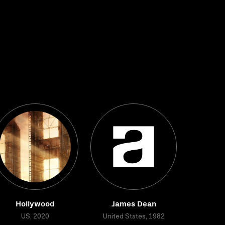
Hollywood
James Dean
US, 2020
United States, 1982