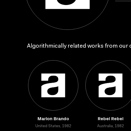
Algorithmically related works from our c
Marlon Brando
Rebel Rebel
United States, 1982
Australia, 1982