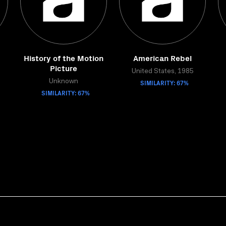
History of the Motion
American Rebel
Picture
United States, 1985
Unknown
SIMILARITY: 67%
SIMILARITY: 67%