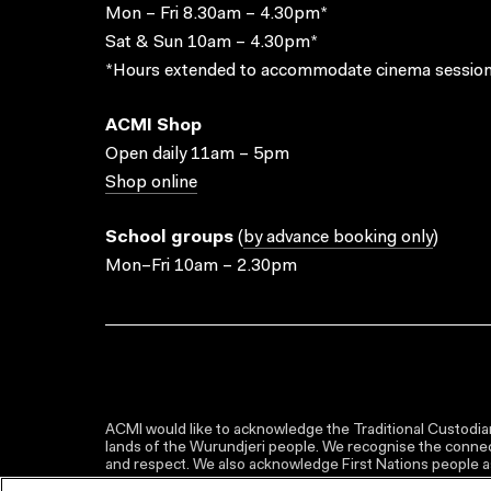
Mon – Fri 8.30am – 4.30pm*
Sat & Sun 10am – 4.30pm*
*Hours extended to accommodate cinema session
ACMI Shop
Open daily 11am – 5pm
Shop online
School groups
(
by advance booking only
)
Mon–Fri 10am – 2.30pm
ACMI would like to acknowledge the Traditional Custodian
lands of the Wurundjeri people. We recognise the connect
and respect. We also acknowledge First Nations people as 