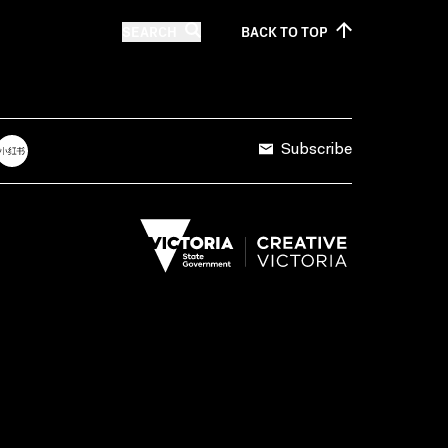
SEARCH
BACK TO
TOP
Subscribe