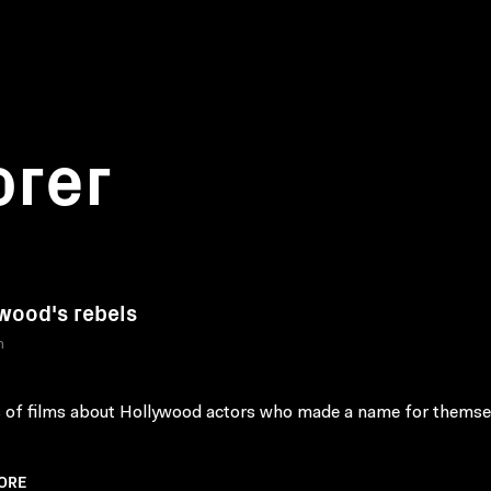
orer
wood's rebels
n
s of films about Hollywood actors who made a name for themse
ORE