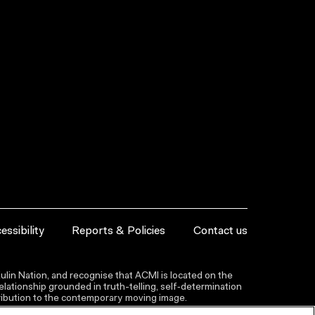
essibility
Reports & Policies
Contact us
lin Nation, and recognise that ACMI is located on the
lationship grounded in truth-telling, self‑determination
ntribution to the contemporary moving image.