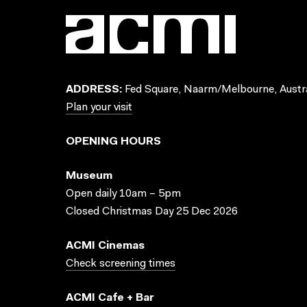
ADDRESS:
Fed Square, Naarm/Melbourne, Austra
Plan your visit
OPENING HOURS
Museum
Open daily 10am – 5pm
Closed Christmas Day 25 Dec 2026
ACMI Cinemas
Check screening times
ACMI Cafe + Bar