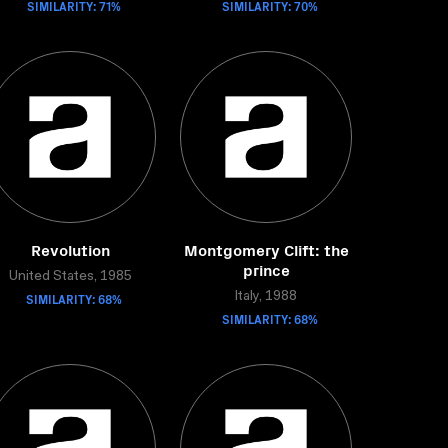
SIMILARITY: 71%
SIMILARITY: 70%
Revolution
Montgomery Clift: the
prince
United States, 1985
SIMILARITY: 68%
Italy, 1988
SIMILARITY: 68%