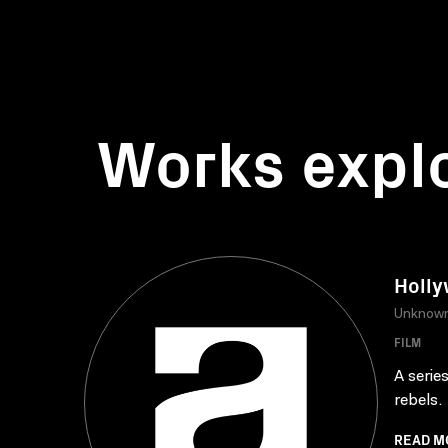
Works expl
Holly
Unknow
FILM
A serie
rebels.
READ M