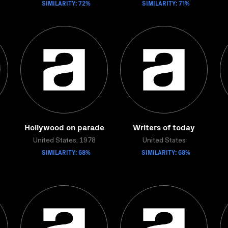
SIMILARITY: 72%
SIMILARITY: 71%
Hollywood on parade
Writers of today
United States, 1978
United States
SIMILARITY: 68%
SIMILARITY: 68%