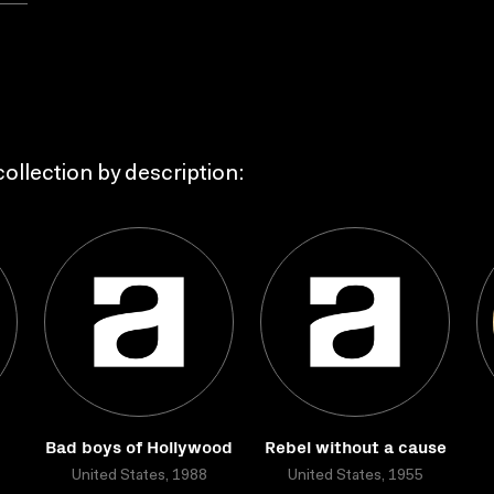
ollection by description:
Bad boys of Hollywood
Rebel without a cause
United States, 1988
United States, 1955