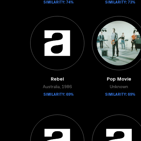
SIMILARITY: 74%
SIMILARITY: 73%
Rebel
Pop Movie
Australia, 1986
Unknown
SIMILARITY: 69%
SIMILARITY: 69%