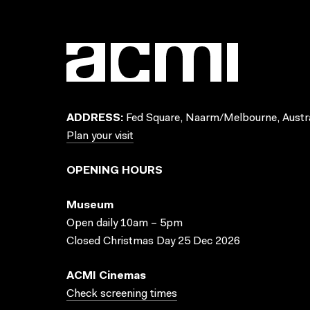
ADDRESS:
Fed Square, Naarm/Melbourne, Austra
Plan your visit
OPENING HOURS
Museum
Open daily 10am – 5pm
Closed Christmas Day 25 Dec 2026
ACMI Cinemas
Check screening times