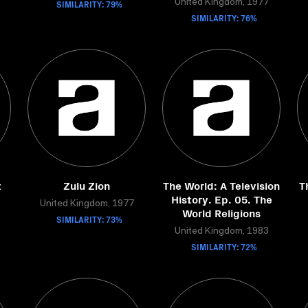
SIMILARITY: 79%
United Kingdom, 1977
SIMILARITY: 76%
t
Zulu Zion
The World: A Television
T
History. Ep. 05. The
United Kingdom, 1977
World Religions
SIMILARITY: 73%
United Kingdom, 1983
SIMILARITY: 72%