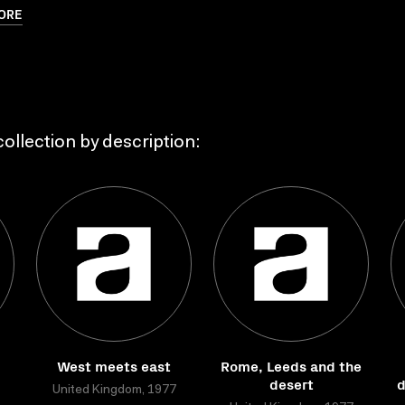
ORE
ollection by description:
West meets east
Rome, Leeds and the
desert
d
United Kingdom, 1977