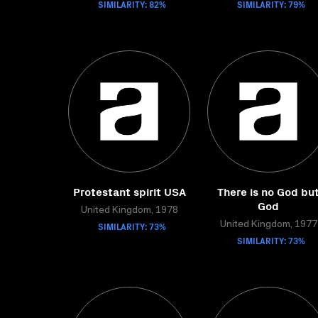
SIMILARITY: 82%
SIMILARITY: 79%
Protestant spirit USA
There is no God bu
God
United Kingdom, 1978
SIMILARITY: 73%
United Kingdom, 1977
SIMILARITY: 73%