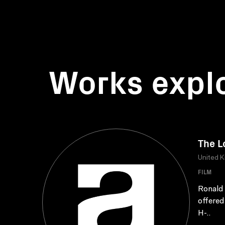
Works expl
The L
United 
FILM
Ronald 
offered 
H-..