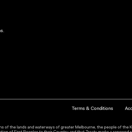
s.
Terms & Conditions
Acc
s of the lands and waterways of greater Melbourne, the people of the Ku