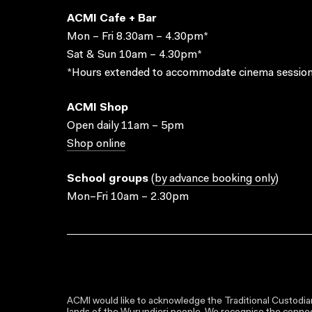
ACMI Cafe + Bar
Mon – Fri 8.30am – 4.30pm*
Sat & Sun 10am – 4.30pm*
*Hours extended to accommodate cinema session
ACMI Shop
Open daily 11am – 5pm
Shop online
School groups
(
by advance booking only
)
Mon–Fri 10am – 2.30pm
ACMI would like to acknowledge the Traditional Custodian