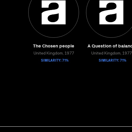
The Chosen people
A Question of balan
United Kingdom, 1977
United Kingdom, 1977
SIMILARITY: 71%
SIMILARITY: 71%