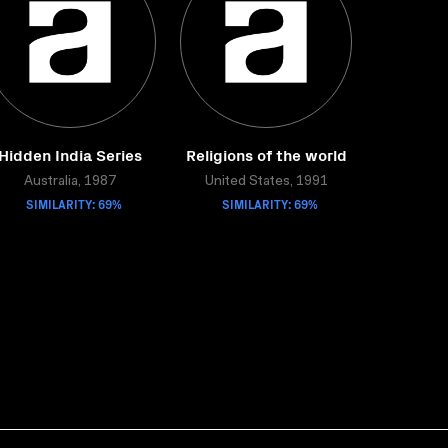
Hidden India Series
Religions of the world
Australia, 1987
United States, 1991
SIMILARITY: 69%
SIMILARITY: 69%