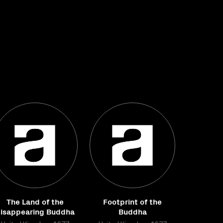
The Land of the
Footprint of the
isappearing Buddha
Buddha