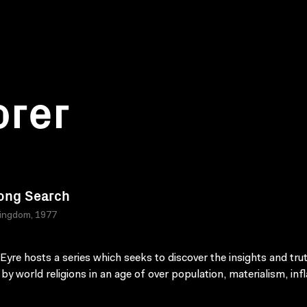
orer
ong Search
Kingdom, 1977
Eyre hosts a series which seeks to discover the insights and tru
by world religions in an age of over population, materialism, infl