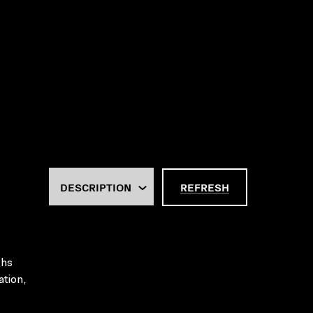
REFRESH
ths
ation,