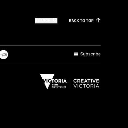
SEARCH
BACK TO
TOP
Subscribe