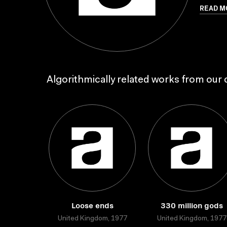
READ M
Algorithmically related works from our c
Loose ends
330 million gods
United Kingdom, 1977
United Kingdom, 1977