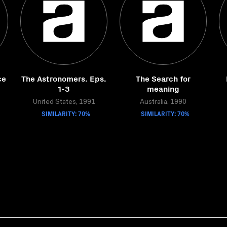
ce
The Astronomers. Eps.
The Search for
1-3
meaning
United States, 1991
Australia, 1990
SIMILARITY: 70%
SIMILARITY: 70%