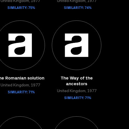
United Kingdom, 1977
United Kingdom, 1977
SIMILARITY: 75%
SIMILARITY: 74%
he Romanian solution
The Way of the
ancestors
United Kingdom, 1977
SIMILARITY: 71%
United Kingdom, 1977
SIMILARITY: 71%