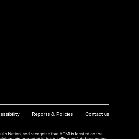
essibility
Reports & Policies
Contact us
lin Nation, and recognise that ACMI is located on the