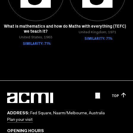
What is mathematics and how do
Maths with everything (TEFC)
we teach it?
United Kingdom, 1971
United States, 1963
SIMILARITY: 71%
SIMILARITY: 71%
TOP
ADDRESS:
Fed Square, Naarm/Melbourne, Australia
Plan your visit
OPENING HOURS