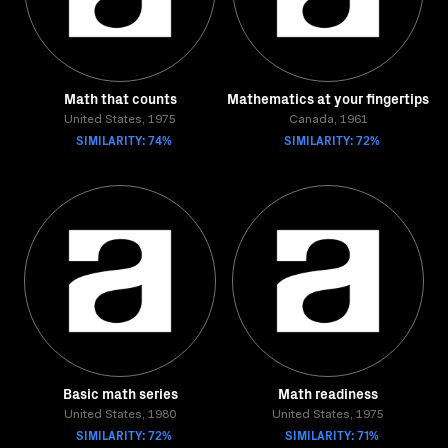
Math that counts
Mathematics at your fingertips
United States, 1975
Canada, 1961
SIMILARITY: 74%
SIMILARITY: 72%
Basic math series
Math readiness
United States, 1980
United States, 1975
SIMILARITY: 72%
SIMILARITY: 71%