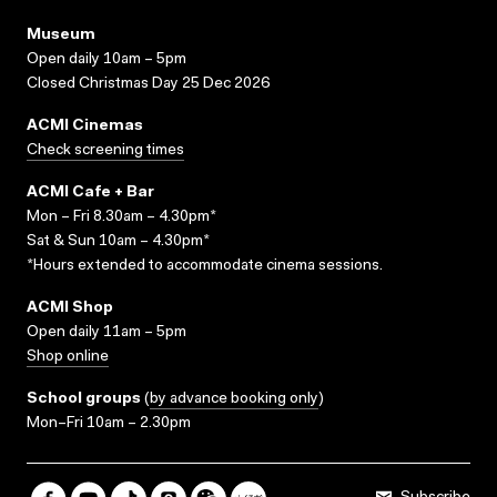
Museum
Open daily 10am – 5pm
Closed Christmas Day 25 Dec 2026
ACMI Cinemas
Check screening times
ACMI Cafe + Bar
Mon – Fri 8.30am – 4.30pm*
Sat & Sun 10am – 4.30pm*
*Hours extended to accommodate cinema sessions.
ACMI Shop
Open daily 11am – 5pm
Shop online
School groups
(
by advance booking only
)
Mon–Fri 10am – 2.30pm