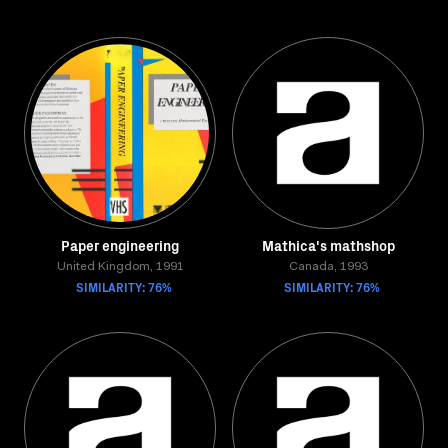
Paper engineering
Mathica's mathshop
United Kingdom, 1991
Canada, 1993
SIMILARITY: 76%
SIMILARITY: 76%