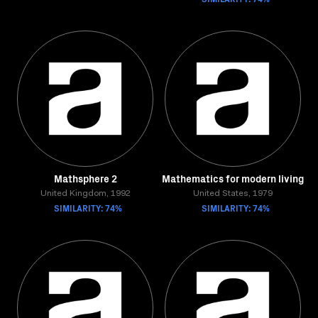
Mathsphere 2
Mathematics for modern living
United Kingdom, 1992
United States, 1979
SIMILARITY: 74%
SIMILARITY: 74%