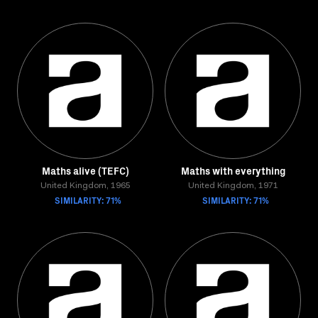
Maths alive (TEFC)
Maths with everything
United Kingdom, 1965
United Kingdom, 1971
SIMILARITY: 71%
SIMILARITY: 71%