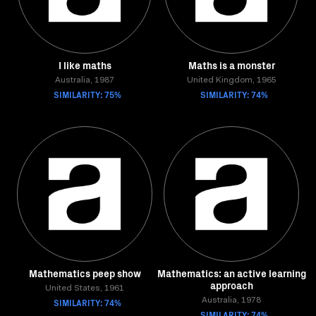
I like maths
Maths is a monster
Australia, 1987
United Kingdom, 1965
SIMILARITY: 75%
SIMILARITY: 74%
Mathematics peep show
Mathematics: an active learning
approach
United States, 1961
SIMILARITY: 74%
Australia, 1978
SIMILARITY: 74%