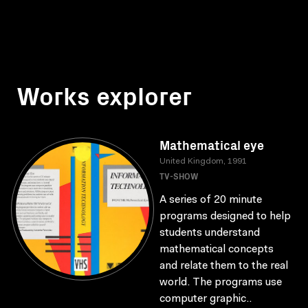
Works explorer
Mathematical eye
United Kingdom, 1991
TV-SHOW
A series of 20 minute
programs designed to help
students understand
mathematical concepts
and relate them to the real
world. The programs use
computer graphic..