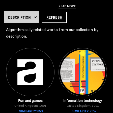
READ MORE
REFRESH
Algorithmically related works from our collection by
description:
Fun and games
Information technology
United Kingdom, 1991
United Kingdom, 1991
SIMILARITY: 85%
SIMILARITY: 79%