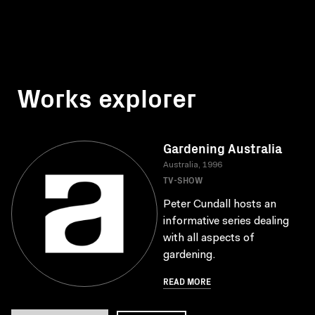
Works explorer
Gardening Australia
Australia, 1996
TV-SHOW
Peter Cundall hosts an
informative series dealing
with all aspects of
gardening.
READ MORE