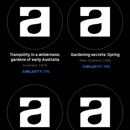
Tranquility in a wilderness:
Gardening secrets: Spring
gardens of early Australia
New Zealand, 1991
Australia, 1979
SIMILARITY: 70%
SIMILARITY: 71%