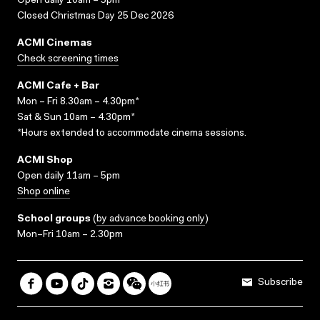
Open daily 10am – 5pm
Closed Christmas Day 25 Dec 2026
ACMI Cinemas
Check screening times
ACMI Cafe + Bar
Mon – Fri 8.30am – 4.30pm*
Sat & Sun 10am – 4.30pm*
*Hours extended to accommodate cinema sessions.
ACMI Shop
Open daily 11am – 5pm
Shop online
School groups
(
by advance booking only
)
Mon–Fri 10am – 2.30pm
Subscribe