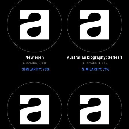
New eden
Australian biography: Series 1
Australia, 2001
Australia, 1993
SIMILARITY: 73%
SIMILARITY: 71%