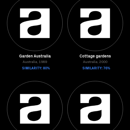
Garden Australia
Cottage gardens
Australia, 1989
Australia, 2000
SIMILARITY: 80%
SIMILARITY: 76%