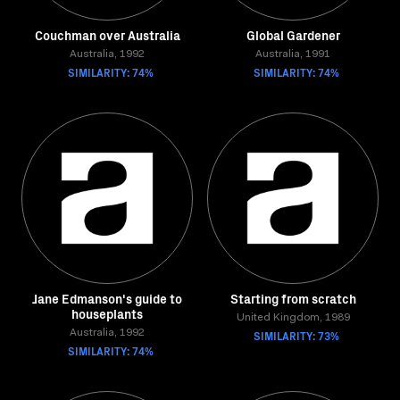
Couchman over Australia
Global Gardener
Australia, 1992
Australia, 1991
SIMILARITY: 74%
SIMILARITY: 74%
Jane Edmanson's guide to
Starting from scratch
houseplants
United Kingdom, 1989
Australia, 1992
SIMILARITY: 73%
SIMILARITY: 74%