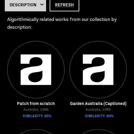
REFRESH
Algorithmically related works from our collection by
description:
Patch from scratch
Garden Australia (Captioned)
Australia, 1996
Australia, 1989
SIMILARITY: 85%
SIMILARITY: 80%