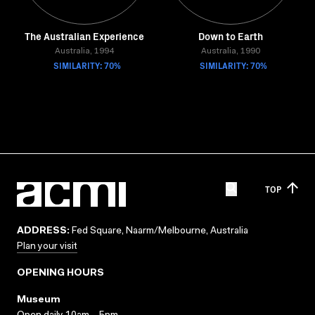
The Australian Experience
Down to Earth
Australia, 1994
Australia, 1990
SIMILARITY: 70%
SIMILARITY: 70%
TOP
ADDRESS:
Fed Square, Naarm/Melbourne, Australia
Plan your visit
OPENING HOURS
Museum