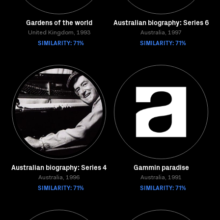
Gardens of the world
Australian biography: Series 6
United Kingdom, 1993
Australia, 1997
SIMILARITY: 71%
SIMILARITY: 71%
Australian biography: Series 4
Gammin paradise
Australia, 1996
Australia, 1991
SIMILARITY: 71%
SIMILARITY: 71%