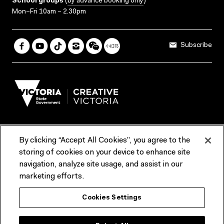
School groups
(
by advance booking only
)
Mon–Fri 10am – 2.30pm
Subscribe
By clicking “Accept All Cookies”, you agree to the
Terms & Conditions
Accessibility
Reports & Policies
storing of cookies on your device to enhance site
navigation, analyze site usage, and assist in our
Contact us
marketing efforts.
ACMI would like to acknowledge the Traditional Custodians of the
Cookies Settings
lands and waterways of greater Melbourne, the people of the Kulin
Nation, and recognise that ACMI is located on the lands of the
Wurundjeri people. We recognise the connection of First Peoples to
their Country and that Treaty marks a renewed relationship grounded in