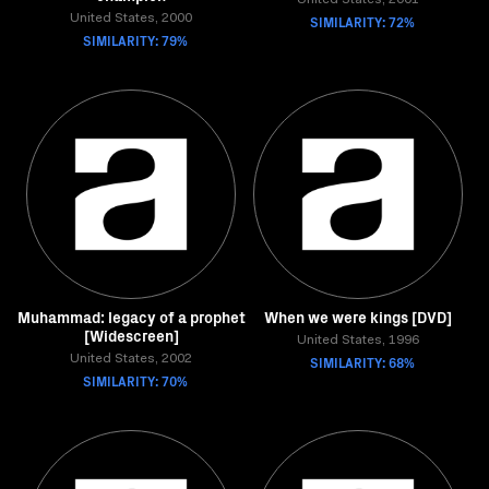
United States, 2001
United States, 2000
SIMILARITY: 72%
SIMILARITY: 79%
Muhammad: legacy of a prophet
When we were kings [DVD]
[Widescreen]
United States, 1996
United States, 2002
SIMILARITY: 68%
SIMILARITY: 70%