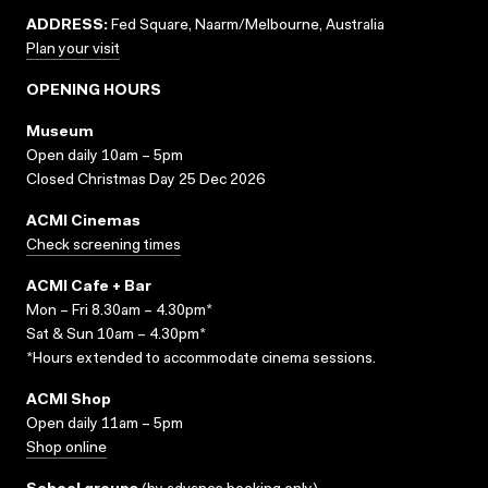
ADDRESS:
Fed Square, Naarm/Melbourne, Australia
Plan your visit
OPENING HOURS
Museum
Open daily 10am – 5pm
Closed Christmas Day 25 Dec 2026
ACMI Cinemas
Check screening times
ACMI Cafe + Bar
Mon – Fri 8.30am – 4.30pm*
Sat & Sun 10am – 4.30pm*
*Hours extended to accommodate cinema sessions.
ACMI Shop
Open daily 11am – 5pm
Shop online