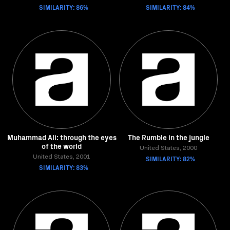
SIMILARITY: 86%
SIMILARITY: 84%
Muhammad Ali: through the eyes
The Rumble in the jungle
of the world
United States, 2000
United States, 2001
SIMILARITY: 82%
SIMILARITY: 83%