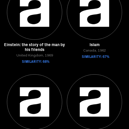
Einstein: the story of the man by
Islam
his friends
Canada, 1962
United Kingdom, 1969
SIMILARITY: 67%
SIMILARITY: 68%