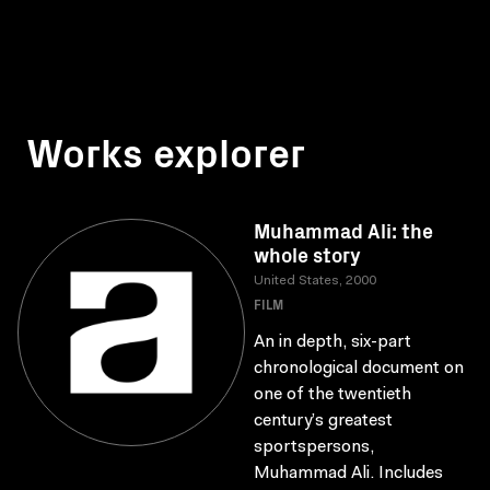
Works explorer
Muhammad Ali: the
whole story
United States, 2000
FILM
An in depth, six-part
chronological document on
one of the twentieth
century’s greatest
sportspersons,
Muhammad Ali. Includes