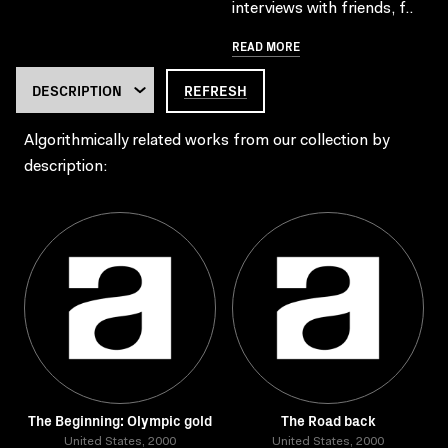
interviews with friends, f..
READ MORE
REFRESH
Algorithmically related works from our collection by
description:
The Beginning: Olympic gold
The Road back
United States, 2000
United States, 2000