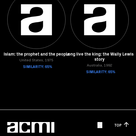
Islam: the prophet and the people
Long live the king: the Wally Lewis
story
United States, 1975
SIMILARITY: 65%
Australia, 1992
SIMILARITY: 65%
TOP