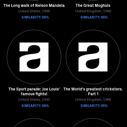
The Long walk of Nelson Mandela
The Great Moghuls
United States, 1999
United Kingdom, 1990
SIMILARITY: 66%
SIMILARITY: 66%
The Sport parade: Joe Louis'
The World's greatest cricketers.
famous fights!
Part 1
United States, 1942
United Kingdom, 1988
SIMILARITY: 66%
SIMILARITY: 65%