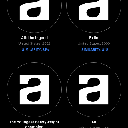
Ali: the legend
Exile
United States, 2002
United States, 2000
SIMILARITY: 81%
SIMILARITY: 81%
The Youngest heavyweight
Ali
champion