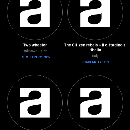
Two wheeler
The Citizen rebels = Il cittadino si
ribella
Unknown, 1976
SIMILARITY: 70%
Italy
SIMILARITY: 70%