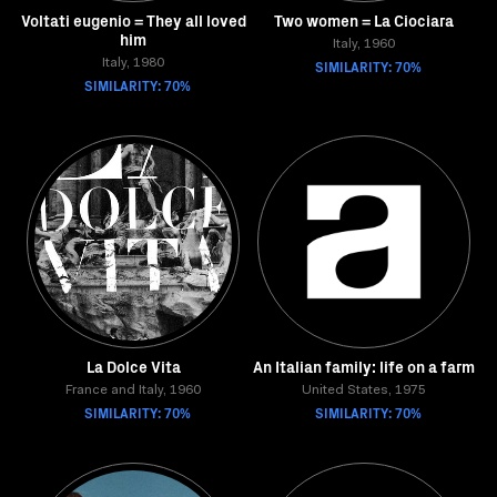
Voltati eugenio = They all loved
Two women = La Ciociara
him
Italy, 1960
Italy, 1980
SIMILARITY: 70%
SIMILARITY: 70%
La Dolce Vita
An Italian family: life on a farm
France and Italy, 1960
United States, 1975
SIMILARITY: 70%
SIMILARITY: 70%