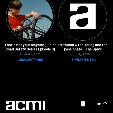
Look after your bicycle! [Junior
I Vitelloni = The Young and the
Road Safety Series Episode 3]
passionate = The Spivs
Australia, 1971
Italy, 1953
SIMILARITY: 69%
SIMILARITY: 69%
TOP