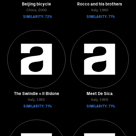
Beijing bicycle
Rocco and his brothers
China, 2000
Italy, 1960
SIMILARITY: 72%
SIMILARITY: 71%
The Swindle = Il Bidone
Meet De Sica
Italy, 1955
Italy, 1958
SIMILARITY: 71%
SIMILARITY: 71%