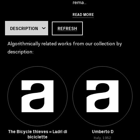
rema..
READ MORE
REFRESH
Algorithmically related works from our collection by
description:
The Bicycle thieves = Ladri di
Umberto D
biciclette
Italy, 1952