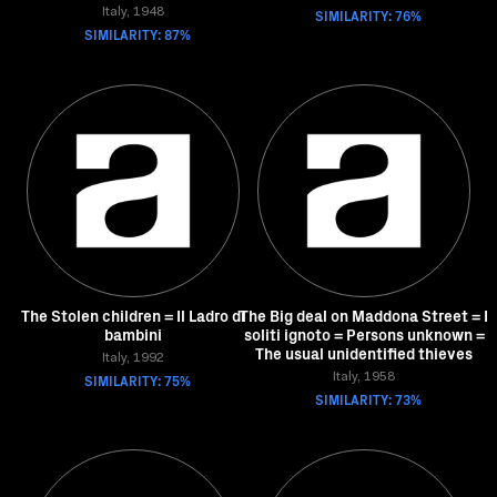
Italy, 1948
SIMILARITY: 76%
SIMILARITY: 87%
The Stolen children = Il Ladro di
The Big deal on Maddona Street = I
bambini
soliti ignoto = Persons unknown =
The usual unidentified thieves
Italy, 1992
SIMILARITY: 75%
Italy, 1958
SIMILARITY: 73%