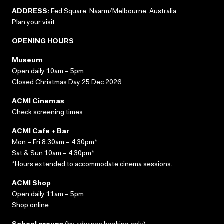
ADDRESS:
Fed Square, Naarm/Melbourne, Australia
Plan your visit
OPENING HOURS
Museum
Open daily 10am – 5pm
Closed Christmas Day 25 Dec 2026
ACMI Cinemas
Check screening times
ACMI Cafe + Bar
Mon – Fri 8.30am – 4.30pm*
Sat & Sun 10am – 4.30pm*
*Hours extended to accommodate cinema sessions.
ACMI Shop
Open daily 11am – 5pm
Shop online