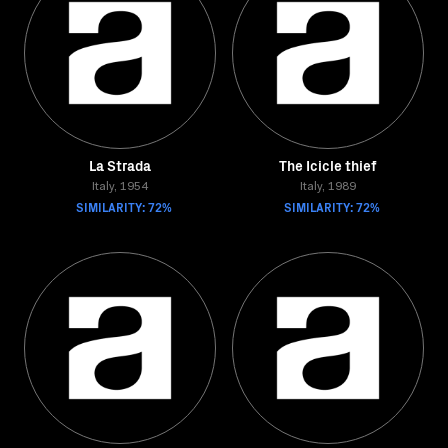
La Strada
The Icicle thief
Italy, 1954
Italy, 1989
SIMILARITY: 72%
SIMILARITY: 72%