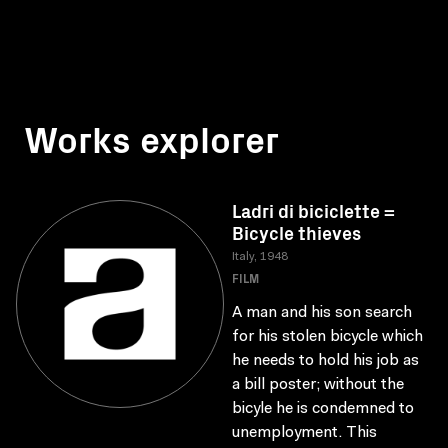
Works explorer
Ladri di biciclette =
Bicycle thieves
Italy, 1948
FILM
A man and his son search
for his stolen bicycle which
he needs to hold his job as
a bill poster; without the
bicyle he is condemned to
unemployment. This