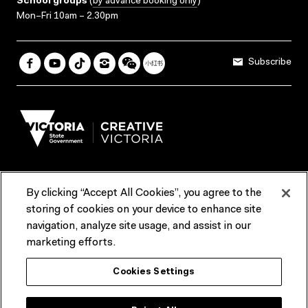
School groups
(
by advance booking only
)
Mon–Fri 10am – 2.30pm
Subscribe
By clicking “Accept All Cookies”, you agree to the
Terms & Conditions
Accessibility
Reports & Policies
storing of cookies on your device to enhance site
navigation, analyze site usage, and assist in our
Contact us
marketing efforts.
ACMI would like to acknowledge the Traditional Custodians of the
Cookies Settings
lands and waterways of greater Melbourne, the people of the Kulin
Nation, and recognise that ACMI is located on the lands of the
Wurundjeri people. We recognise the connection of First Peoples to
their Country and that Treaty marks a renewed relationship grounded in