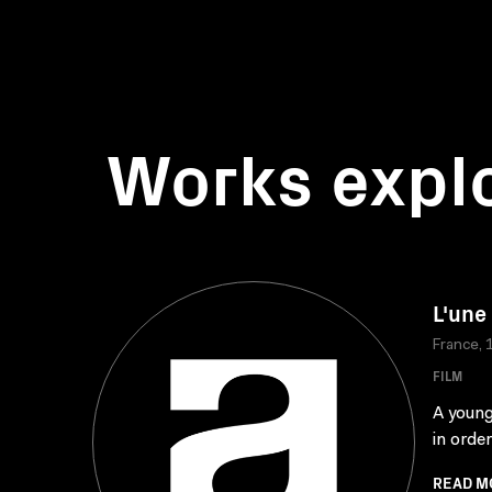
Works expl
L'une
France, 
FILM
A young 
in order
READ M