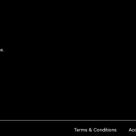
s.
Terms & Conditions
Acc