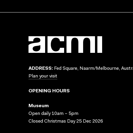
ADDRESS:
Fed Square, Naarm/Melbourne, Austra
Plan your visit
OPENING HOURS
Museum
Open daily 10am – 5pm
Closed Christmas Day 25 Dec 2026