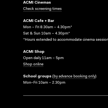
ACMI Cinemas
Check screening times
ACMI Cafe + Bar
Mon – Fri 8.30am – 4.30pm*
Sat & Sun 10am – 4.30pm*
*Hours extended to accommodate cinema session
ACMI Shop
Open daily 11am – 5pm
Shop online
School groups
(
by advance booking only
)
Mon–Fri 10am – 2.30pm