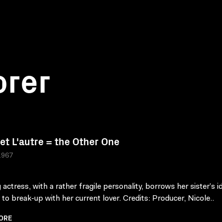
orer
 et L'autre = the Other One
1967
actress, with a rather fragile personality, borrows her sister’s i
 to break-up with her current lover. Credits: Producer, Nicole..
ORE