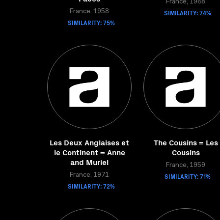
France, 1968
France, 1958
SIMILARITY: 74%
SIMILARITY: 75%
Les Deux Anglaises et
The Cousins = Les
le Continent = Anne
Cousins
and Muriel
France, 1959
France, 1971
SIMILARITY: 71%
SIMILARITY: 72%