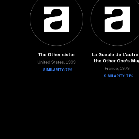
The Other sister
La Gueule de L'autre
the Other One's Mu
United States, 1999
SIMILARITY: 71%
France, 1979
SIMILARITY: 71%