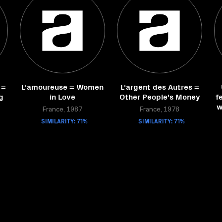
 =
L'amoureuse = Women
L'argent des Autres =
g
in Love
Other People's Money
f
w
France, 1987
France, 1978
SIMILARITY: 71%
SIMILARITY: 71%