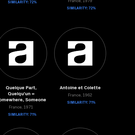
SIMILARITY: 72%
France, 1979
SIMILARITY: 72%
Quelque Part,
Antoine et Colette
Quelqu'un =
France, 1962
omewhere, Someone
SIMILARITY: 71%
France, 1971
SIMILARITY: 71%