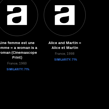
Une femme est une
Alice and Martin =
emme = a woman is a
Alice et Martin
oman (Cinemascope
France, 1998
Print)
SIMILARITY: 71%
France, 1960
SIMILARITY: 71%