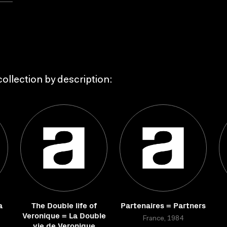
ollection by description:
a
The Double life of
Partenaires = Partners
Veronique = La Double
France, 1984
vie de Veronique