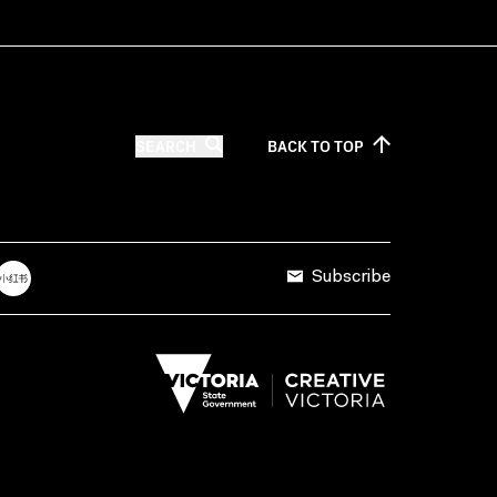
SEARCH
BACK TO
TOP
Subscribe