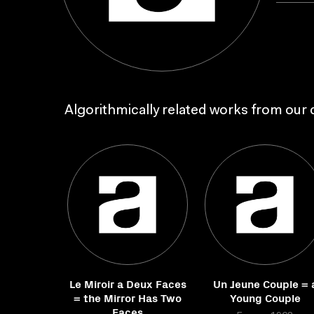
Algorithmically related works from our c
Le Miroir a Deux Faces
Un Jeune Couple = 
= the Mirror Has Two
Young Couple
Faces