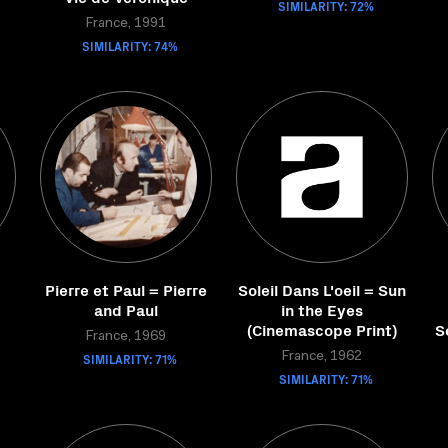
SIMILARITY: 72%
France, 1991
SIMILARITY: 74%
Pierre et Paul = Pierre
Soleil Dans L'oeil = Sun
and Paul
in the Eyes
(Cinemascope Print)
S
France, 1969
SIMILARITY: 71%
France, 1962
SIMILARITY: 71%