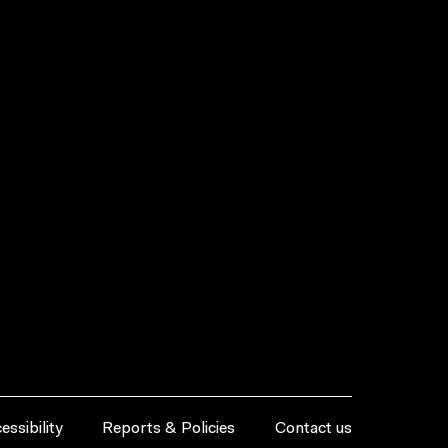
essibility
Reports & Policies
Contact us