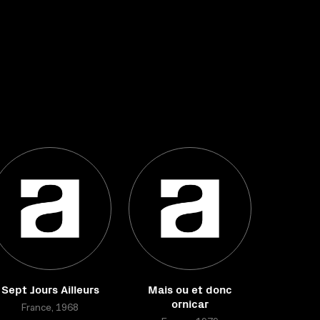
Sept Jours Ailleurs
Mais ou et donc
ornicar
France, 1968