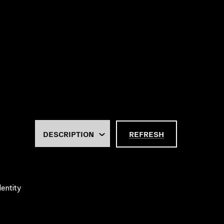
REFRESH
dentity