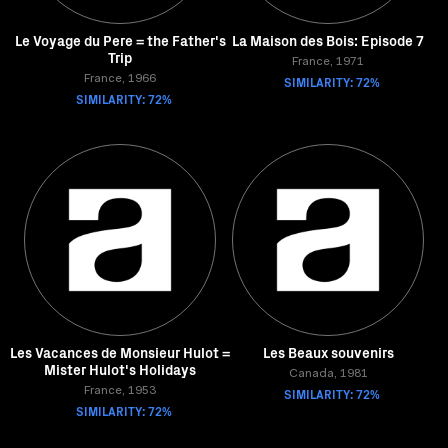
Le Voyage du Pere = the Father's
La Maison des Bois: Episode 7
Trip
France, 1971
France, 1966
SIMILARITY: 72%
SIMILARITY: 72%
Les Vacances de Monsieur Hulot =
Les Beaux souvenirs
Mister Hulot's Holidays
Canada, 1981
France, 1953
SIMILARITY: 72%
SIMILARITY: 72%