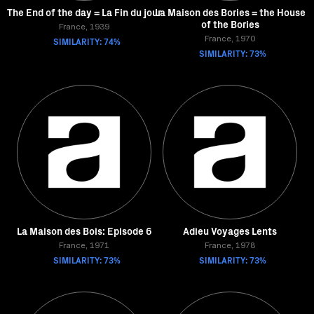
The End of the day = La Fin du jour
La Maison des Bories = the House
of the Bories
France, 1939
SIMILARITY: 74%
France, 1970
SIMILARITY: 73%
La Maison des Bois: Episode 6
Adieu Voyages Lents
France, 1971
France, 1978
SIMILARITY: 73%
SIMILARITY: 73%