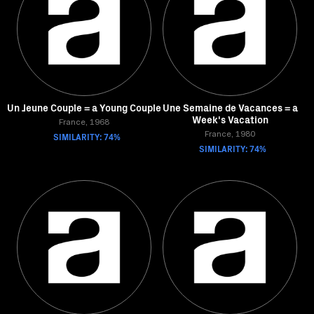
Un Jeune Couple = a Young Couple
Une Semaine de Vacances = a
Week's Vacation
France, 1968
SIMILARITY: 74%
France, 1980
SIMILARITY: 74%