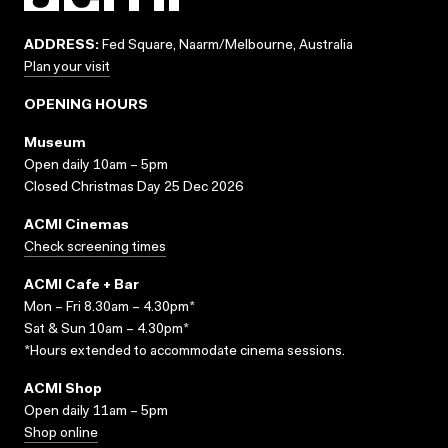
ADDRESS:
Fed Square, Naarm/Melbourne, Australia
Plan your visit
OPENING HOURS
Museum
Open daily 10am – 5pm
Closed Christmas Day 25 Dec 2026
ACMI Cinemas
Check screening times
ACMI Cafe + Bar
Mon – Fri 8.30am – 4.30pm*
Sat & Sun 10am – 4.30pm*
*Hours extended to accommodate cinema sessions.
ACMI Shop
Open daily 11am – 5pm
Shop online