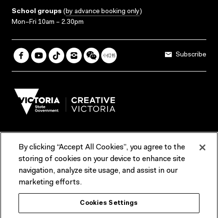
School groups
(
by advance booking only
)
Mon–Fri 10am – 2.30pm
Subscribe
By clicking “Accept All Cookies”, you agree to the
Terms & Conditions
Accessibility
Reports & Policies
storing of cookies on your device to enhance site
navigation, analyze site usage, and assist in our
Contact us
marketing efforts.
ACMI would like to acknowledge the Traditional Custodians of the
Cookies Settings
lands and waterways of greater Melbourne, the people of the Kulin
Nation, and recognise that ACMI is located on the lands of the