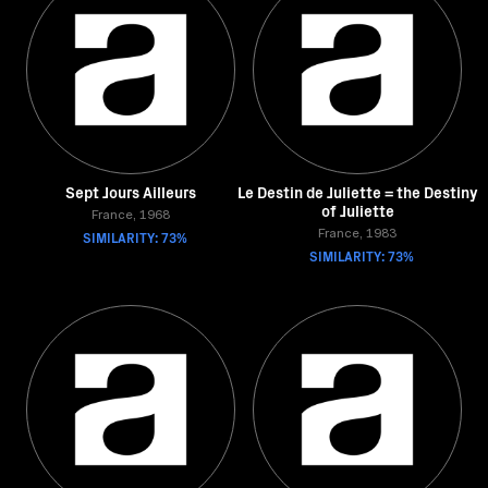
Sept Jours Ailleurs
Le Destin de Juliette = the Destiny
of Juliette
France, 1968
SIMILARITY: 73%
France, 1983
SIMILARITY: 73%