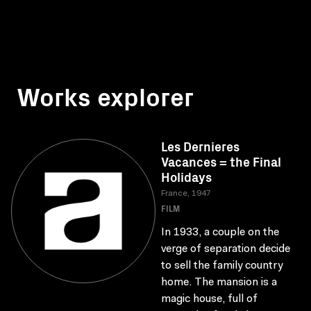
Works explorer
Les Dernieres
Vacances = the Final
Holidays
France, 1947
FILM
In 1933, a couple on the
verge of separation decide
to sell the family country
home. The mansion is a
magic house, full of