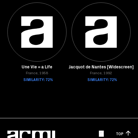
Une Vie = a Life
Jacquot de Nantes [Widescreen]
France, 1958
France, 1992
SIMILARITY: 72%
SIMILARITY: 72%
TOP