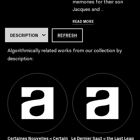
memories for their son
Jacques and ..
READ MORE
REFRESH
Algorithmically related works from our collection by
description:
Certaines Nouvelles = Certain
Le Dernier Saut = the Last Leap