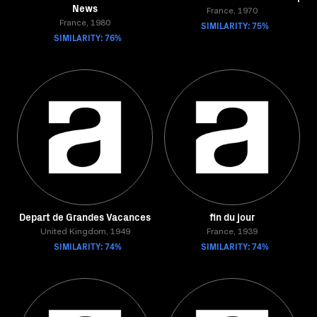
News
France, 1970
France, 1980
SIMILARITY: 75%
SIMILARITY: 76%
Depart de Grandes Vacances
fin du jour
United Kingdom, 1949
France, 1939
SIMILARITY: 74%
SIMILARITY: 74%