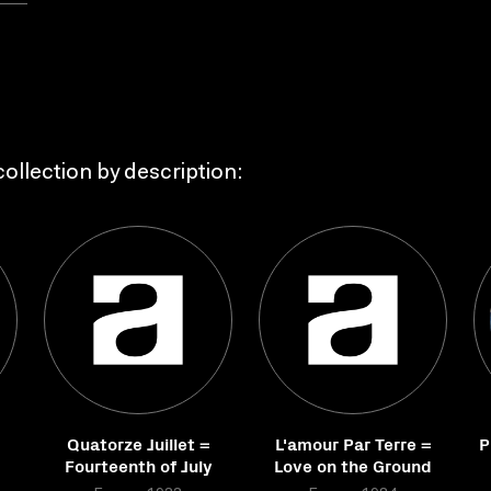
ollection by description:
Quatorze Juillet =
L'amour Par Terre =
P
Fourteenth of July
Love on the Ground