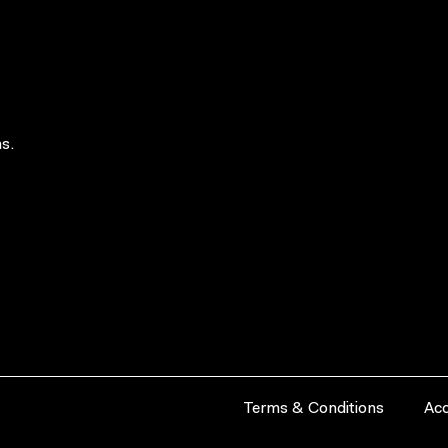
s.
Terms & Conditions
Acc