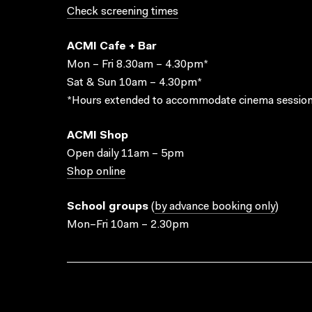
Check screening times
ACMI Cafe + Bar
Mon – Fri 8.30am – 4.30pm*
Sat & Sun 10am – 4.30pm*
*Hours extended to accommodate cinema session
ACMI Shop
Open daily 11am – 5pm
Shop online
School groups
(
by advance booking only
)
Mon–Fri 10am – 2.30pm