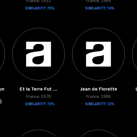
France, 1933
France, 1984
SIMILARITY: 75%
SIMILARITY: 74%
un
Et la Terre Fut ...
Jean de Florette
France, 1978
France, 1986
)
SIMILARITY: 72%
SIMILARITY: 72%