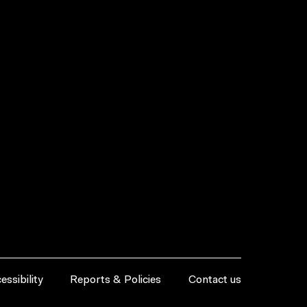
essibility
Reports & Policies
Contact us