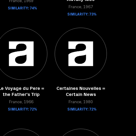
France, 1969
SIMILARITY: 74%
France, 1967
SIMILARITY: 73%
Le Voyage du Pere =
Certaines Nouvelles =
the Father's Trip
Certain News
France, 1966
France, 1980
SIMILARITY: 72%
SIMILARITY: 72%