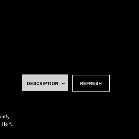
REFRESH
antly
 He f..