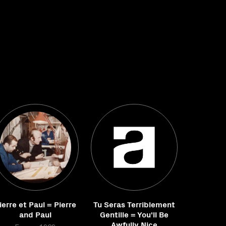
ierre et Paul = Pierre
Tu Seras Terriblement
and Paul
Gentille = You'll Be
Awfully Nice