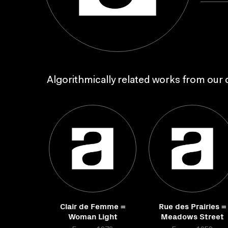
Algorithmically related works from our c
Clair de Femme =
Rue des Prairies =
Woman Light
Meadows Street