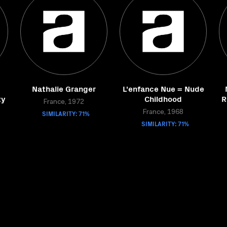
Nathalie Granger
L'enfance Nue = Nude
ty
Childhood
R
France, 1972
SIMILARITY: 71%
France, 1968
SIMILARITY: 71%