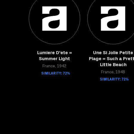
Lumiere D'ete =
Une Si Jolie Petite
Summer Light
Plage = Such a Pret
Little Beach
France, 1942
SIMILARITY: 72%
France, 1948
SIMILARITY: 72%