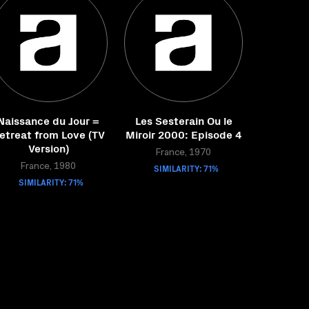
Naissance du Jour =
Les Sesterain Ou le
etreat from Love (TV
Miroir 2000: Episode 4
Version)
France, 1970
France, 1980
SIMILARITY: 71%
SIMILARITY: 71%