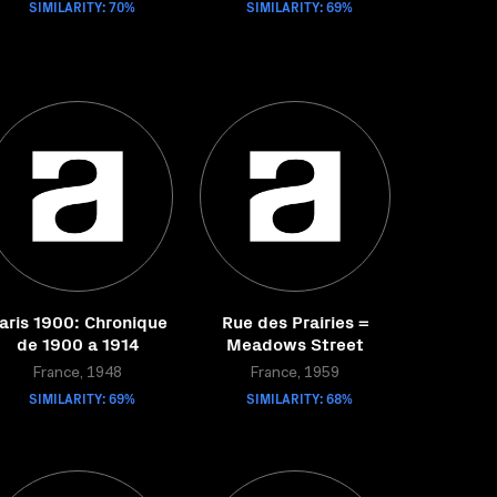
SIMILARITY: 70%
SIMILARITY: 69%
aris 1900: Chronique
Rue des Prairies =
de 1900 a 1914
Meadows Street
France, 1948
France, 1959
SIMILARITY: 69%
SIMILARITY: 68%