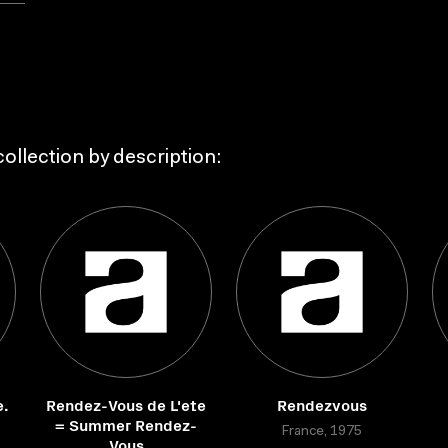
ollection by description:
e.
Rendez-Vous de L'ete
Rendezvous
= Summer Rendez-
France, 1975
Vous