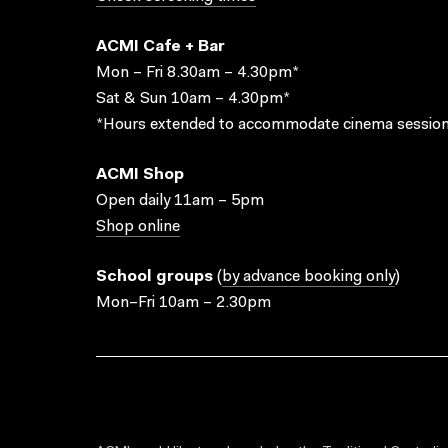
ACMI Cafe + Bar
Mon – Fri 8.30am – 4.30pm*
Sat & Sun 10am – 4.30pm*
*Hours extended to accommodate cinema session
ACMI Shop
Open daily 11am – 5pm
Shop online
School groups
(
by advance booking only
)
Mon–Fri 10am – 2.30pm