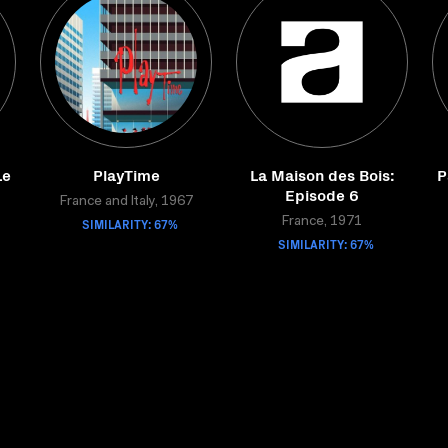
Le
PlayTime
La Maison des Bois:
P
Episode 6
France and Italy, 1967
SIMILARITY: 67%
France, 1971
SIMILARITY: 67%