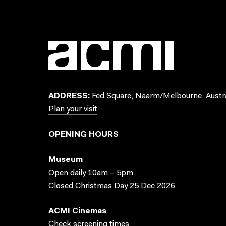
ADDRESS:
Fed Square, Naarm/Melbourne, Austra
Plan your visit
OPENING HOURS
Museum
Open daily 10am – 5pm
Closed Christmas Day 25 Dec 2026
ACMI Cinemas
Check screening times