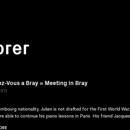
orer
z-Vous a Bray = Meeting in Bray
1971
mbourg nationality, Julien is not drafted for the First World War,
e able to continue his piano lessons in Paris. His friend Jacques 
ORE