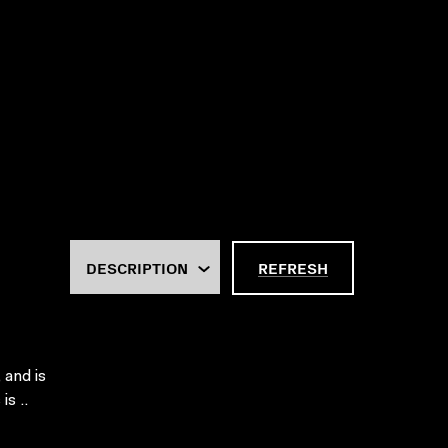
REFRESH
 and is
is ..