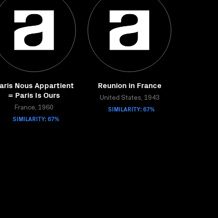
aris Nous Appartient
Reunion in France
= Paris Is Ours
United States, 1943
France, 1960
SIMILARITY: 67%
SIMILARITY: 67%