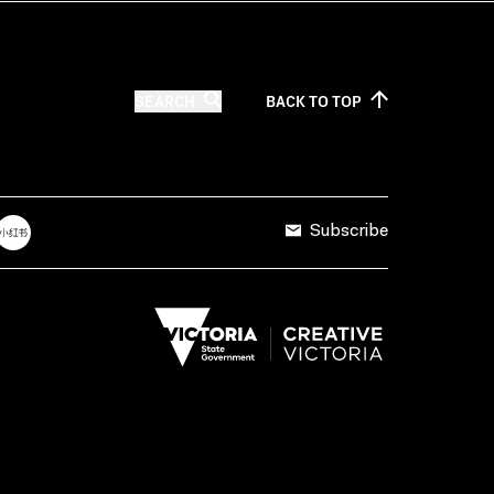
SEARCH
BACK TO
TOP
Subscribe