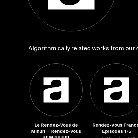
Algorithmically related works from our c
Le Rendez-Vous de
Rendez-vous Franc
Minuit = Rendez-Vous
Episodes 1-5
at Midnight