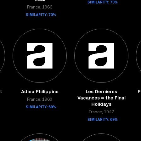
SIMILARITY: 70%
France, 1966
SIMILARITY: 70%
t
Adieu Philippine
Les Dernieres
P
Vacances = the Final
France, 1960
Holidays
SIMILARITY: 69%
France, 1947
SIMILARITY: 69%