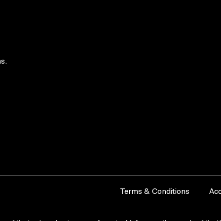
s.
Terms & Conditions
Acc