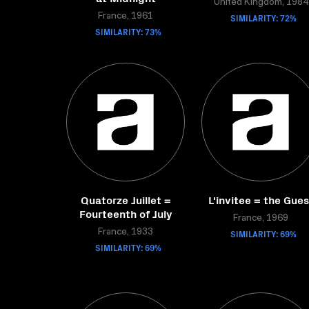
United Kingdom, 1984
France, 1961
SIMILARITY: 72%
SIMILARITY: 73%
Quatorze Juillet =
L'invitee = the Gues
Fourteenth of July
France, 1969
France, 1933
SIMILARITY: 69%
SIMILARITY: 69%