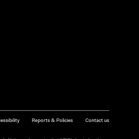
essibility
Reports & Policies
Contact us