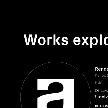
Works expl
Rende
France, 
FILM
Of Luxe
therefor
READ M