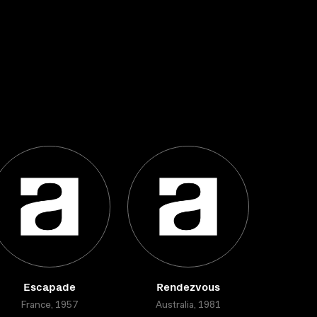
Escapade
Rendezvous
France, 1957
Australia, 1981