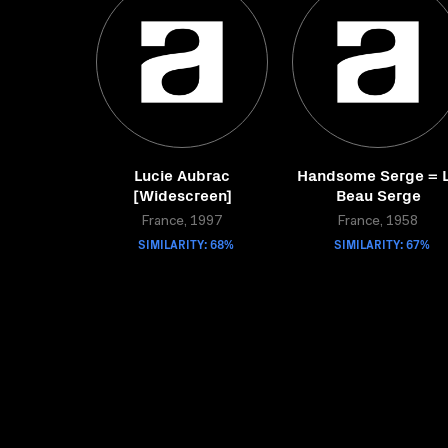
Lucie Aubrac
Handsome Serge = 
[Widescreen]
Beau Serge
France, 1997
France, 1958
SIMILARITY: 68%
SIMILARITY: 67%