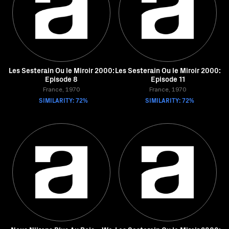
Les Sesterain Ou le Miroir 2000:
Les Sesterain Ou le Miroir 2000:
Episode 8
Episode 11
France, 1970
France, 1970
SIMILARITY: 72%
SIMILARITY: 72%