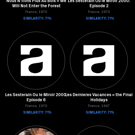
Nous N'irons Plus Au Bois = We
Les Sesterain Ou le Miroir 2000:
Will Not Enter the Forest
Episode 2
France, 1970
France, 1970
SIMILARITY: 71%
SIMILARITY: 71%
Les Sesterain Ou le Miroir 2000:
Les Dernieres Vacances = the Final
Episode 6
Holidays
France, 1970
France, 1947
SIMILARITY: 71%
SIMILARITY: 71%