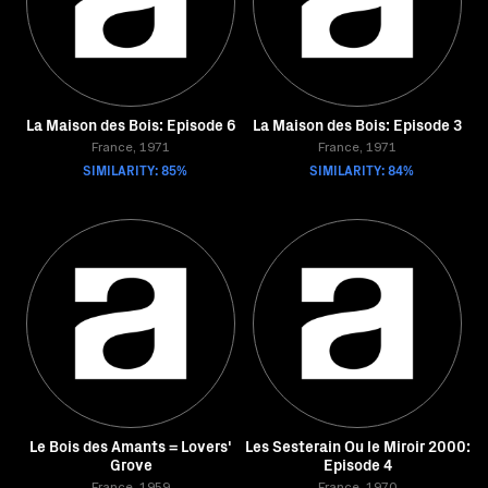
La Maison des Bois: Episode 6
La Maison des Bois: Episode 3
France, 1971
France, 1971
SIMILARITY: 85%
SIMILARITY: 84%
Le Bois des Amants = Lovers'
Les Sesterain Ou le Miroir 2000:
Grove
Episode 4