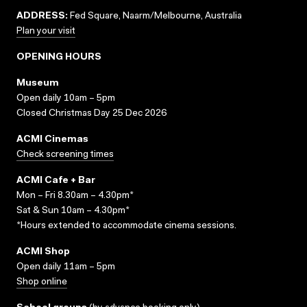
ADDRESS:
Fed Square, Naarm/Melbourne, Australia
Plan your visit
OPENING HOURS
Museum
Open daily 10am – 5pm
Closed Christmas Day 25 Dec 2026
ACMI Cinemas
Check screening times
ACMI Cafe + Bar
Mon – Fri 8.30am – 4.30pm*
Sat & Sun 10am – 4.30pm*
*Hours extended to accommodate cinema sessions.
ACMI Shop
Open daily 11am – 5pm
Shop online