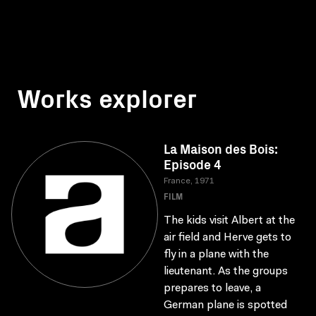
Works explorer
La Maison des Bois:
Episode 4
France, 1971
FILM
The kids visit Albert at the
air field and Herve gets to
fly in a plane with the
lieutenant. As the groups
prepares to leave, a
German plane is spotted