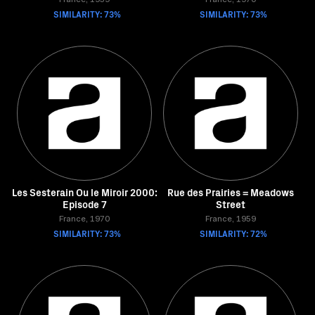
France, 1959
France, 1970
SIMILARITY: 73%
SIMILARITY: 73%
Les Sesterain Ou le Miroir 2000:
Rue des Prairies = Meadows
Episode 7
Street
France, 1970
France, 1959
SIMILARITY: 73%
SIMILARITY: 72%