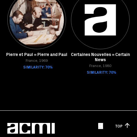
Pierre et Paul = Pierre and Paul
Certaines Nouvelles = Certain
News
France, 1969
SIMILARITY: 70%
France, 1980
SIMILARITY: 70%
TOP