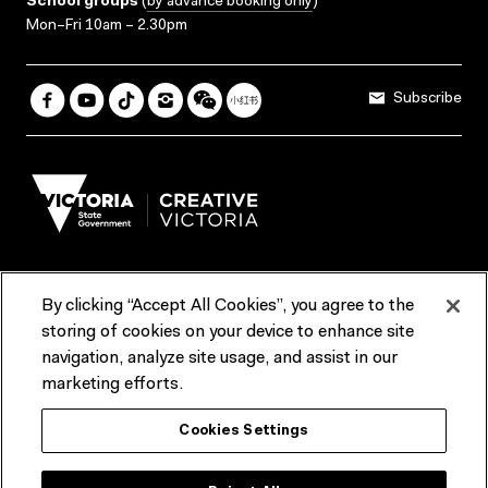
School groups
(
by advance booking only
)
Mon–Fri 10am – 2.30pm
Subscribe
By clicking “Accept All Cookies”, you agree to the
Terms & Conditions
Accessibility
Reports & Policies
storing of cookies on your device to enhance site
navigation, analyze site usage, and assist in our
Contact us
marketing efforts.
ACMI would like to acknowledge the Traditional Custodians of the
Cookies Settings
lands and waterways of greater Melbourne, the people of the Kulin
Nation, and recognise that ACMI is located on the lands of the
Wurundjeri people. We recognise the connection of First Peoples to
their Country and that Treaty marks a renewed relationship grounded in