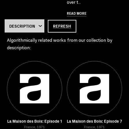
over t..
READ MORE
REFRESH
Algorithmically related works from our collection by
description:
La Maison des Bois: Episode 1
La Maison des Bois: Episode 7
France, 1971
France, 1971