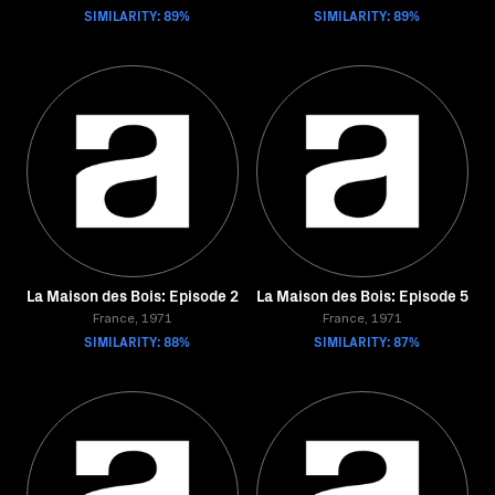
SIMILARITY: 89%
SIMILARITY: 89%
La Maison des Bois: Episode 2
La Maison des Bois: Episode 5
France, 1971
France, 1971
SIMILARITY: 88%
SIMILARITY: 87%