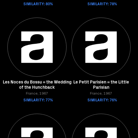
SIMILARITY: 80%
SIMILARITY: 78%
Les Noces du Bossu = the Wedding
Le Petit Parisien = the Little
of the Hunchback
Parisian
France, 1967
France, 1967
SIMILARITY: 77%
SIMILARITY: 76%