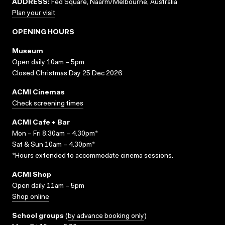
ADDRESS:
Fed Square, Naarm/Melbourne, Australia
Plan your visit
OPENING HOURS
Museum
Open daily 10am – 5pm
Closed Christmas Day 25 Dec 2026
ACMI Cinemas
Check screening times
ACMI Cafe + Bar
Mon – Fri 8.30am – 4.30pm*
Sat & Sun 10am – 4.30pm*
*Hours extended to accommodate cinema sessions.
ACMI Shop
Open daily 11am – 5pm
Shop online
School groups
(
by advance booking only
)