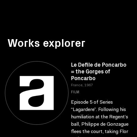
Works explorer
Le Defile de Poncarbo
= the Gorges of
Poncarbo
France, 1967
FILM
Episode 5 of Series
“Lagardere”. Following his
humiliation at the Regent’s
ball, Philippe de Gonzague
flees the court, taking Flor