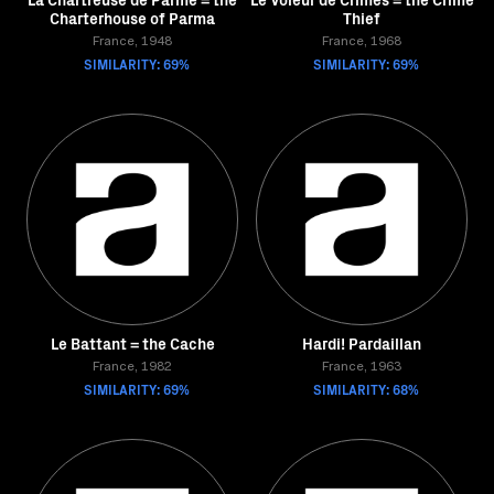
Charterhouse of Parma
Thief
France, 1948
France, 1968
SIMILARITY: 69%
SIMILARITY: 69%
Le Battant = the Cache
Hardi! Pardaillan
France, 1982
France, 1963
SIMILARITY: 69%
SIMILARITY: 68%