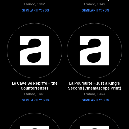
France, 1962
France, 1946
SIMILARITY: 70%
SIMILARITY: 70%
Le Cave Se Rebiffe = the
La Poursuite = Just a King's
Counterfeiters
Second (Cinemascope Print)
France, 1961
France, 1963
SIMILARITY: 69%
SIMILARITY: 69%