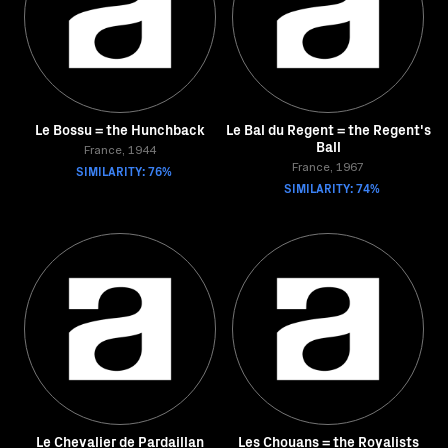
Le Bossu = the Hunchback
Le Bal du Regent = the Regent's
Ball
France, 1944
SIMILARITY: 76%
France, 1967
SIMILARITY: 74%
Le Chevalier de Pardaillan
Les Chouans = the Royalists