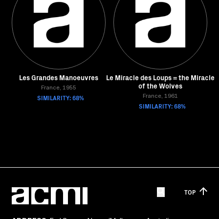
Les Grandes Manoeuvres
Le Miracle des Loups = the Miracle
of the Wolves
France, 1955
SIMILARITY: 68%
France, 1961
SIMILARITY: 68%
TOP