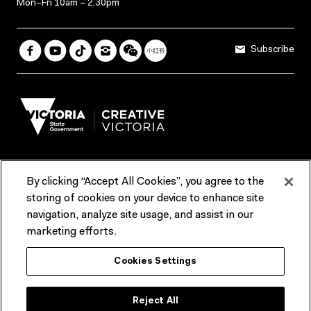
Mon–Fri 10am – 2.30pm
Subscribe
By clicking “Accept All Cookies”, you agree to the
Terms & Conditions
Accessibility
Reports & Policies
storing of cookies on your device to enhance site
navigation, analyze site usage, and assist in our
Contact us
marketing efforts.
ACMI would like to acknowledge the Traditional Custodians of the
Cookies Settings
lands and waterways of greater Melbourne, the people of the Kulin
Nation, and recognise that ACMI is located on the lands of the
Wurundjeri people. We recognise the connection of First Peoples to
their Country and that Treaty marks a renewed relationship grounded in
Reject All
truth-telling, self‑determination and respect. We also acknowledge