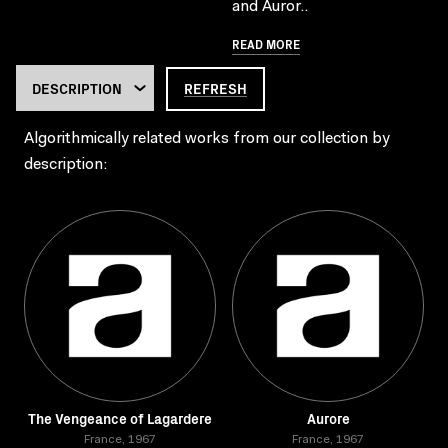
and Auror..
READ MORE
REFRESH
Algorithmically related works from our collection by
description:
The Vengeance of Lagardere
Aurore
France, 1967
France, 1967