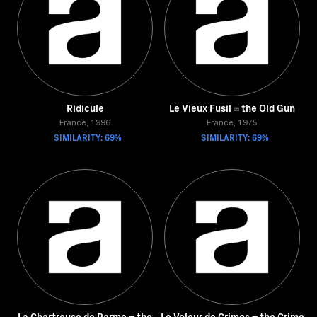
Ridicule
Le Vieux Fusil = the Old Gun
France, 1996
France, 1975
SIMILARITY: 69%
SIMILARITY: 69%
La Chartreuse de Parme = the
Le Voleur de Crimes = the Crime