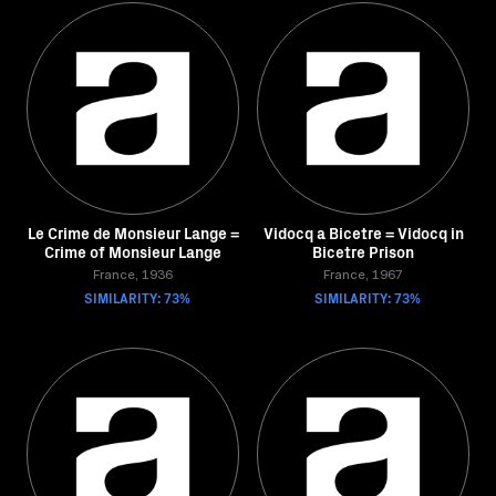
Le Crime de Monsieur Lange =
Vidocq a Bicetre = Vidocq in
Crime of Monsieur Lange
Bicetre Prison
France, 1936
France, 1967
SIMILARITY: 73%
SIMILARITY: 73%