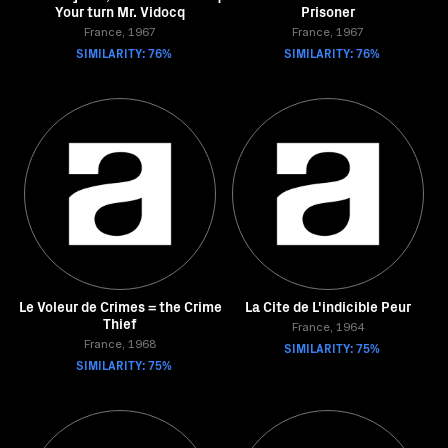
Your turn Mr. Vidocq
Prisoner
France, 1967
France, 1967
SIMILARITY: 76%
SIMILARITY: 76%
Le Voleur de Crimes = the Crime
La Cite de L'indicible Peur
Thief
France, 1964
France, 1968
SIMILARITY: 75%
SIMILARITY: 75%