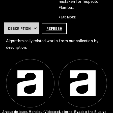
mistaken for Inspector
Flamba..
READ MORE
REFRESH
Algorithmically related works from our collection by
description:
A vous de jouer, Monsieur Vidocq =
L'eternel Evade = the Elusive