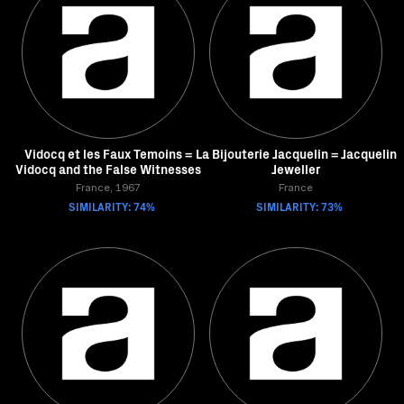
Vidocq et les Faux Temoins =
La Bijouterie Jacquelin = Jacquelin
Vidocq and the False Witnesses
Jeweller
France, 1967
France
SIMILARITY: 74%
SIMILARITY: 73%