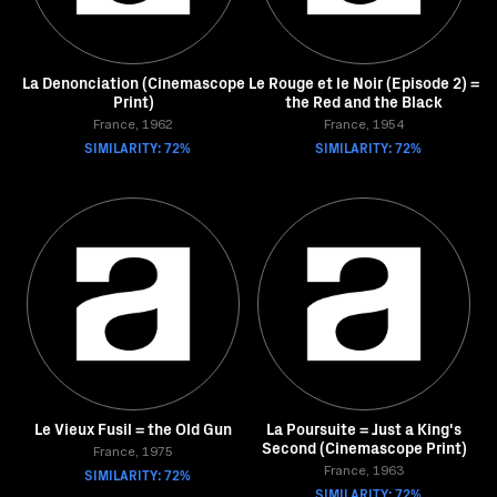
La Denonciation (Cinemascope
Le Rouge et le Noir (Episode 2) =
Print)
the Red and the Black
France, 1962
France, 1954
SIMILARITY: 72%
SIMILARITY: 72%
Le Vieux Fusil = the Old Gun
La Poursuite = Just a King's
Second (Cinemascope Print)
France, 1975
SIMILARITY: 72%
France, 1963
SIMILARITY: 72%