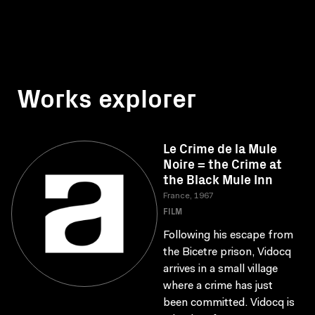
Works explorer
Le Crime de la Mule
Noire = the Crime at
the Black Mule Inn
France, 1967
FILM
Following his escape from
the Bicetre prison, Vidocq
arrives in a small village
where a crime has just
been committed. Vidocq is