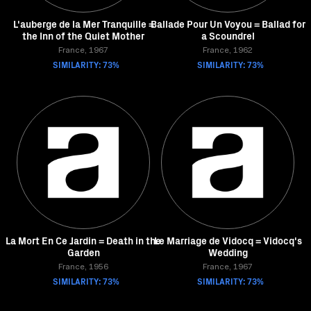
L'auberge de la Mer Tranquille =
Ballade Pour Un Voyou = Ballad for
the Inn of the Quiet Mother
a Scoundrel
France, 1967
France, 1962
SIMILARITY: 73%
SIMILARITY: 73%
La Mort En Ce Jardin = Death in the
Le Marriage de Vidocq = Vidocq's
Garden
Wedding
France, 1956
France, 1967
SIMILARITY: 73%
SIMILARITY: 73%