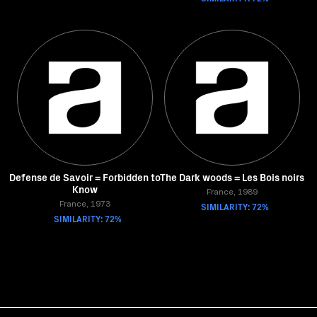
Defense de Savoir = Forbidden to
The Dark woods = Les Bois noirs
Know
France, 1989
France, 1973
SIMILARITY: 72%
SIMILARITY: 72%