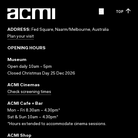
TOP
ADDRESS:
Fed Square, Naarm/Melbourne, Australia
Plan your visit
OPENING HOURS
Museum
Open daily 10am – 5pm
Closed Christmas Day 25 Dec 2026
ACMI Cinemas
Check screening times
ACMI Cafe + Bar
Mon – Fri 8.30am – 4.30pm*
Sat & Sun 10am – 4.30pm*
*Hours extended to accommodate cinema sessions.
ACMI Shop