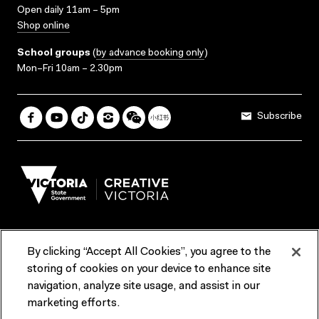
Open daily 11am – 5pm
Shop online
School groups
(
by advance booking only
)
Mon–Fri 10am – 2.30pm
Subscribe
By clicking “Accept All Cookies”, you agree to the
Terms & Conditions
Accessibility
Reports & Policies
storing of cookies on your device to enhance site
navigation, analyze site usage, and assist in our
Contact us
marketing efforts.