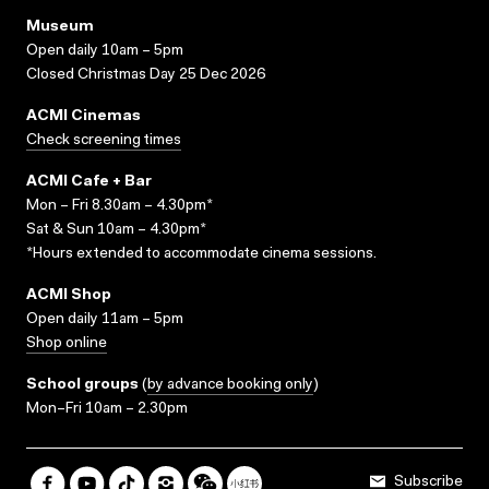
Museum
Open daily 10am – 5pm
Closed Christmas Day 25 Dec 2026
ACMI Cinemas
Check screening times
ACMI Cafe + Bar
Mon – Fri 8.30am – 4.30pm*
Sat & Sun 10am – 4.30pm*
*Hours extended to accommodate cinema sessions.
ACMI Shop
Open daily 11am – 5pm
Shop online
School groups
(
by advance booking only
)
Mon–Fri 10am – 2.30pm
Subscribe