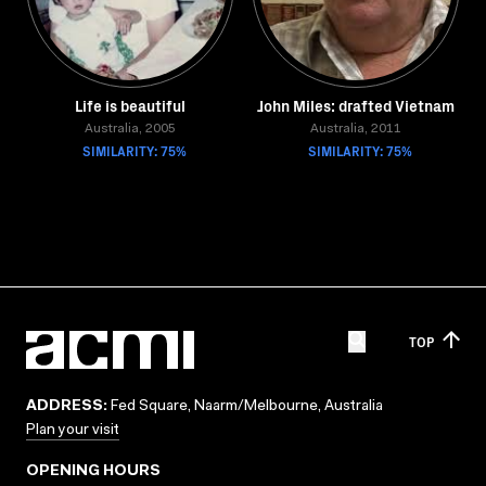
Life is beautiful
John Miles: drafted Vietnam
Australia, 2005
Australia, 2011
SIMILARITY: 75%
SIMILARITY: 75%
TOP
ADDRESS:
Fed Square, Naarm/Melbourne, Australia
Plan your visit
OPENING HOURS