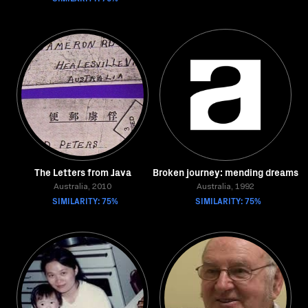
The Letters from Java
Broken journey: mending dreams
Australia, 2010
Australia, 1992
SIMILARITY: 75%
SIMILARITY: 75%