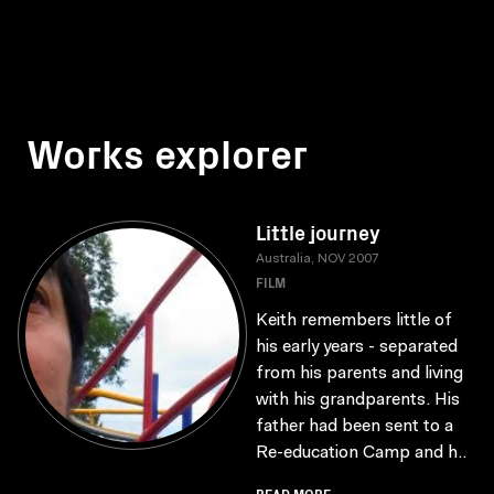
Works explorer
Little journey
Australia, NOV 2007
FILM
Keith remembers little of
his early years - separated
from his parents and living
with his grandparents. His
father had been sent to a
Re-education Camp and h..
READ MORE