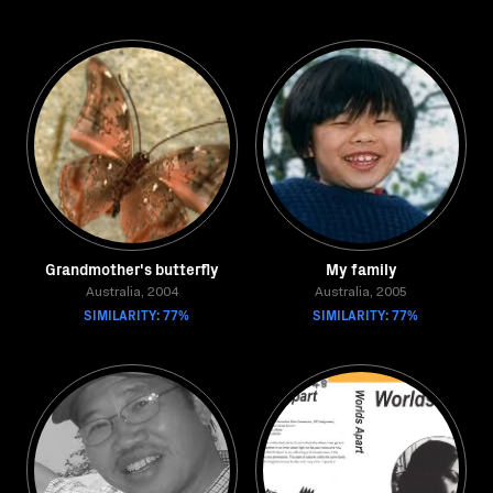
Grandmother's butterfly
My family
Australia, 2004
Australia, 2005
SIMILARITY: 77%
SIMILARITY: 77%