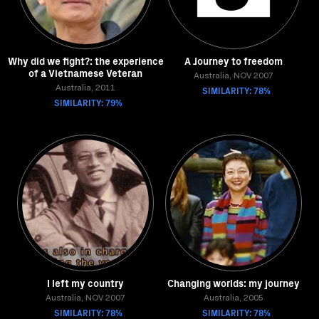
Why did we fight?: the experience
A Journey to freedom
of a Vietnamese Veteran
Australia, NOV 2007
Australia, 2011
SIMILARITY: 78%
SIMILARITY: 79%
I left my country
Changing worlds: my journey
Australia, NOV 2007
Australia, 2005
SIMILARITY: 78%
SIMILARITY: 78%