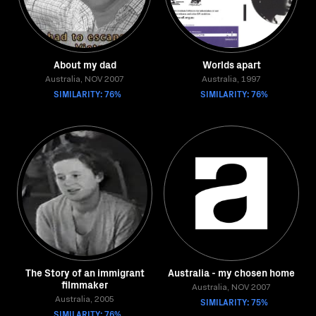
About my dad
Worlds apart
Australia, NOV 2007
Australia, 1997
SIMILARITY: 76%
SIMILARITY: 76%
The Story of an immigrant
Australia - my chosen home
filmmaker
Australia, NOV 2007
Australia, 2005
SIMILARITY: 75%
SIMILARITY: 76%