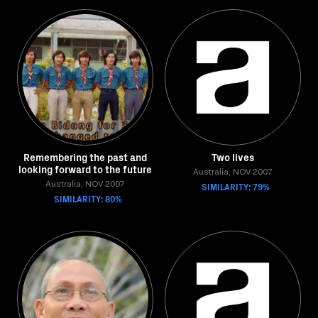
Remembering the past and
Two lives
looking forward to the future
Australia, NOV 2007
Australia, NOV 2007
SIMILARITY: 79%
SIMILARITY: 80%