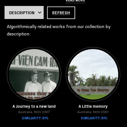
REFRESH
Algorithmically related works from our collection by
description:
A Journey to a new land
A Little memory
Australia, NOV 2007
Australia, NOV 2007
SIMILARITY: 81%
SIMILARITY: 81%