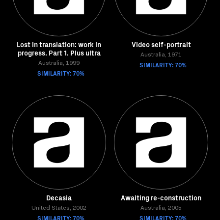
Lost in translation: work in
Video self-portrait
progress. Part 1. Plus ultra
Australia, 1971
Australia, 1999
SIMILARITY: 70%
SIMILARITY: 70%
Decasia
Awaiting re-construction
United States, 2002
Australia, 2005
SIMILARITY: 70%
SIMILARITY: 70%