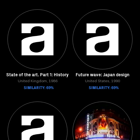
State of the art. Part 1: History
Future wave: Japan design
United Kingdom, 1986
United States, 1990
SIMILARITY: 69%
SIMILARITY: 69%