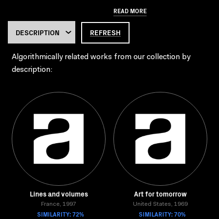
READ MORE
REFRESH
Algorithmically related works from our collection by
description:
Lines and volumes
Art for tomorrow
France, 1997
United States, 1969
SIMILARITY: 72%
SIMILARITY: 70%