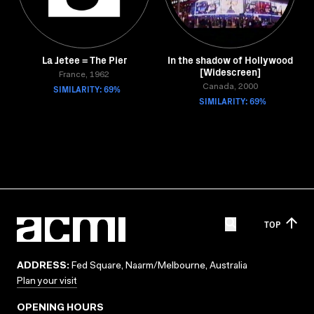
La Jetee = The Pier
In the shadow of Hollywood
[Widescreen]
France, 1962
SIMILARITY: 69%
Canada, 2000
SIMILARITY: 69%
TOP
ADDRESS:
Fed Square, Naarm/Melbourne, Australia
Plan your visit
OPENING HOURS