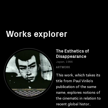
Works explorer
The Esthetics of
Disappearance
Japan, 1986
ARTWORK
This work, which takes its
title from Paul Virilio’s
publication of the same
name, explores notions of
the cinematic in relation to
recent global histor..