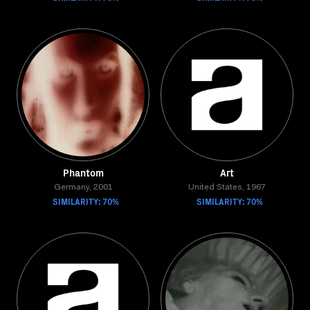
Phantom
Art
Germany, 2001
United States, 1967
SIMILARITY: 70%
SIMILARITY: 70%