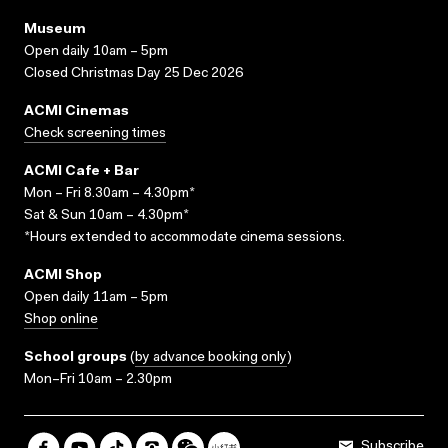
Museum
Open daily 10am – 5pm
Closed Christmas Day 25 Dec 2026
ACMI Cinemas
Check screening times
ACMI Cafe + Bar
Mon – Fri 8.30am – 4.30pm*
Sat & Sun 10am – 4.30pm*
*Hours extended to accommodate cinema sessions.
ACMI Shop
Open daily 11am – 5pm
Shop online
School groups
(
by advance booking only
)
Mon–Fri 10am – 2.30pm
Subscribe