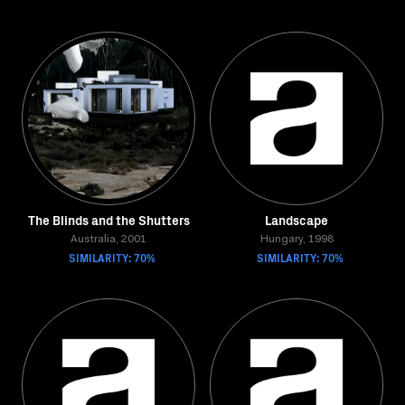
The Blinds and the Shutters
Landscape
Australia, 2001
Hungary, 1998
SIMILARITY: 70%
SIMILARITY: 70%