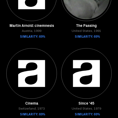
Martin Arnold: cinemnesis
The Passing
Austria, 1999
United States, 1991
SIMILARITY: 69%
SIMILARITY: 69%
Cinema
Since '45
Switzerland, 1973
United States, 1979
SIMILARITY: 69%
SIMILARITY: 69%