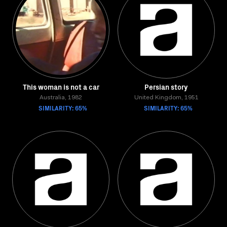
This woman is not a car
Persian story
Australia, 1982
United Kingdom, 1951
SIMILARITY: 65%
SIMILARITY: 65%