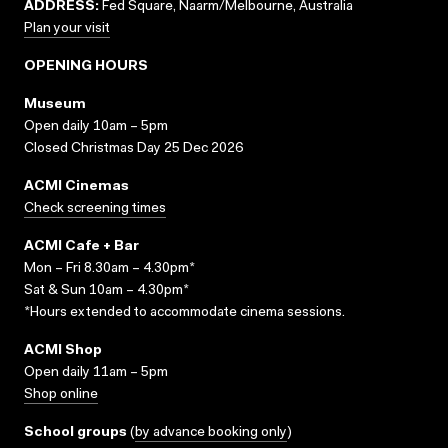
ADDRESS:
Fed Square, Naarm/Melbourne, Australia
Plan your visit
OPENING HOURS
Museum
Open daily 10am – 5pm
Closed Christmas Day 25 Dec 2026
ACMI Cinemas
Check screening times
ACMI Cafe + Bar
Mon – Fri 8.30am – 4.30pm*
Sat & Sun 10am – 4.30pm*
*Hours extended to accommodate cinema sessions.
ACMI Shop
Open daily 11am – 5pm
Shop online
School groups
(
by advance booking only
)