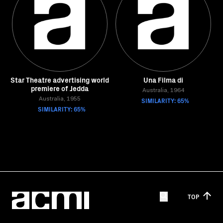
Star Theatre advertising world
Una Filma di
premiere of Jedda
Australia, 1964
Australia, 1955
SIMILARITY: 65%
SIMILARITY: 65%
TOP