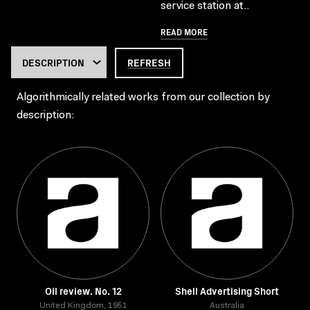
service station at..
READ MORE
REFRESH
Algorithmically related works from our collection by
description:
Oil review. No. 12
Shell Advertising Short
United Kingdom, 1951
Australia