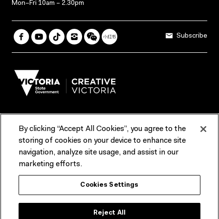
Mon–Fri 10am – 2.30pm
Subscribe
By clicking “Accept All Cookies”, you agree to the
Terms & Conditions
Accessibility
Reports & Policies
storing of cookies on your device to enhance site
navigation, analyze site usage, and assist in our
Contact us
marketing efforts.
ACMI would like to acknowledge the Traditional Custodians of the
Cookies Settings
lands and waterways of greater Melbourne, the people of the Kulin
Nation, and recognise that ACMI is located on the lands of the
Wurundjeri people. We recognise the connection of First Peoples to
their Country and that Treaty marks a renewed relationship grounded in
Reject All
truth-telling, self‑determination and respect. We also acknowledge