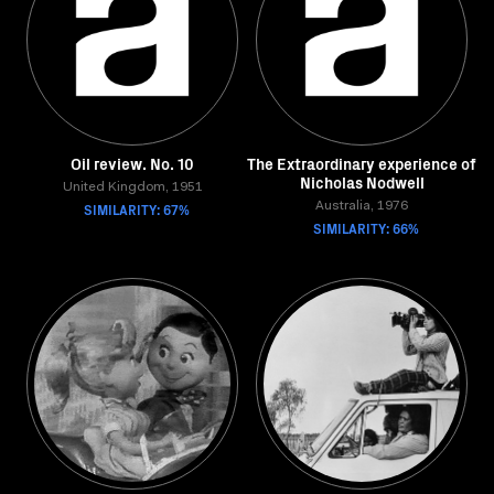
Oil review. No. 10
The Extraordinary experience of
Nicholas Nodwell
United Kingdom, 1951
SIMILARITY: 67%
Australia, 1976
SIMILARITY: 66%