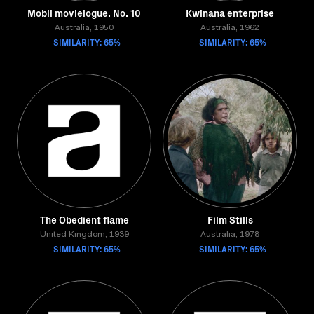
Mobil movielogue. No. 10
Kwinana enterprise
Australia, 1950
Australia, 1962
SIMILARITY: 65%
SIMILARITY: 65%
The Obedient flame
Film Stills
United Kingdom, 1939
Australia, 1978
SIMILARITY: 65%
SIMILARITY: 65%