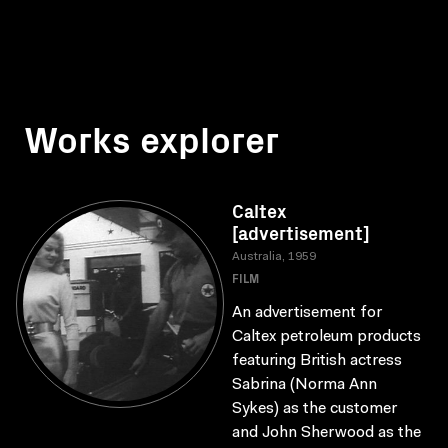
Works explorer
Caltex
[advertisement]
Australia, 1959
FILM
An advertisement for
Caltex petroleum products
featuring British actress
Sabrina (Norma Ann
Sykes) as the customer
and John Sherwood as the