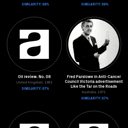
SIMILARITY: 68%
SIMILARITY: 68%
Oil review. No. 08
Fred Parslowe in Anti-Cancer
Council Victoria advertisement
United Kingdom, 1951
Like the Tar on the Roads
SIMILARITY: 67%
Australia, 1971
SIMILARITY: 67%