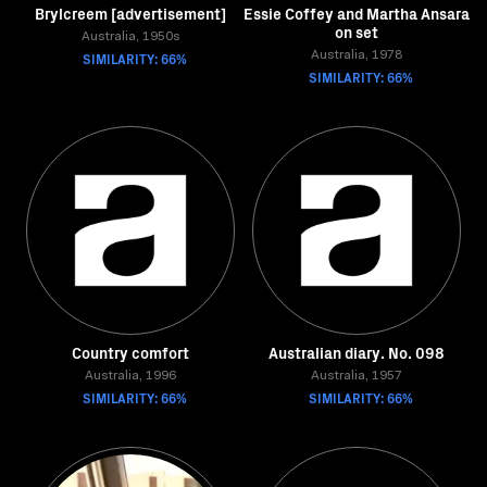
Brylcreem [advertisement]
Essie Coffey and Martha Ansara
on set
Australia, 1950s
SIMILARITY: 66%
Australia, 1978
SIMILARITY: 66%
Country comfort
Australian diary. No. 098
Australia, 1996
Australia, 1957
SIMILARITY: 66%
SIMILARITY: 66%