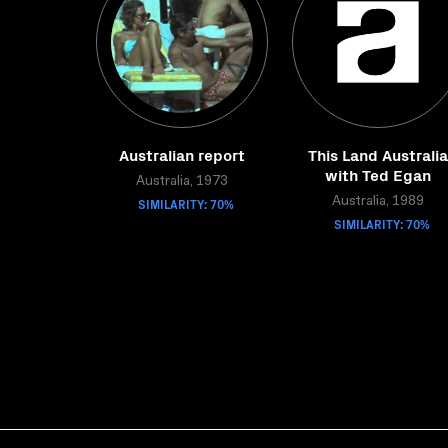
Australian report
This Land Australia
with Ted Egan
Australia, 1973
SIMILARITY: 70%
Australia, 1989
SIMILARITY: 70%