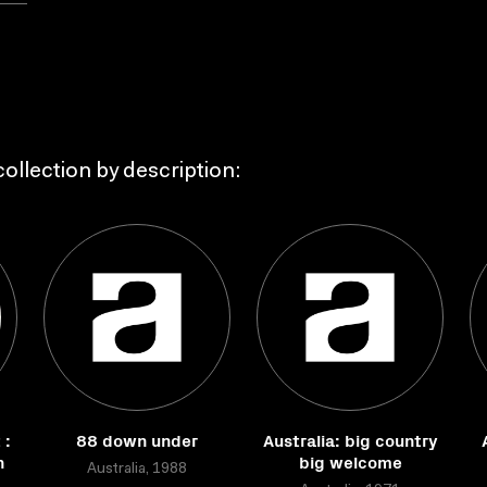
ollection by description:
 :
88 down under
Australia: big country
n
big welcome
Australia, 1988