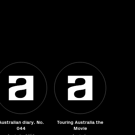
Australian diary. No.
Touring Australia the
044
Movie