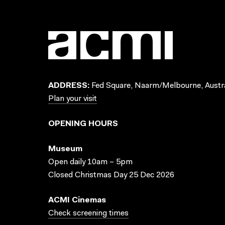
ADDRESS:
Fed Square, Naarm/Melbourne, Austra
Plan your visit
OPENING HOURS
Museum
Open daily 10am – 5pm
Closed Christmas Day 25 Dec 2026
ACMI Cinemas
Check screening times