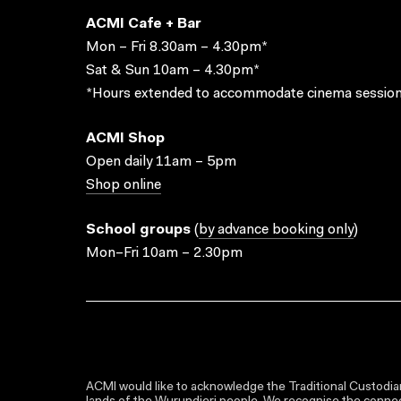
ACMI Cafe + Bar
Mon – Fri 8.30am – 4.30pm*
Sat & Sun 10am – 4.30pm*
*Hours extended to accommodate cinema session
ACMI Shop
Open daily 11am – 5pm
Shop online
School groups
(
by advance booking only
)
Mon–Fri 10am – 2.30pm
ACMI would like to acknowledge the Traditional Custodian