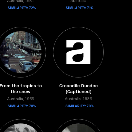
Australia, 1951
Australia
SIMILARITY: 72%
SIMILARITY: 71%
From the tropics to
Crocodile Dundee
the snow
(Captioned)
Australia, 1965
Australia, 1986
SIMILARITY: 70%
SIMILARITY: 70%