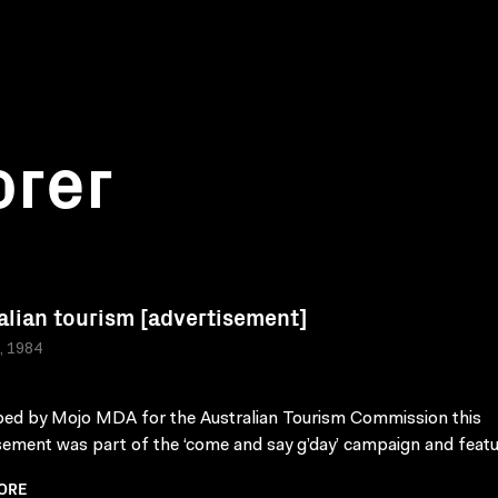
orer
alian tourism [advertisement]
a, 1984
ed by Mojo MDA for the Australian Tourism Commission this
sement was part of the ‘come and say g’day’ campaign and featu
ORE