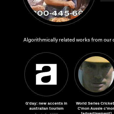
Algorithmically related works from our c
G'day: new accents in
World Series Cricket
australian tourism
C'mon Aussie c'mo
[advertisement]