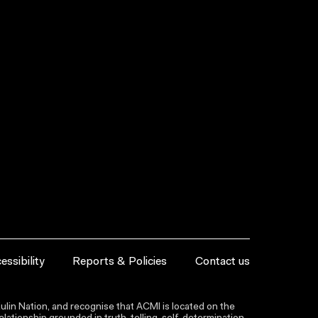
essibility
Reports & Policies
Contact us
lin Nation, and recognise that ACMI is located on the