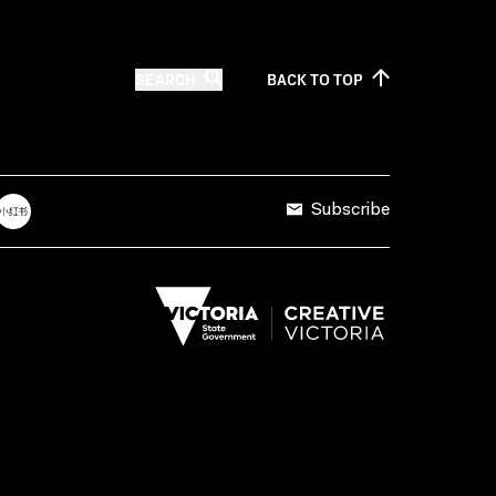
SEARCH
BACK TO
TOP
Subscribe