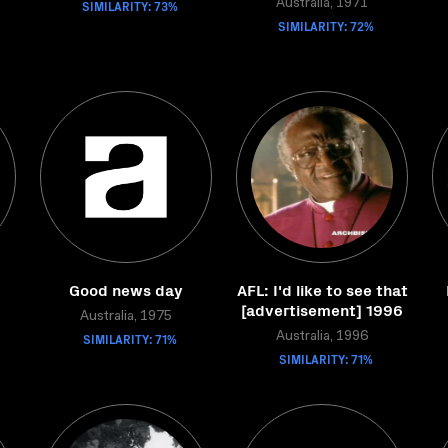
SIMILARITY: 73%
Australia, 1971
SIMILARITY: 72%
Good news day
AFL: I'd like to see that
[advertisement] 1996
Australia, 1975
SIMILARITY: 71%
Australia, 1996
SIMILARITY: 71%