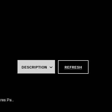
REFRESH
res Pa..