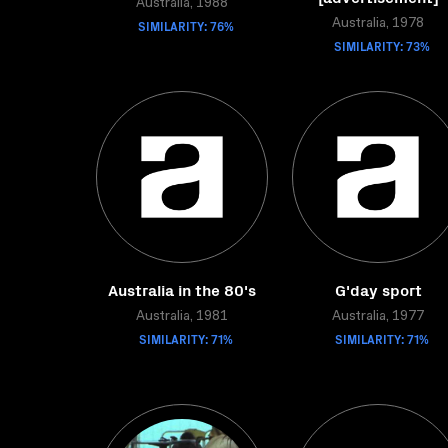
Australia, 1988
SIMILARITY: 76%
Australia, 1978
SIMILARITY: 73%
Australia in the 80's
G'day sport
Australia, 1981
Australia, 1977
SIMILARITY: 71%
SIMILARITY: 71%