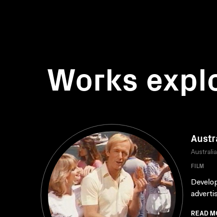
Works expl
Austr
Australi
FILM
Develop
adverti
READ M