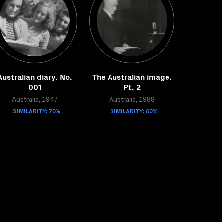
Australian diary. No.
The Australian image.
001
Pt. 2
Australia, 1947
Australia, 1988
SIMILARITY: 70%
SIMILARITY: 69%