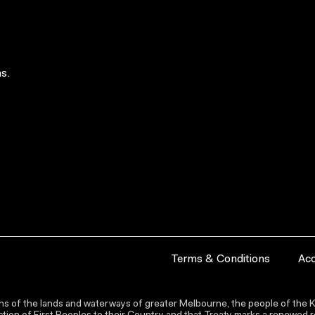
s.
Terms & Conditions
Acc
s of the lands and waterways of greater Melbourne, the people of the Ku