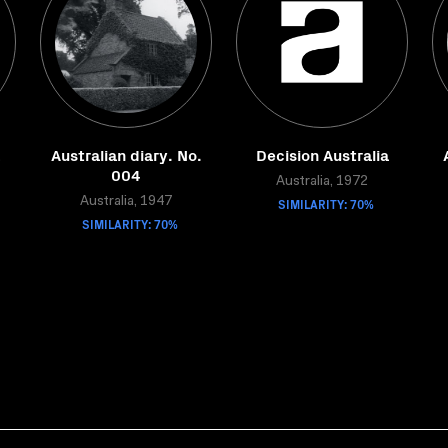
Australian diary. No.
Decision Australia
004
Australia, 1972
Australia, 1947
SIMILARITY: 70%
SIMILARITY: 70%