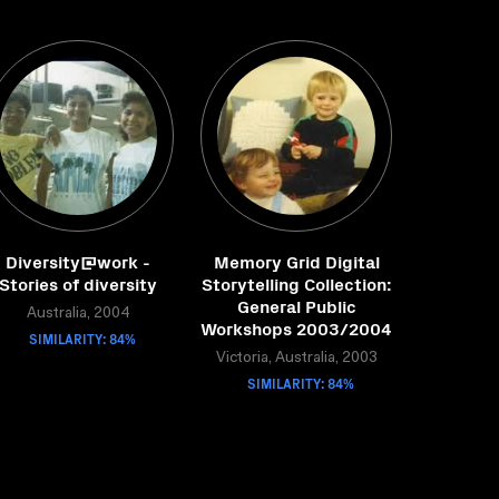
Diversity@work -
Memory Grid Digital
Stories of diversity
Storytelling Collection:
General Public
Australia, 2004
Workshops 2003/2004
SIMILARITY: 84%
Victoria, Australia, 2003
SIMILARITY: 84%