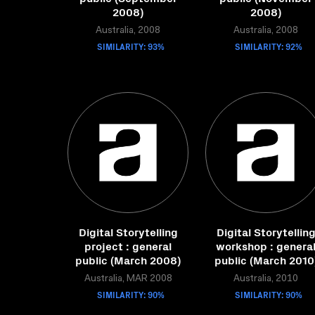
2008)
2008)
Australia, 2008
Australia, 2008
SIMILARITY: 93%
SIMILARITY: 92%
Digital Storytelling
Digital Storytellin
project : general
workshop : genera
public (March 2008)
public (March 2010
Australia, MAR 2008
Australia, 2010
SIMILARITY: 90%
SIMILARITY: 90%