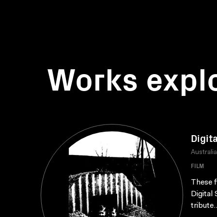
Works expl
Digit
Australi
FILM
These f
Digital
tribute.