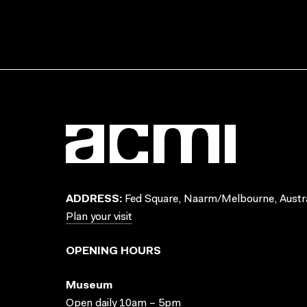
ADDRESS:
Fed Square, Naarm/Melbourne, Austra
Plan your visit
OPENING HOURS
Museum
Open daily 10am – 5pm