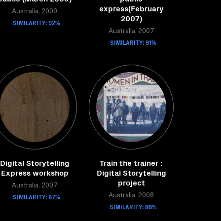
express(February
Australia, 2009
2007)
SIMILARITY: 92%
Australia, 2007
SIMILARITY: 91%
Digital Storytelling
Train the trainer :
Express workshop
Digital Storytelling
project
Australia, 2007
SIMILARITY: 87%
Australia, 2008
SIMILARITY: 86%