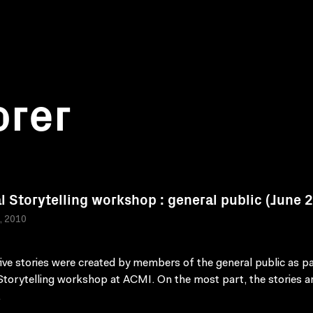
orer
al Storytelling workshop : general public (June 
a, 2010
ive stories were created by members of the general public as pa
 Storytelling workshop at ACMI. On the most part, the stories a
.