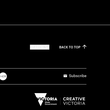
SEARCH
BACK TO
TOP
Subscribe