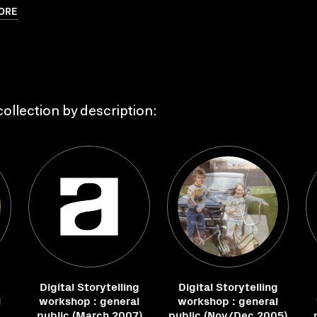
ORE
ollection by description:
g
Digital Storytelling
Digital Storytelling
l
workshop : general
workshop : general
public (March 2007)
public (Nov/Dec 2005)