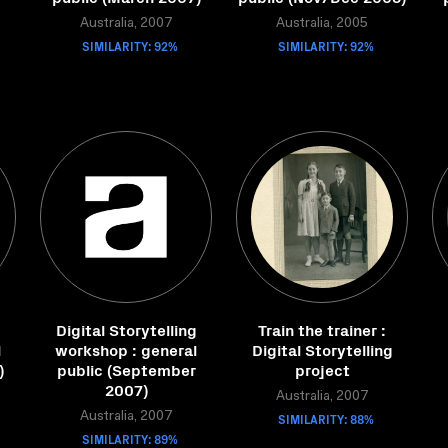
Australia, 2007
Australia, 2005
SIMILARITY: 92%
SIMILARITY: 92%
g
Digital Storytelling
Train the trainer :
l
workshop : general
Digital Storytelling
)
public (September
project
2007)
Australia, 2007
Australia, 2007
SIMILARITY: 88%
SIMILARITY: 89%