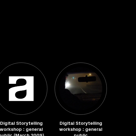
Digital Storytelling
Digital Storytelling
workshop : general
workshop : general
public (March 2009)
public