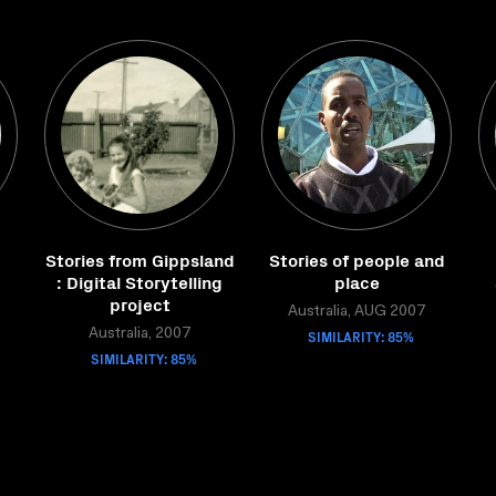
Stories from Gippsland
Stories of people and
g
: Digital Storytelling
place
project
Australia, AUG 2007
Australia, 2007
SIMILARITY: 85%
SIMILARITY: 85%