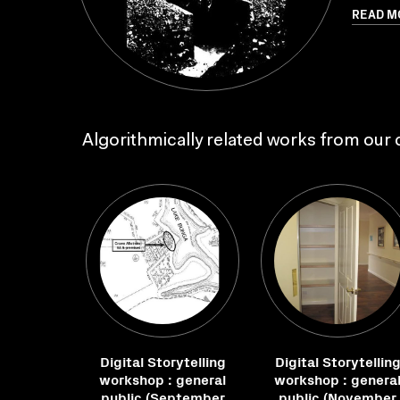
READ M
Algorithmically related works from our c
Digital Storytelling
Digital Storytellin
workshop : general
workshop : genera
public (September
public (November