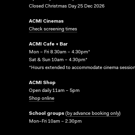
Closed Christmas Day 25 Dec 2026
ACMI Cinemas
Check screening times
ACMI Cafe + Bar
Mon – Fri 8.30am – 4.30pm*
Sat & Sun 10am – 4.30pm*
*Hours extended to accommodate cinema session
ACMI Shop
Open daily 11am – 5pm
Shop online
School groups
(
by advance booking only
)
Mon–Fri 10am – 2.30pm