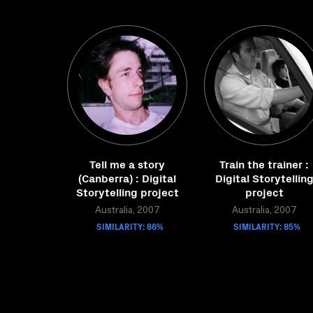
Tell me a story
Train the trainer :
(Canberra) : Digital
Digital Storytellin
Storytelling project
project
Australia, 2007
Australia, 2007
SIMILARITY: 86%
SIMILARITY: 85%