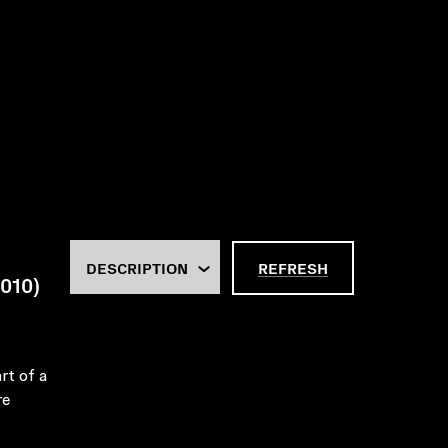
REFRESH
2010)
rt of a
re