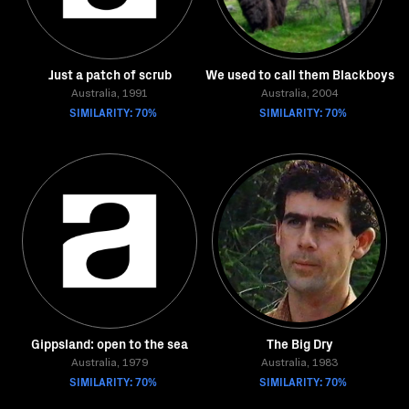
Just a patch of scrub
We used to call them Blackboys
Australia, 1991
Australia, 2004
SIMILARITY: 70%
SIMILARITY: 70%
Gippsland: open to the sea
The Big Dry
Australia, 1979
Australia, 1983
SIMILARITY: 70%
SIMILARITY: 70%