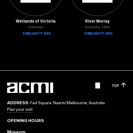
Wetlands of Victoria
River Murray
Unknown
Australia, 1964
SIMILARITY: 69%
SIMILARITY: 69%
TOP
ADDRESS:
Fed Square, Naarm/Melbourne, Australia
Plan your visit
OPENING HOURS
Museum