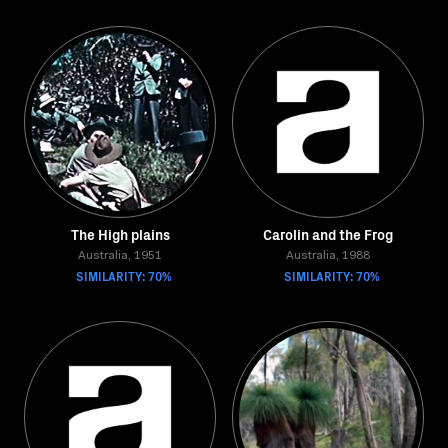
The High plains
Carolin and the Frog
Australia, 1951
Australia, 1988
SIMILARITY: 70%
SIMILARITY: 70%