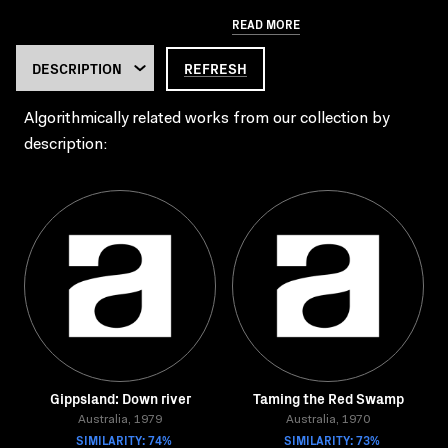
READ MORE
REFRESH
Algorithmically related works from our collection by
description:
Gippsland: Down river
Taming the Red Swamp
Australia, 1979
Australia, 1970
SIMILARITY: 74%
SIMILARITY: 73%