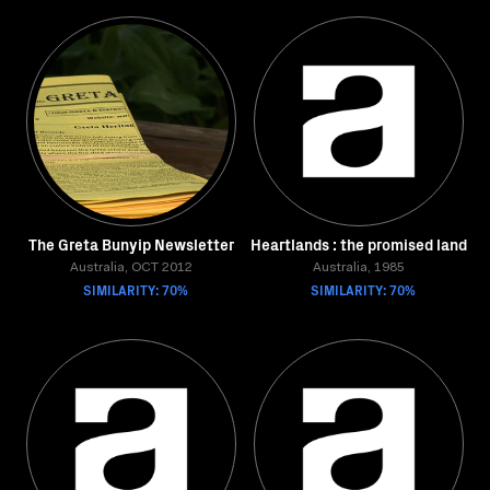
The Greta Bunyip Newsletter
Heartlands : the promised land
Australia, OCT 2012
Australia, 1985
SIMILARITY: 70%
SIMILARITY: 70%