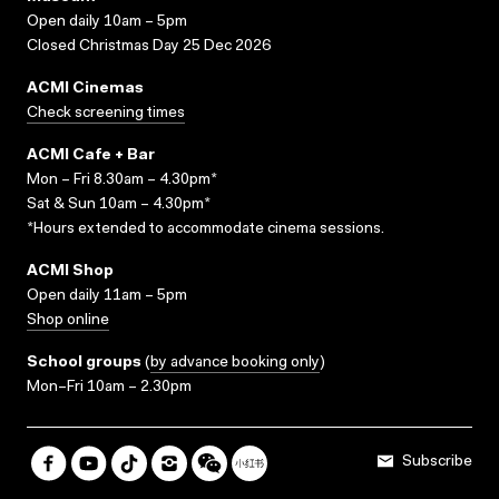
Open daily 10am – 5pm
Closed Christmas Day 25 Dec 2026
ACMI Cinemas
Check screening times
ACMI Cafe + Bar
Mon – Fri 8.30am – 4.30pm*
Sat & Sun 10am – 4.30pm*
*Hours extended to accommodate cinema sessions.
ACMI Shop
Open daily 11am – 5pm
Shop online
School groups
(
by advance booking only
)
Mon–Fri 10am – 2.30pm
Subscribe