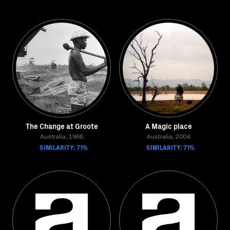
The Change at Groote
A Magic place
Australia, 1968
Australia, 2004
SIMILARITY: 71%
SIMILARITY: 71%