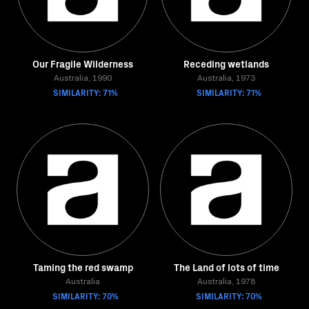
Our Fragile Wilderness
Receding wetlands
Australia, 1990
Australia, 1973
SIMILARITY: 71%
SIMILARITY: 71%
Taming the red swamp
The Land of lots of time
Australia
Australia, 1978
SIMILARITY: 70%
SIMILARITY: 70%