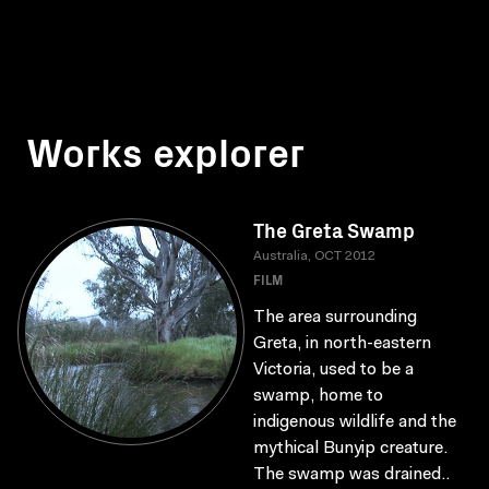
Works explorer
The Greta Swamp
Australia, OCT 2012
FILM
The area surrounding
Greta, in north-eastern
Victoria, used to be a
swamp, home to
indigenous wildlife and the
mythical Bunyip creature.
The swamp was drained..