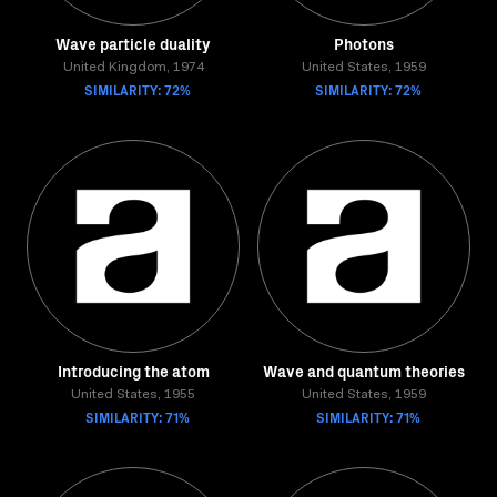
Wave particle duality
Photons
United Kingdom, 1974
United States, 1959
SIMILARITY: 72%
SIMILARITY: 72%
Introducing the atom
Wave and quantum theories
United States, 1955
United States, 1959
SIMILARITY: 71%
SIMILARITY: 71%