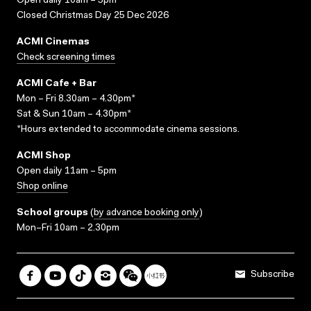
Open daily 10am – 5pm
Closed Christmas Day 25 Dec 2026
ACMI Cinemas
Check screening times
ACMI Cafe + Bar
Mon – Fri 8.30am – 4.30pm*
Sat & Sun 10am – 4.30pm*
*Hours extended to accommodate cinema sessions.
ACMI Shop
Open daily 11am – 5pm
Shop online
School groups
(
by advance booking only
)
Mon–Fri 10am – 2.30pm
Subscribe