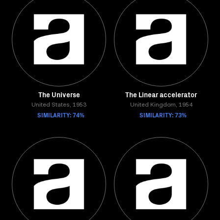
The Universe
The Linear accelerator
United States, 1953
United Kingdom, 1954
SIMILARITY: 74%
SIMILARITY: 73%