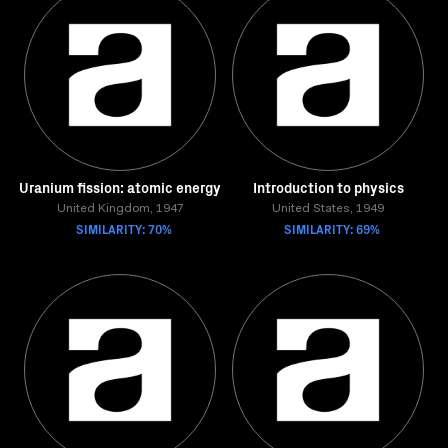
Uranium fission: atomic energy
Introduction to physics
United Kingdom, 1947
United States, 1949
SIMILARITY: 70%
SIMILARITY: 69%