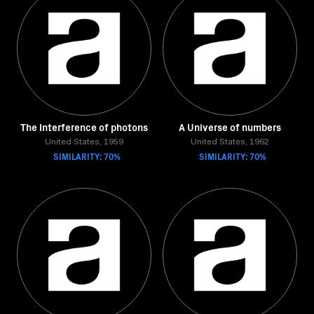
The Interference of photons
A Universe of numbers
United States, 1959
United States, 1962
SIMILARITY: 70%
SIMILARITY: 70%