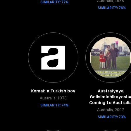
SIMILARITY: 77%
Australia, 1988
SIMILARITY: 76%
Kemal: a Turkish boy
Australyaya
Gelisiminhikayesi 
Australia, 1978
Coming to Australi
SIMILARITY: 74%
Australia, 2007
SIMILARITY: 73%