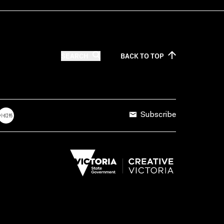
SEARCH
BACK TO
TOP
Subscribe