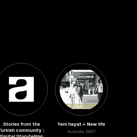
Stories from the
Yeni hayat = New life
Turkish community :
Australia, 2007
Digital Storytelling