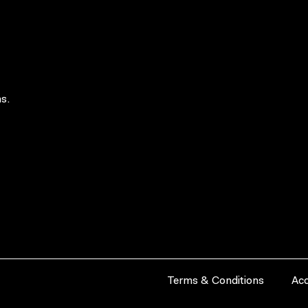
s.
Terms & Conditions
Acc