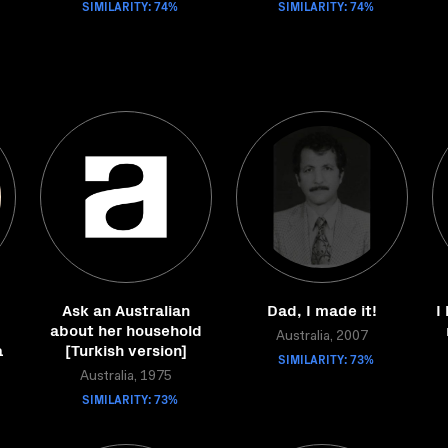
SIMILARITY: 74%
SIMILARITY: 74%
Ask an Australian
Dad, I made it!
I
=
about her household
Australia, 2007
a
[Turkish version]
SIMILARITY: 73%
Australia, 1975
SIMILARITY: 73%