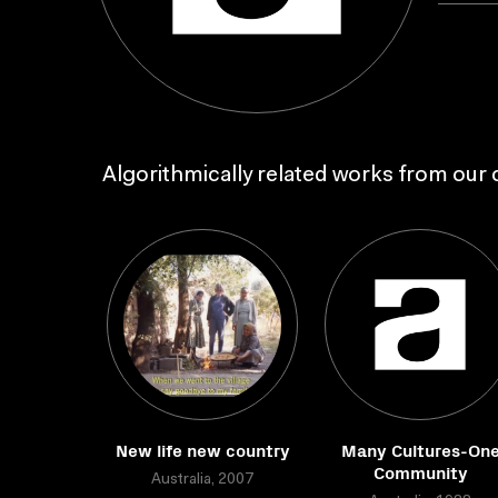
Algorithmically related works from our c
New life new country
Many Cultures-On
Community
Australia, 2007