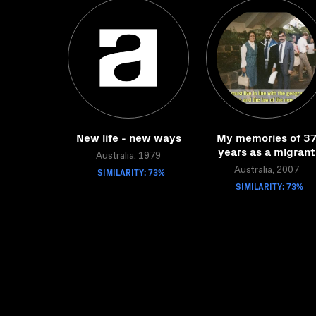
New life - new ways
My memories of 3
years as a migrant
Australia, 1979
SIMILARITY: 73%
Australia, 2007
SIMILARITY: 73%