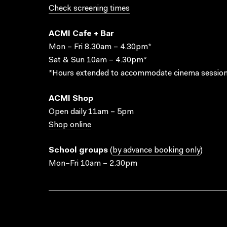
Check screening times
ACMI Cafe + Bar
Mon – Fri 8.30am – 4.30pm*
Sat & Sun 10am – 4.30pm*
*Hours extended to accommodate cinema session
ACMI Shop
Open daily 11am – 5pm
Shop online
School groups
(
by advance booking only
)
Mon–Fri 10am – 2.30pm