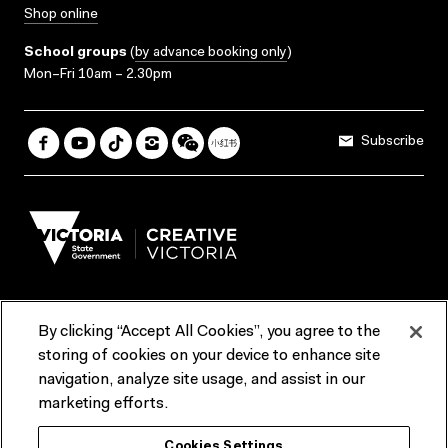
Shop online
School groups
(
by advance booking only
)
Mon–Fri 10am – 2.30pm
Subscribe
By clicking “Accept All Cookies”, you agree to the
Terms & Conditions
Accessibility
Reports & Policies
storing of cookies on your device to enhance site
navigation, analyze site usage, and assist in our
Contact us
marketing efforts.
ACMI would like to acknowledge the Traditional Custodians of the
Cookies Settings