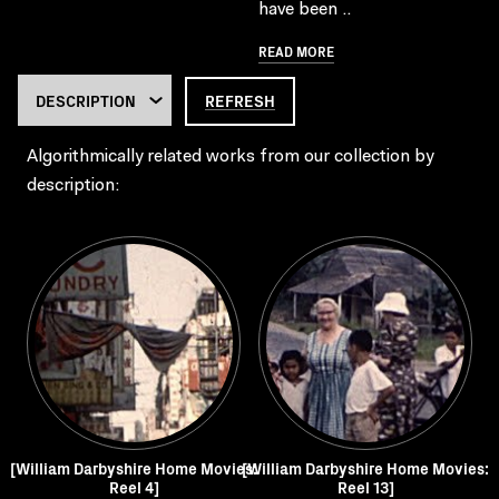
have been ..
READ MORE
REFRESH
Algorithmically related works from our collection by
description:
[William Darbyshire Home Movies:
[William Darbyshire Home Movies:
Reel 4]
Reel 13]