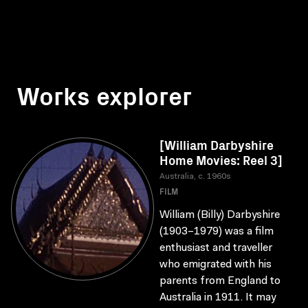
Works explorer
[William Darbyshire
Home Movies: Reel 3]
Australia, c. 1960s
FILM
William (Billy) Darbyshire
(1903–1979) was a film
enthusiast and traveller
who emigrated with his
parents from England to
Australia in 1911. It may