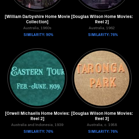
[William Darbyshire Home Movie
[Douglas Wilson Home Movies:
Collection]
Reel 2]
Australia, 1960s
Australia, 1962
SIMILARITY: 90%
SIMILARITY: 76%
[Orwell Michaelis Home Movies:
[Douglas Wilson Home Movies:
Reel 2]
Reel 3]
Australia and Indonesia, 1939
Australia, c. 1958
SIMILARITY: 76%
SIMILARITY: 76%