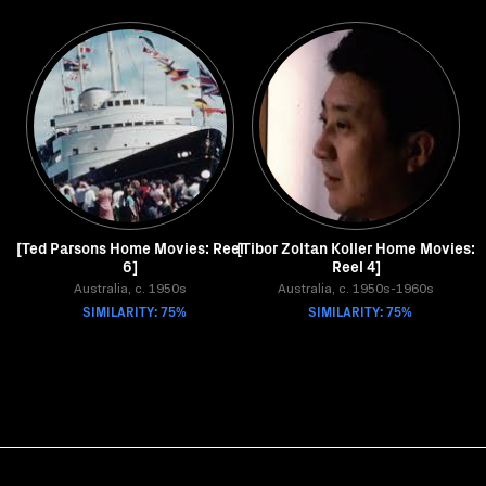
[Ted Parsons Home Movies: Reel
[Tibor Zoltan Koller Home Movies:
6]
Reel 4]
Australia, c. 1950s
Australia, c. 1950s-1960s
SIMILARITY: 75%
SIMILARITY: 75%