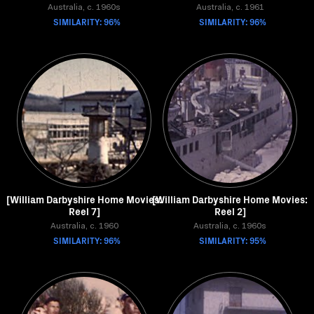
Australia, c. 1960s
Australia, c. 1961
SIMILARITY: 96%
SIMILARITY: 96%
[William Darbyshire Home Movies:
[William Darbyshire Home Movies:
Reel 7]
Reel 2]
Australia, c. 1960
Australia, c. 1960s
SIMILARITY: 96%
SIMILARITY: 95%