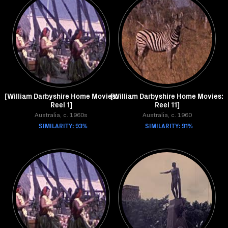
[William Darbyshire Home Movies:
[William Darbyshire Home Movies:
Reel 1]
Reel 11]
Australia, c. 1960s
Australia, c. 1960
SIMILARITY: 93%
SIMILARITY: 91%