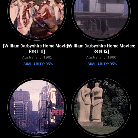
[William Darbyshire Home Movies:
[William Darbyshire Home Movies:
Reel 10]
Reel 12]
Australia, c. 1961
Australia, c. 1960
SIMILARITY: 95%
SIMILARITY: 95%