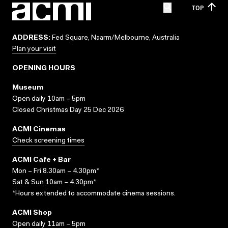
TOP
ADDRESS:
Fed Square, Naarm/Melbourne, Australia
Plan your visit
OPENING HOURS
Museum
Open daily 10am – 5pm
Closed Christmas Day 25 Dec 2026
ACMI Cinemas
Check screening times
ACMI Cafe + Bar
Mon – Fri 8.30am – 4.30pm*
Sat & Sun 10am – 4.30pm*
*Hours extended to accommodate cinema sessions.
ACMI Shop
Open daily 11am – 5pm