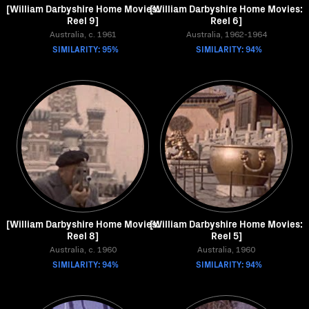
[William Darbyshire Home Movies:
[William Darbyshire Home Movies:
Reel 9]
Reel 6]
Australia, c. 1961
Australia, 1962-1964
SIMILARITY: 95%
SIMILARITY: 94%
[William Darbyshire Home Movies:
[William Darbyshire Home Movies:
Reel 8]
Reel 5]
Australia, c. 1960
Australia, 1960
SIMILARITY: 94%
SIMILARITY: 94%