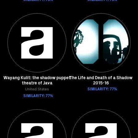
Wayang Kulit: the shadow puppet
The Life and Death of a Shadow
theatre of Java
2015-16
SIMILARITY: 77%
United States
SIMILARITY: 77%