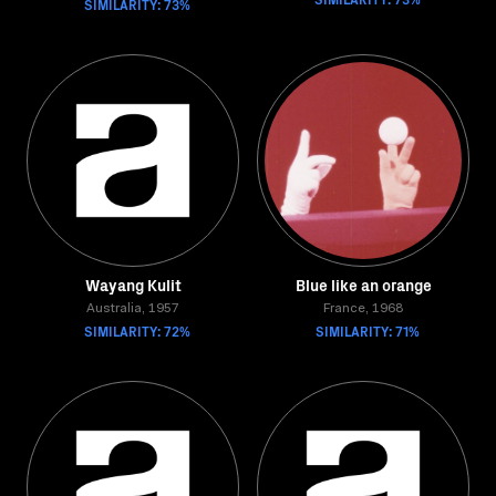
SIMILARITY: 73%
Wayang Kulit
Blue like an orange
Australia, 1957
France, 1968
SIMILARITY: 72%
SIMILARITY: 71%