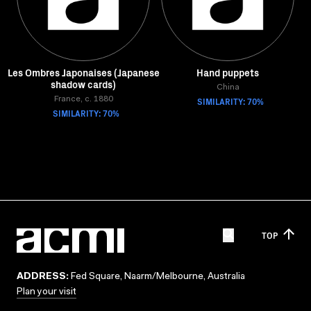
Les Ombres Japonaises (Japanese
Hand puppets
shadow cards)
China
France, c. 1880
SIMILARITY: 70%
SIMILARITY: 70%
TOP
ADDRESS:
Fed Square, Naarm/Melbourne, Australia
Plan your visit