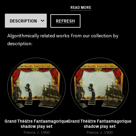
READ MORE
REFRESH
Algorithmically related works from our collection by
description:
Grand Théâtre Fantasmagorique
Grand Théâtre Fantasmagorique
shadow play set
shadow play set
France, c. 1900
France, c. 1900