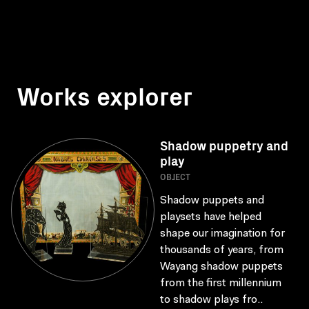
Works explorer
Shadow puppetry and
play
OBJECT
Shadow puppets and
playsets have helped
shape our imagination for
thousands of years, from
Wayang shadow puppets
from the first millennium
to shadow plays fro..