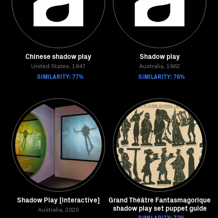
Chinese shadow play
Shadow play
United States, 1947
Australia, 1962
SIMILARITY: 77%
SIMILARITY: 76%
Shadow Play [interactive]
Grand Théâtre Fantasmagorique
shadow play set puppet guide
Australia, 2020
SIMILARITY: 73%