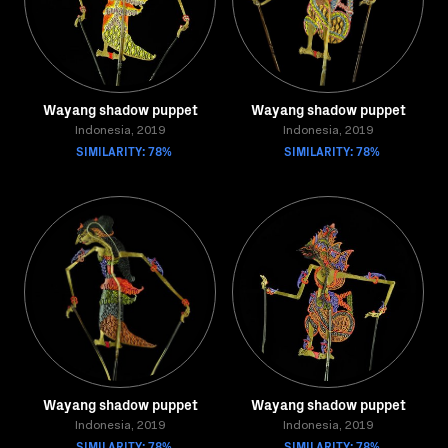
Wayang shadow puppet
Wayang shadow puppet
Indonesia, 2019
Indonesia, 2019
SIMILARITY: 78%
SIMILARITY: 78%
Wayang shadow puppet
Wayang shadow puppet
Indonesia, 2019
Indonesia, 2019
SIMILARITY: 78%
SIMILARITY: 78%