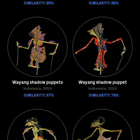
SIMILARITY: 89%
SIMILARITY: 88%
Wayang shadow puppets
Wayang shadow puppet
Indonesia, 2019
Indonesia, 2019
SIMILARITY: 87%
SIMILARITY: 78%