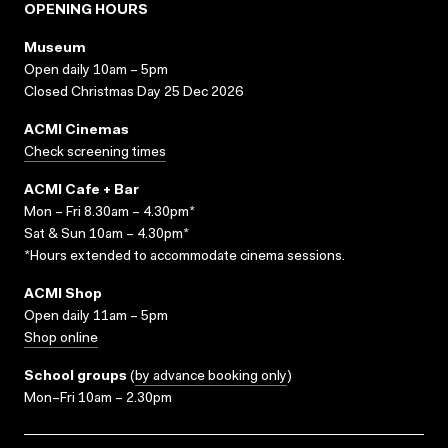
OPENING HOURS
Museum
Open daily 10am – 5pm
Closed Christmas Day 25 Dec 2026
ACMI Cinemas
Check screening times
ACMI Cafe + Bar
Mon – Fri 8.30am – 4.30pm*
Sat & Sun 10am – 4.30pm*
*Hours extended to accommodate cinema sessions.
ACMI Shop
Open daily 11am – 5pm
Shop online
School groups
(
by advance booking only
)
Mon–Fri 10am – 2.30pm