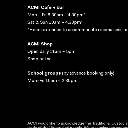
ACMI Cafe + Bar
Mon – Fri 8.30am – 4.30pm*
Sat & Sun 10am – 4.30pm*
*Hours extended to accommodate cinema session
ACMI Shop
Open daily 11am – 5pm
Shop online
School groups
(
by advance booking only
)
Mon–Fri 10am – 2.30pm
ACMI would like to acknowledge the Traditional Custodian