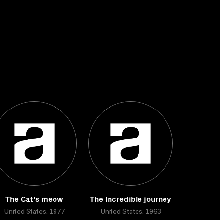
The Cat's meow
The Incredible journey
United States, 1977
United States, 1963