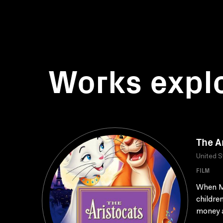
Works expl
The A
United S
FILM
When Ma
childre
money a