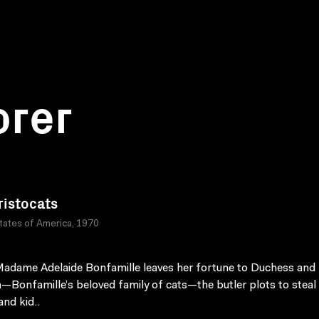
orer
ristocats
tates of America, 1970
dame Adelaide Bonfamille leaves her fortune to Duchess and 
n—Bonfamille’s beloved family of cats—the butler plots to steal
nd kid..