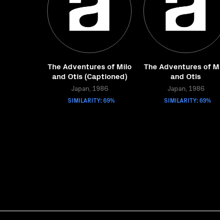
The Adventures of Milo
The Adventures of Mi
and Otis (Captioned)
and Otis
Japan, 1986
Japan, 1986
SIMILARITY: 69%
SIMILARITY: 69%