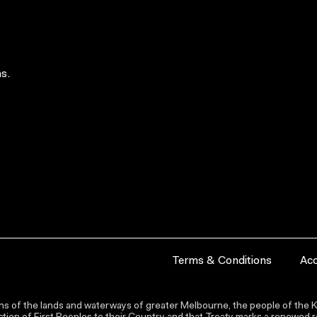
s.
Terms & Conditions
Acc
s of the lands and waterways of greater Melbourne, the people of the Ku