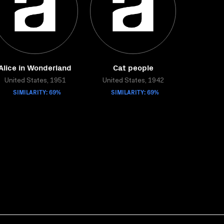
Alice in Wonderland
Cat people
United States, 1951
United States, 1942
SIMILARITY: 69%
SIMILARITY: 69%