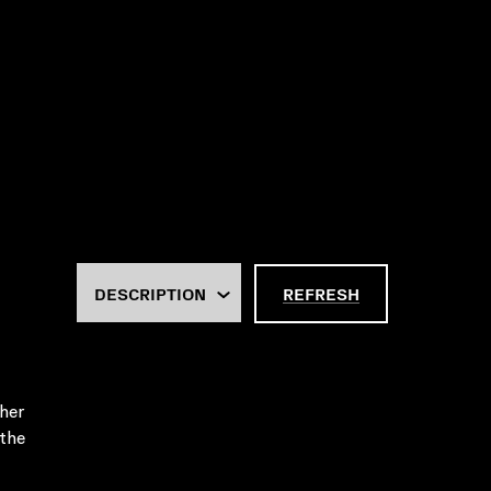
REFRESH
her
 the