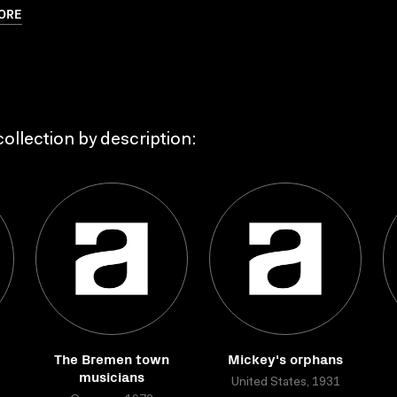
ORE
ollection by description:
The Bremen town
Mickey's orphans
musicians
United States, 1931