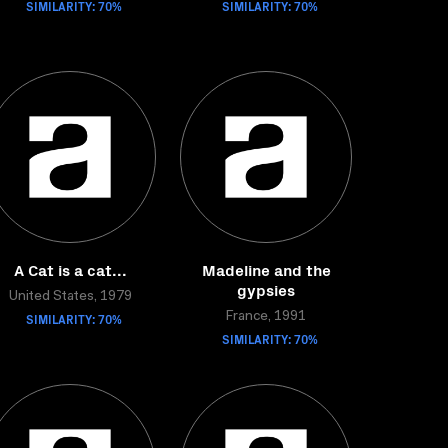
SIMILARITY: 70%
SIMILARITY: 70%
A Cat is a cat...
Madeline and the
gypsies
United States, 1979
SIMILARITY: 70%
France, 1991
SIMILARITY: 70%