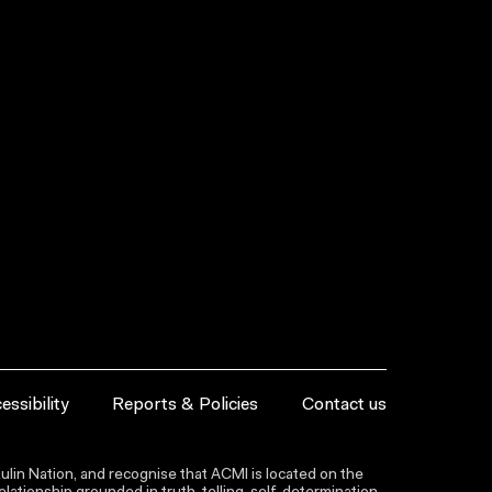
essibility
Reports & Policies
Contact us
lin Nation, and recognise that ACMI is located on the