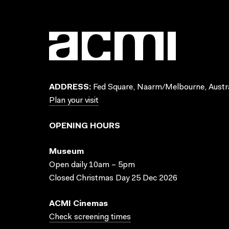
ADDRESS:
Fed Square, Naarm/Melbourne, Austra
Plan your visit
OPENING HOURS
Museum
Open daily 10am – 5pm
Closed Christmas Day 25 Dec 2026
ACMI Cinemas
Check screening times