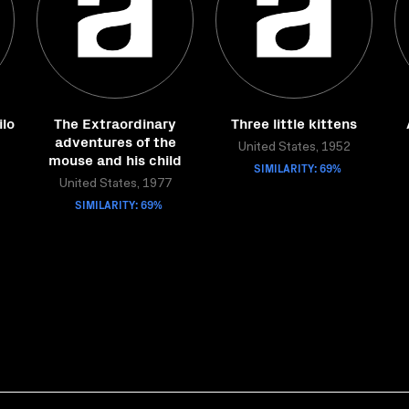
lo
The Extraordinary
Three little kittens
adventures of the
United States, 1952
mouse and his child
SIMILARITY: 69%
United States, 1977
SIMILARITY: 69%