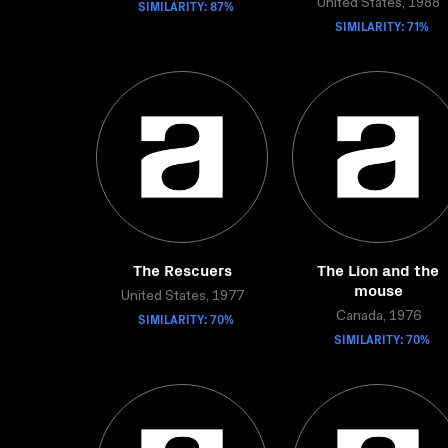
SIMILARITY: 87%
United States, 1988
SIMILARITY: 71%
The Rescuers
The Lion and the
mouse
United States, 1977
SIMILARITY: 70%
Canada, 1976
SIMILARITY: 70%