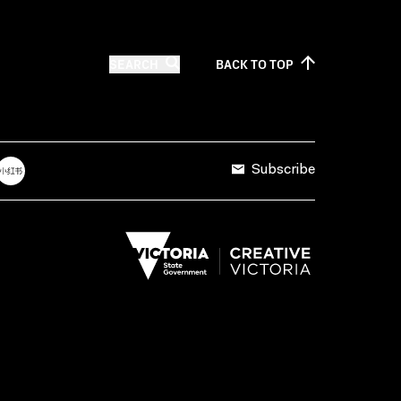
SEARCH
BACK TO
TOP
Subscribe