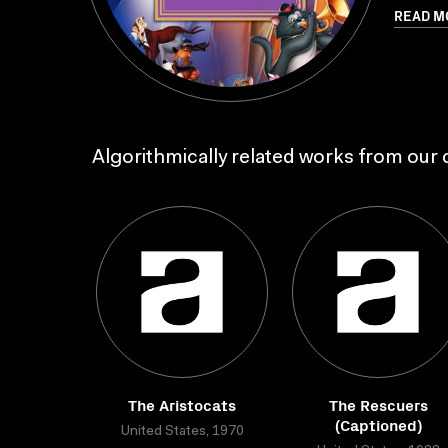
READ M
Algorithmically related works from our c
The Aristocats
The Rescuers
(Captioned)
United States, 1970