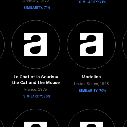
Germany, 1972
SIMILARITY: 71%
SIMILARITY: 71%
Le Chat et la Souris =
Madeline
the Cat and the Mouse
United States, 1998
France, 1975
SIMILARITY: 70%
SIMILARITY: 70%