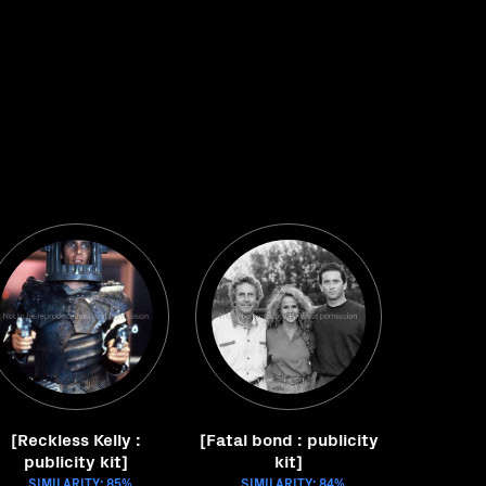
[Reckless Kelly :
[Fatal bond : publicity
publicity kit]
kit]
SIMILARITY: 85%
SIMILARITY: 84%