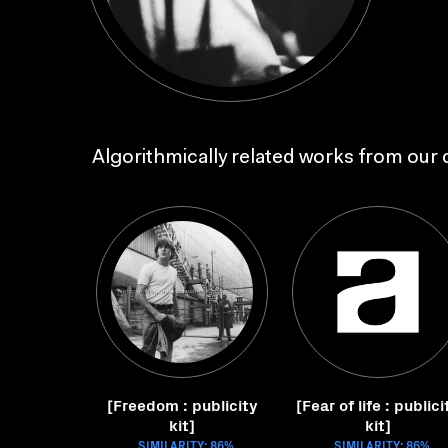
Algorithmically related works from our c
[Freedom : publicity
[Fear of life : publici
kit]
kit]
SIMILARITY: 86%
SIMILARITY: 86%