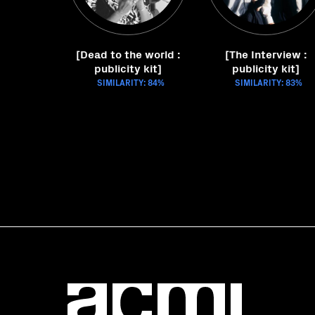
[Dead to the world :
[The Interview :
publicity kit]
publicity kit]
SIMILARITY: 84%
SIMILARITY: 83%