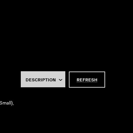
REFRESH
Small),