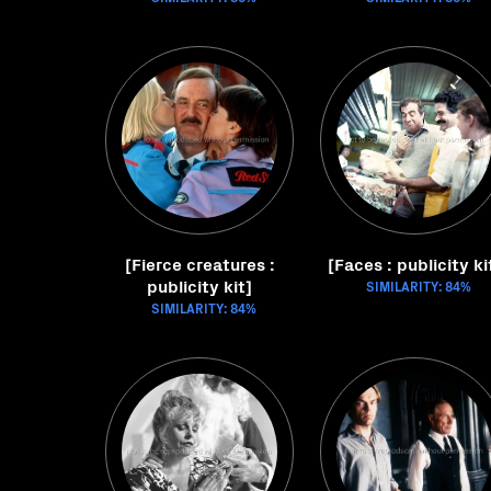
[Fierce creatures :
[Faces : publicity ki
publicity kit]
SIMILARITY: 84%
SIMILARITY: 84%