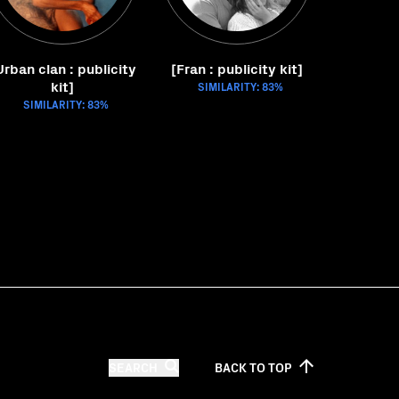
Urban clan : publicity
[Fran : publicity kit]
kit]
SIMILARITY: 83%
SIMILARITY: 83%
SEARCH
BACK TO
TOP