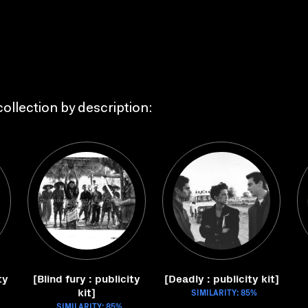
ollection by description:
ty
[Blind fury : publicity
[Deadly : publicity kit]
kit]
SIMILARITY: 85%
SIMILARITY: 85%