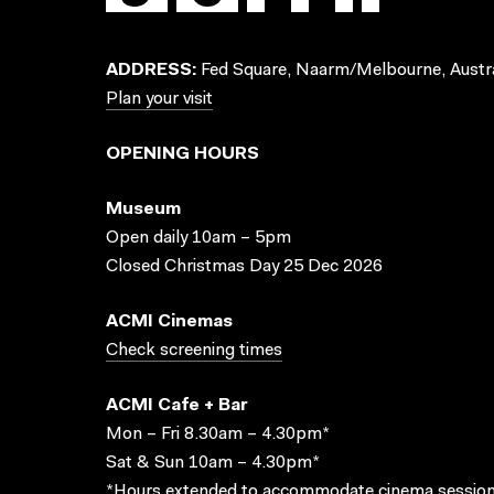
ADDRESS:
Fed Square, Naarm/Melbourne, Austra
Plan your visit
OPENING HOURS
Museum
Open daily 10am – 5pm
Closed Christmas Day 25 Dec 2026
ACMI Cinemas
Check screening times
ACMI Cafe + Bar
Mon – Fri 8.30am – 4.30pm*
Sat & Sun 10am – 4.30pm*
*Hours extended to accommodate cinema session