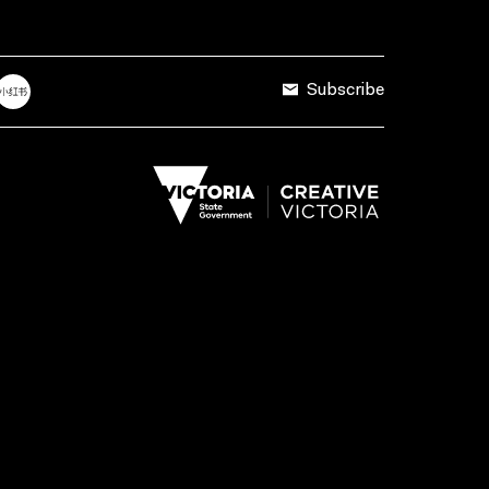
Subscribe