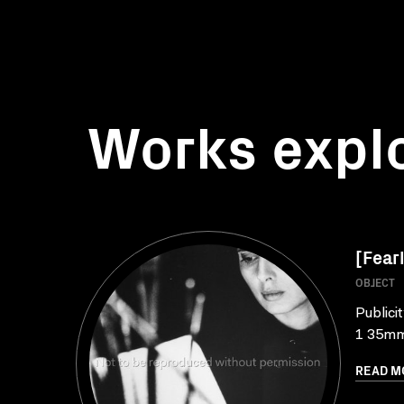
Works expl
[Fearl
OBJECT
Publici
1 35mm 
READ M