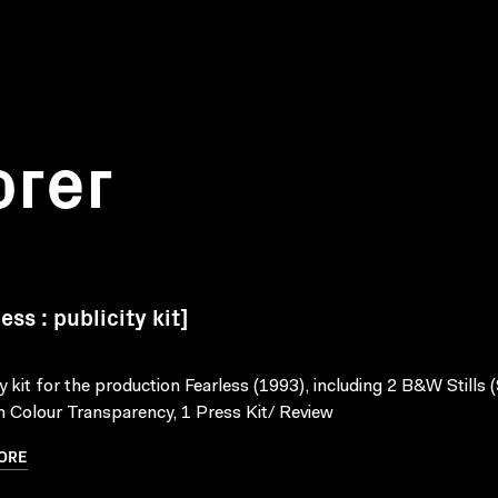
orer
ess : publicity kit]
ty kit for the production Fearless (1993), including 2 B&W Stills (
Colour Transparency, 1 Press Kit/ Review
ORE