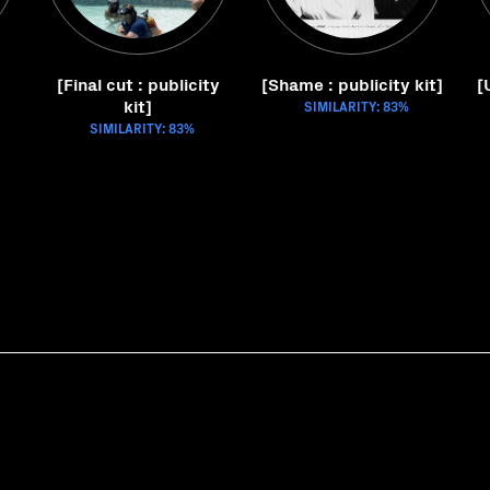
[Final cut : publicity
[Shame : publicity kit]
[
kit]
SIMILARITY: 83%
SIMILARITY: 83%