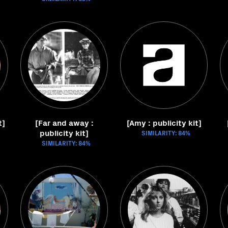
t]
[Far and away :
[Amy : publicity kit]
publicity kit]
SIMILARITY: 84%
SIMILARITY: 84%