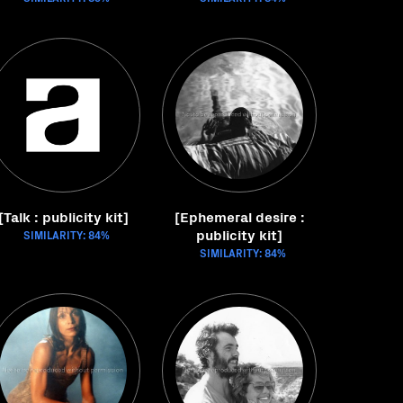
[Talk : publicity kit]
[Ephemeral desire :
publicity kit]
SIMILARITY: 84%
SIMILARITY: 84%