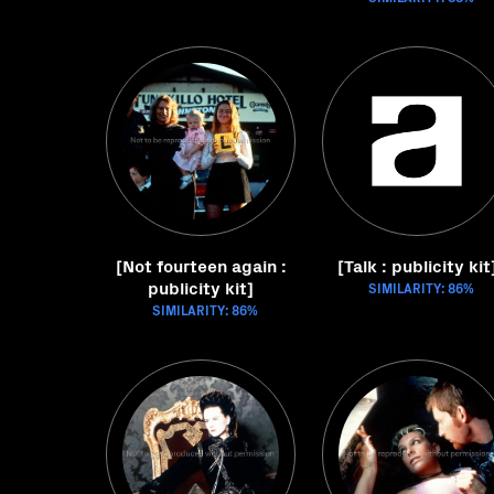
[Not fourteen again :
[Talk : publicity kit
publicity kit]
SIMILARITY: 86%
SIMILARITY: 86%