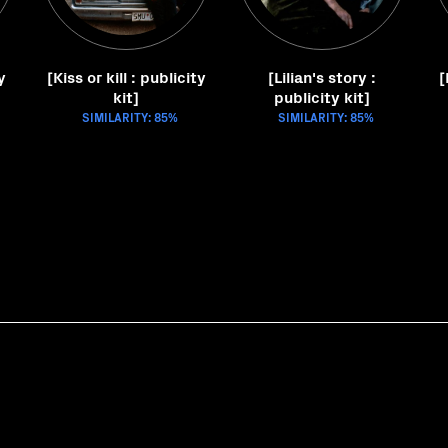
y
[Kiss or kill : publicity
[Lilian's story :
[
kit]
publicity kit]
SIMILARITY: 85%
SIMILARITY: 85%