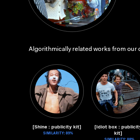
Algorithmically related works from our c
[Shine : publicity kit]
[Idiot box : publicit
kit]
SIMILARITY: 89%
SIMILARITY: 88%