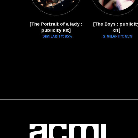
[The Portrait of a lady :
[The Boys : publicit
publicity kit]
kit]
SIMILARITY: 85%
SIMILARITY: 85%