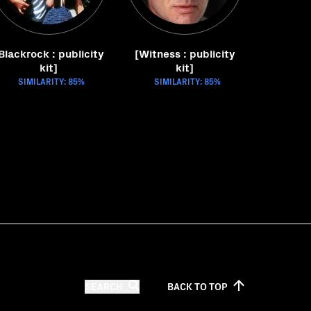
Blackrock : publicity
[Witness : publicity
kit]
kit]
SIMILARITY: 85%
SIMILARITY: 85%
SEARCH
BACK TO
TOP