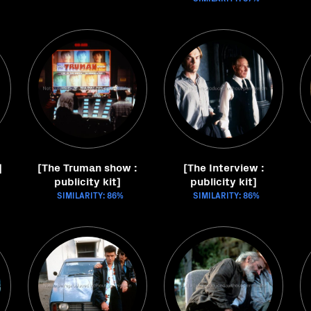
]
[The Truman show :
[The Interview :
publicity kit]
publicity kit]
SIMILARITY: 86%
SIMILARITY: 86%