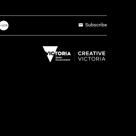
Subscribe