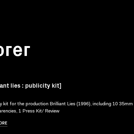
orer
iant lies : publicity kit]
ty kit for the production Brilliant Lies (1996), including 10 35mm
rencies, 1 Press Kit/ Review
ORE