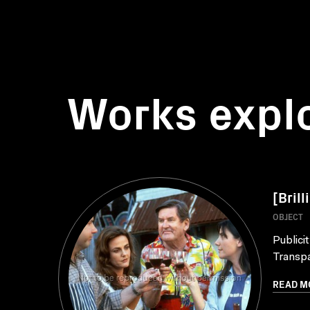
Works expl
[Brill
OBJECT
Publici
Transpa
READ M