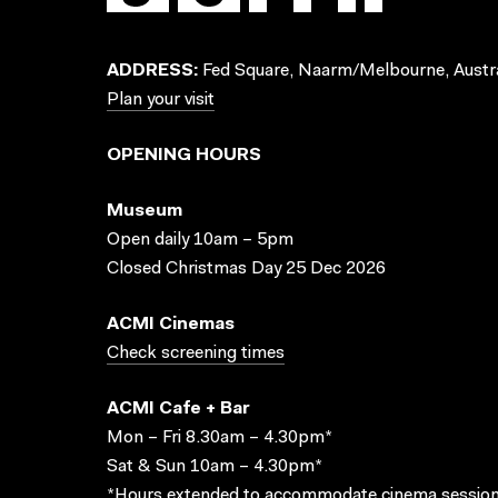
ADDRESS:
Fed Square, Naarm/Melbourne, Austra
Plan your visit
OPENING HOURS
Museum
Open daily 10am – 5pm
Closed Christmas Day 25 Dec 2026
ACMI Cinemas
Check screening times
ACMI Cafe + Bar
Mon – Fri 8.30am – 4.30pm*
Sat & Sun 10am – 4.30pm*
*Hours extended to accommodate cinema session