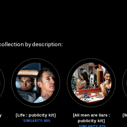
ollection by description:
y
[Life : publicity kit]
[All men are liars :
[M
publicity kit]
SIMILARITY: 88%
SIMILARITY: 87%