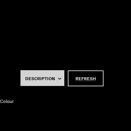
REFRESH
 Colour