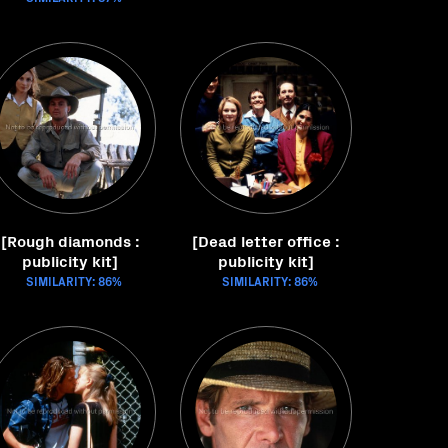
[Rough diamonds :
[Dead letter office :
publicity kit]
publicity kit]
SIMILARITY: 86%
SIMILARITY: 86%