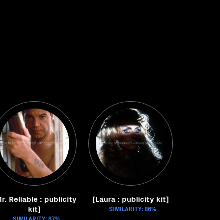
r. Reliable : publicity
[Laura : publicity kit]
kit]
SIMILARITY: 86%
SIMILARITY: 87%