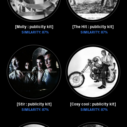
[Molly : publicity kit]
[The Hit : publicity kit]
SIMILARITY: 87%
SIMILARITY: 87%
[Stir : publicity kit]
[Cosy cool : publicity kit]
SIMILARITY: 87%
SIMILARITY: 87%