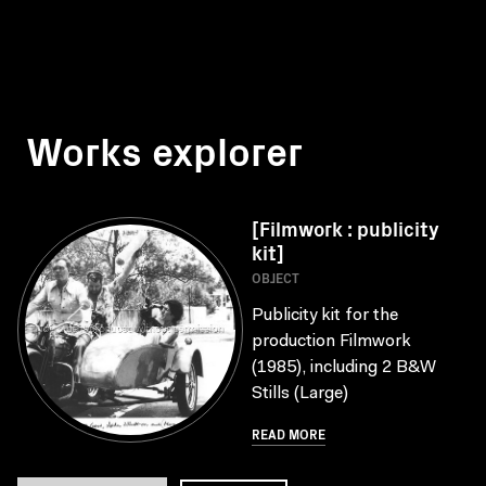
Works explorer
[Filmwork : publicity
kit]
OBJECT
Publicity kit for the
production Filmwork
(1985), including 2 B&W
Stills (Large)
READ MORE