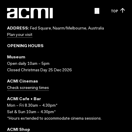
TOP
ADDRESS:
Fed Square, Naarm/Melbourne, Australia
Plan your visit
OPENING HOURS
Museum
Open daily 10am – 5pm
Closed Christmas Day 25 Dec 2026
ACMI Cinemas
Check screening times
ACMI Cafe + Bar
Mon – Fri 8.30am – 4.30pm*
Sat & Sun 10am – 4.30pm*
*Hours extended to accommodate cinema sessions.
ACMI Shop