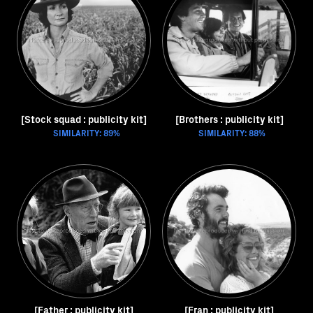
[Stock squad : publicity kit]
[Brothers : publicity kit]
SIMILARITY: 89%
SIMILARITY: 88%
[Father : publicity kit]
[Fran : publicity kit]