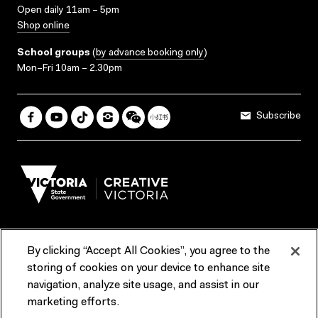
Open daily 11am – 5pm
Shop online
School groups
(
by advance booking only
)
Mon–Fri 10am – 2.30pm
Subscribe
By clicking “Accept All Cookies”, you agree to the
Terms & Conditions
Accessibility
Reports & Policies
storing of cookies on your device to enhance site
navigation, analyze site usage, and assist in our
Contact us
marketing efforts.