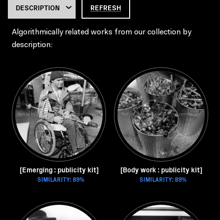
REFRESH
Algorithmically related works from our collection by
description:
[Emerging : publicity kit]
[Body work : publicity kit]
SIMILARITY: 89%
SIMILARITY: 89%