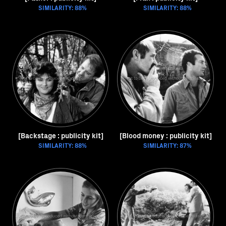
SIMILARITY: 88%
SIMILARITY: 88%
[Backstage : publicity kit]
[Blood money : publicity kit]
SIMILARITY: 88%
SIMILARITY: 87%