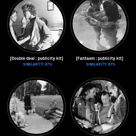
[Double deal : publicity kit]
[Fantasm : publicity kit]
SIMILARITY: 87%
SIMILARITY: 87%