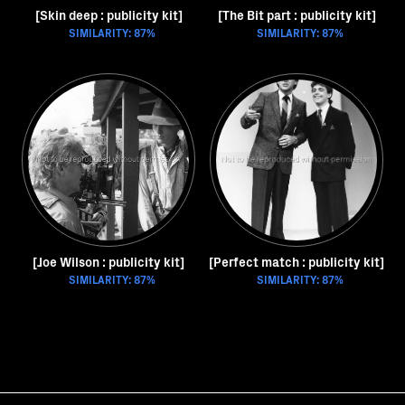
[Skin deep : publicity kit]
[The Bit part : publicity kit]
SIMILARITY: 87%
SIMILARITY: 87%
[Joe Wilson : publicity kit]
[Perfect match : publicity kit]
SIMILARITY: 87%
SIMILARITY: 87%