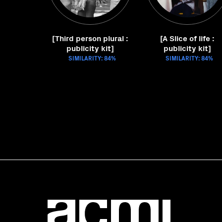
[Third person plural :
[A Slice of life :
publicity kit]
publicity kit]
SIMILARITY: 84%
SIMILARITY: 84%