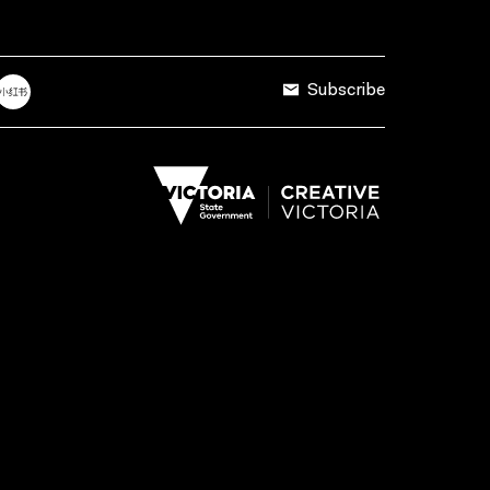
Subscribe