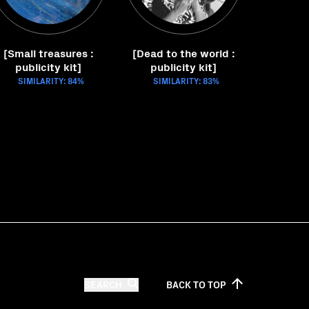
[Small treasures :
[Dead to the world :
publicity kit]
publicity kit]
SIMILARITY: 84%
SIMILARITY: 83%
SEARCH
BACK TO
TOP