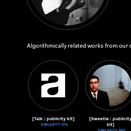
Algorithmically related works from our c
[Talk : publicity kit]
[Sweetie : publicit
kit]
SIMILARITY: 91%
SIMILARITY: 88%