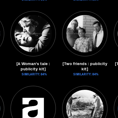
[A Woman's tale :
[Two friends : publicity
[
publicity kit]
kit]
SIMILARITY: 84%
SIMILARITY: 84%