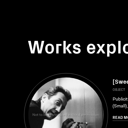
Works expl
[Sweet
OBJECT
Publici
(Small)
READ M