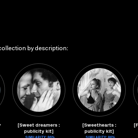
ollection by description:
y
[Sweet dreamers :
[Sweethearts :
[F
publicity kit]
publicity kit]
SIMILARITY: 86%
SIMILARITY: 86%