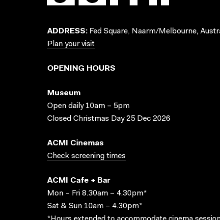
ADDRESS:
Fed Square, Naarm/Melbourne, Austra
Plan your visit
OPENING HOURS
Museum
Open daily 10am – 5pm
Closed Christmas Day 25 Dec 2026
ACMI Cinemas
Check screening times
ACMI Cafe + Bar
Mon – Fri 8.30am – 4.30pm*
Sat & Sun 10am – 4.30pm*
*Hours extended to accommodate cinema session