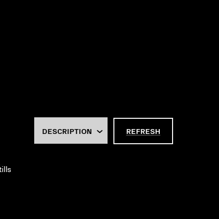
REFRESH
ills