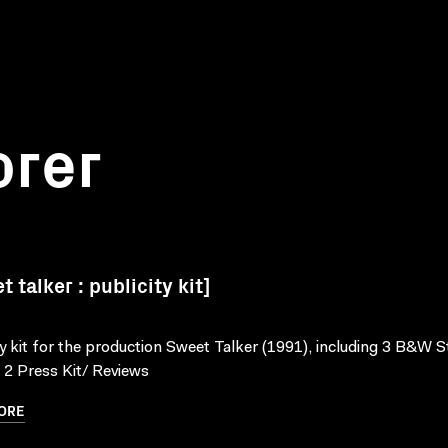
orer
 talker : publicity kit]
ty kit for the production Sweet Talker (1991), including 3 B&W St
, 2 Press Kit/ Reviews
ORE