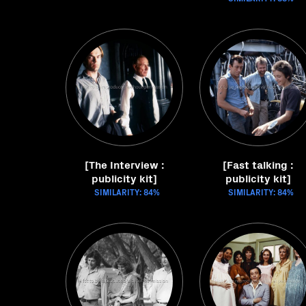
[The Interview :
[Fast talking :
publicity kit]
publicity kit]
SIMILARITY: 84%
SIMILARITY: 84%