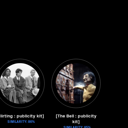
lirting : publicity kit]
[The Bell : publicity
kit]
SIMILARITY: 86%
SIMILARITY: 85%