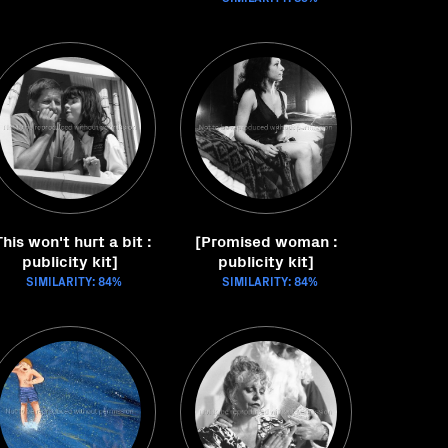
This won't hurt a bit :
[Promised woman :
publicity kit]
publicity kit]
SIMILARITY: 84%
SIMILARITY: 84%