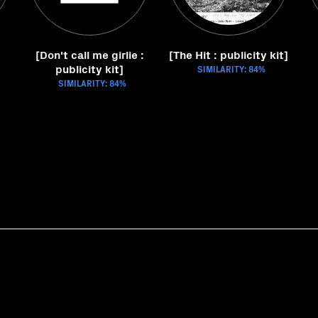
[Don't call me girlie :
[The Hit : publicity kit]
publicity kit]
SIMILARITY: 84%
SIMILARITY: 84%