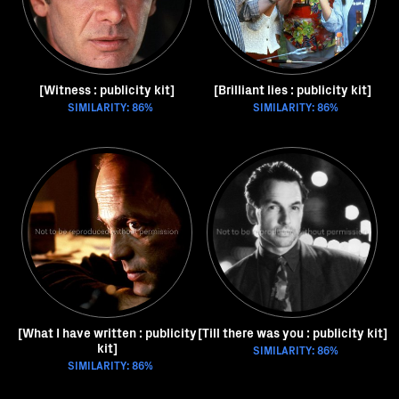
[Witness : publicity kit]
[Brilliant lies : publicity kit]
SIMILARITY: 86%
SIMILARITY: 86%
[What I have written : publicity
[Till there was you : publicity kit]
kit]
SIMILARITY: 86%
SIMILARITY: 86%