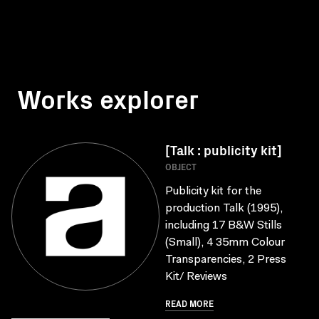
Works explorer
[Talk : publicity kit]
OBJECT
Publicity kit for the
production Talk (1995),
including 17 B&W Stills
(Small), 4 35mm Colour
Transparencies, 2 Press
Kit/ Reviews
READ MORE