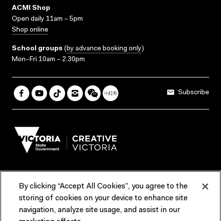
ACMI Shop
Open daily 11am – 5pm
Shop online
School groups
(
by advance booking only
)
Mon–Fri 10am – 2.30pm
Subscribe
By clicking “Accept All Cookies”, you agree to the
Terms & Conditions
Accessibility
Reports & Policies
storing of cookies on your device to enhance site
navigation, analyze site usage, and assist in our
Contact us