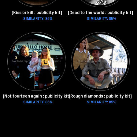
[Kiss or kill : publicity kit]
[Dead to the world : publicity kit]
SIMILARITY: 85%
SIMILARITY: 85%
[Not fourteen again : publicity kit]
[Rough diamonds : publicity kit]
SIMILARITY: 85%
SIMILARITY: 85%