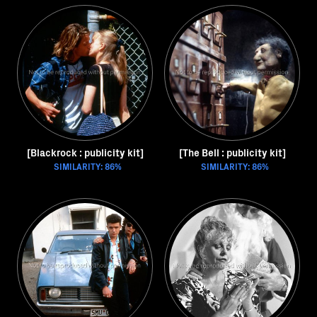
[Blackrock : publicity kit]
[The Bell : publicity kit]
SIMILARITY: 86%
SIMILARITY: 86%