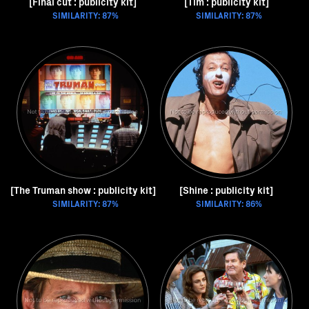
[Final cut : publicity kit]
[Tim : publicity kit]
SIMILARITY: 87%
SIMILARITY: 87%
[The Truman show : publicity kit]
[Shine : publicity kit]
SIMILARITY: 87%
SIMILARITY: 86%