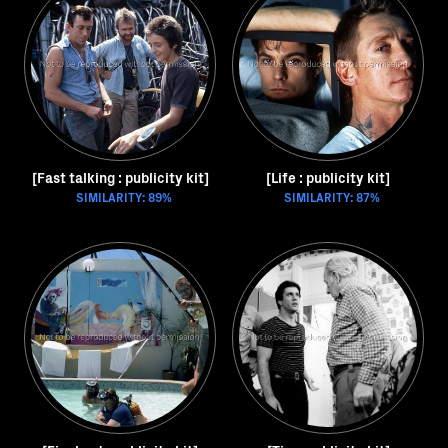
[Fast talking : publicity kit]
[Life : publicity kit]
SIMILARITY: 89%
SIMILARITY: 87%