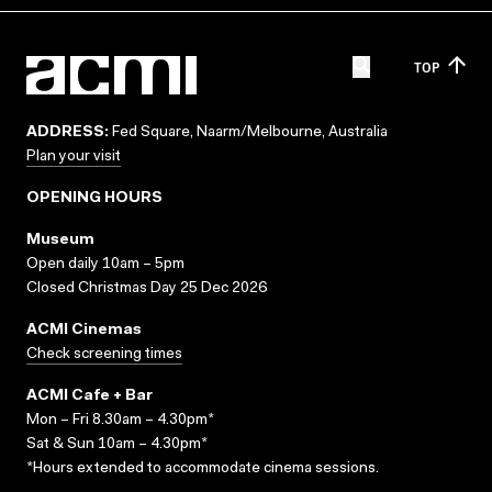
TOP
ADDRESS:
Fed Square, Naarm/Melbourne, Australia
Plan your visit
OPENING HOURS
Museum
Open daily 10am – 5pm
Closed Christmas Day 25 Dec 2026
ACMI Cinemas
Check screening times
ACMI Cafe + Bar
Mon – Fri 8.30am – 4.30pm*
Sat & Sun 10am – 4.30pm*
*Hours extended to accommodate cinema sessions.