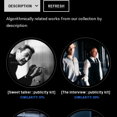
REFRESH
Algorithmically related works from our collection by
description:
[Sweet talker : publicity kit]
[The Interview : publicity kit]
SIMILARITY: 91%
SIMILARITY: 89%