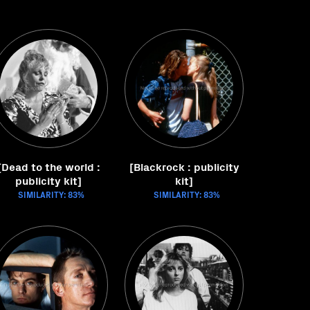
[Dead to the world :
[Blackrock : publicity
publicity kit]
kit]
SIMILARITY: 83%
SIMILARITY: 83%