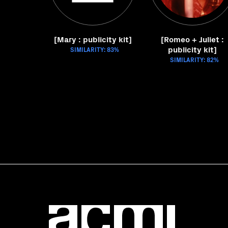
[Mary : publicity kit]
[Romeo + Juliet :
publicity kit]
SIMILARITY: 83%
SIMILARITY: 82%