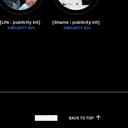
[Life : publicity kit]
[Shame : publicity kit]
SIMILARITY: 82%
SIMILARITY: 82%
SEARCH
BACK TO
TOP