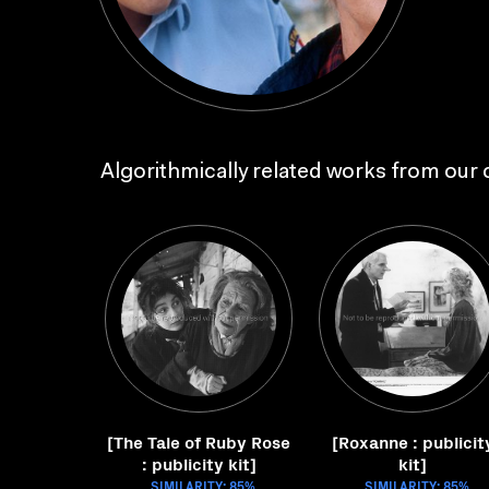
Algorithmically related works from our c
[The Tale of Ruby Rose
[Roxanne : publicit
: publicity kit]
kit]
SIMILARITY: 85%
SIMILARITY: 85%