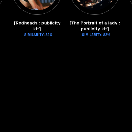
[Redheads : publicity
[The Portrait of a lady :
kit]
publicity kit]
SIMILARITY: 82%
SIMILARITY: 82%