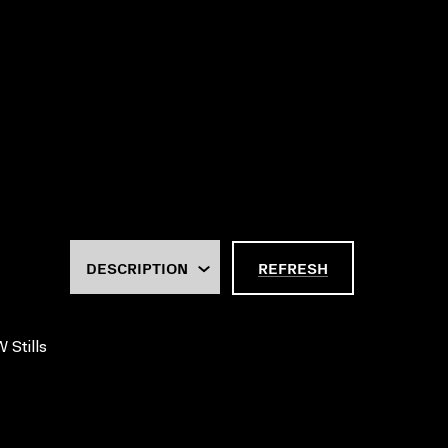
REFRESH
 Stills