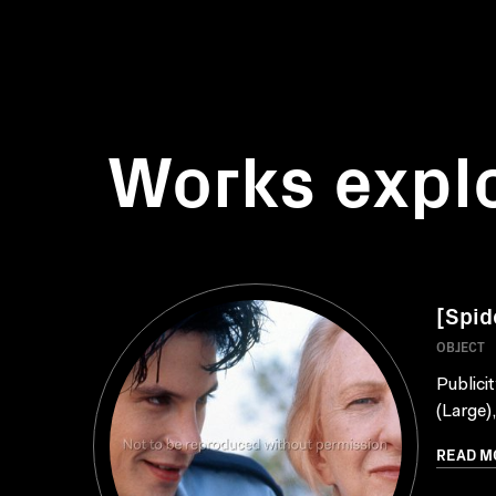
Works expl
[Spid
OBJECT
Publici
(Large)
READ M