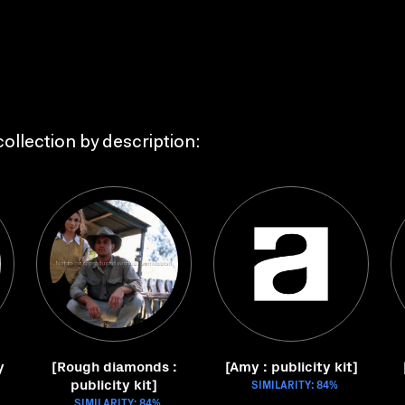
ollection by description:
y
[Rough diamonds :
[Amy : publicity kit]
publicity kit]
SIMILARITY: 84%
SIMILARITY: 84%