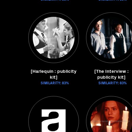
[Harlequin : publicity
[The Interview :
kit]
publicity kit]
SIMILARITY: 83%
SIMILARITY: 83%