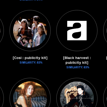
[Cosi : publicity kit]
[Black harvest :
publicity kit]
SIMILARITY: 83%
SIMILARITY: 83%