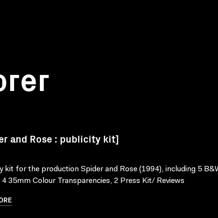
orer
er and Rose : publicity kit]
ty kit for the production Spider and Rose (1994), including 5 B&W
, 4 35mm Colour Transparencies, 2 Press Kit/ Reviews
ORE