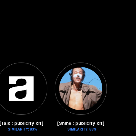
[Talk : publicity kit]
[Shine : publicity kit]
SIMILARITY: 83%
SIMILARITY: 83%