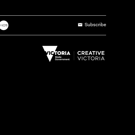
Subscribe