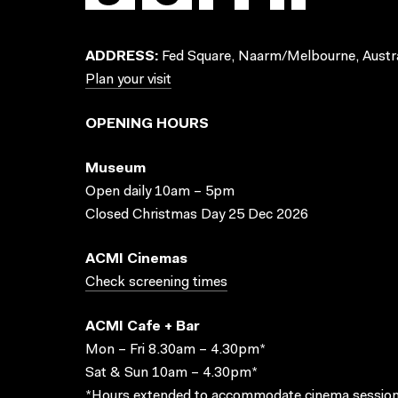
ADDRESS:
Fed Square, Naarm/Melbourne, Austra
Plan your visit
OPENING HOURS
Museum
Open daily 10am – 5pm
Closed Christmas Day 25 Dec 2026
ACMI Cinemas
Check screening times
ACMI Cafe + Bar
Mon – Fri 8.30am – 4.30pm*
Sat & Sun 10am – 4.30pm*
*Hours extended to accommodate cinema session