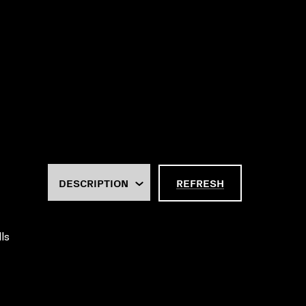
REFRESH
ls