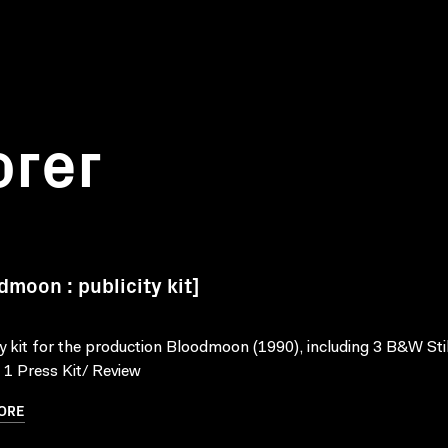
orer
dmoon : publicity kit]
ty kit for the production Bloodmoon (1990), including 3 B&W Stil
, 1 Press Kit/ Review
ORE