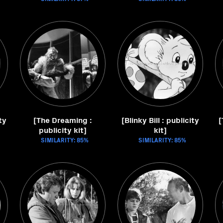
ty
[The Dreaming :
[Blinky Bill : publicity
[
publicity kit]
kit]
SIMILARITY: 85%
SIMILARITY: 85%