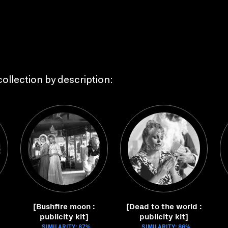
ollection by description:
[Bushfire moon :
[Dead to the world :
publicity kit]
publicity kit]
SIMILARITY: 87%
SIMILARITY: 86%