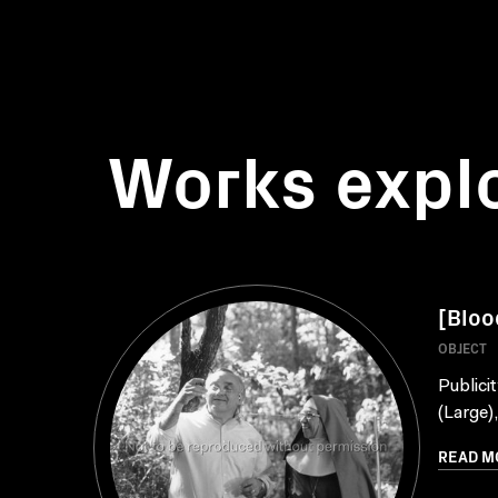
Works expl
[Bloo
OBJECT
Publici
(Large)
READ M