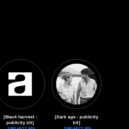
[Black harvest :
[Dark age : publicity
publicity kit]
kit]
SIMILARITY: 86%
SIMILARITY: 86%