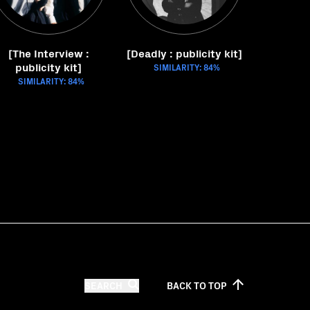
[The Interview :
[Deadly : publicity kit]
publicity kit]
SIMILARITY: 84%
SIMILARITY: 84%
SEARCH
BACK TO
TOP