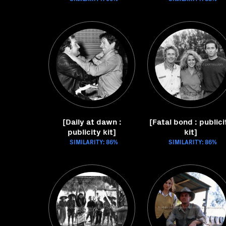
[Daily at dawn :
[Fatal bond : publici
publicity kit]
kit]
SIMILARITY: 86%
SIMILARITY: 86%