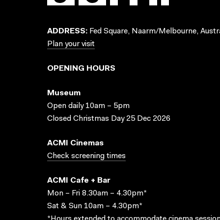
ADDRESS:
Fed Square, Naarm/Melbourne, Austra
Plan your visit
OPENING HOURS
Museum
Open daily 10am – 5pm
Closed Christmas Day 25 Dec 2026
ACMI Cinemas
Check screening times
ACMI Cafe + Bar
Mon – Fri 8.30am – 4.30pm*
Sat & Sun 10am – 4.30pm*
*Hours extended to accommodate cinema session