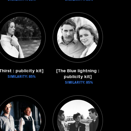
Thirst : publicity kit]
[The Blue lightning :
publicity kit]
SIMILARITY: 85%
SIMILARITY: 85%