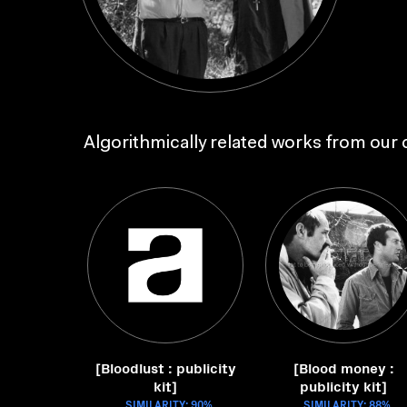
Algorithmically related works from our c
[Bloodlust : publicity
[Blood money :
kit]
publicity kit]
SIMILARITY: 90%
SIMILARITY: 88%