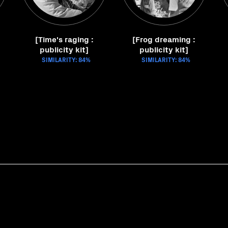
[Time's raging :
[Frog dreaming :
publicity kit]
publicity kit]
SIMILARITY: 84%
SIMILARITY: 84%