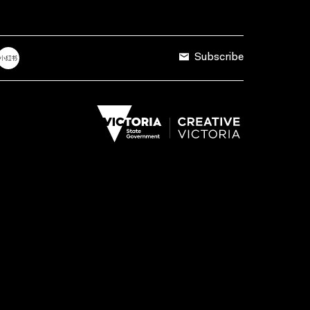
Subscribe