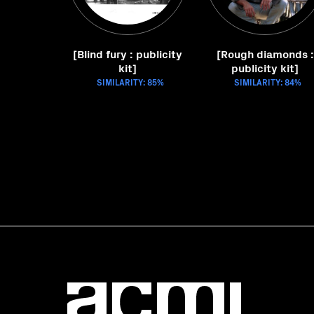
[Blind fury : publicity
[Rough diamonds :
kit]
publicity kit]
SIMILARITY: 85%
SIMILARITY: 84%