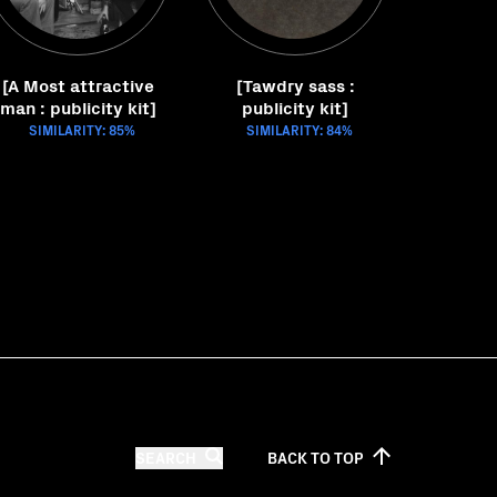
[A Most attractive
[Tawdry sass :
man : publicity kit]
publicity kit]
SIMILARITY: 85%
SIMILARITY: 84%
SEARCH
BACK TO
TOP