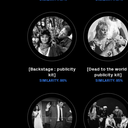
[Backstage : publicity
[Dead to the world 
kit]
publicity kit]
SIMILARITY: 86%
SIMILARITY: 85%