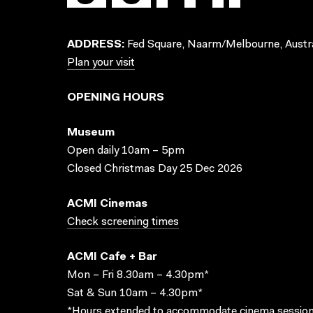
ADDRESS:
Fed Square, Naarm/Melbourne, Austra
Plan your visit
OPENING HOURS
Museum
Open daily 10am – 5pm
Closed Christmas Day 25 Dec 2026
ACMI Cinemas
Check screening times
ACMI Cafe + Bar
Mon – Fri 8.30am – 4.30pm*
Sat & Sun 10am – 4.30pm*
*Hours extended to accommodate cinema session