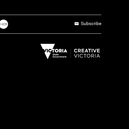
Subscribe