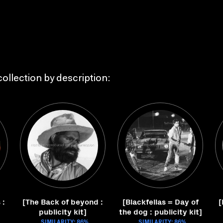
ollection by description:
 :
[The Back of beyond :
[Blackfellas = Day of
[
publicity kit]
the dog : publicity kit]
SIMILARITY: 86%
SIMILARITY: 86%