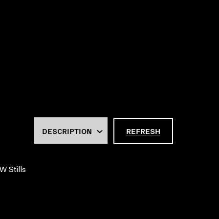
REFRESH
W Stills