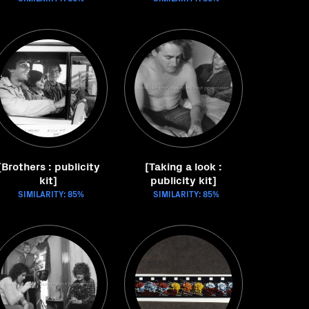
[Brothers : publicity
[Taking a look :
kit]
publicity kit]
SIMILARITY: 85%
SIMILARITY: 85%