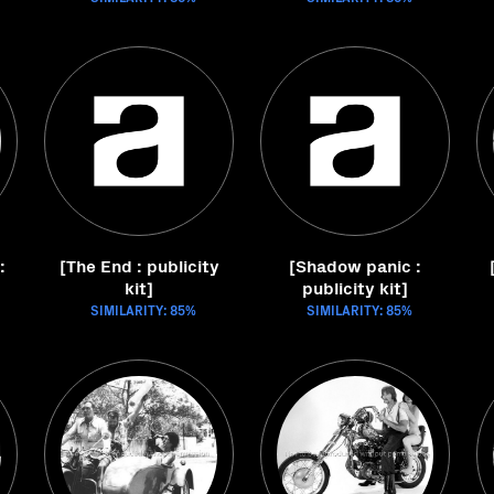
:
[The End : publicity
[Shadow panic :
kit]
publicity kit]
SIMILARITY: 85%
SIMILARITY: 85%