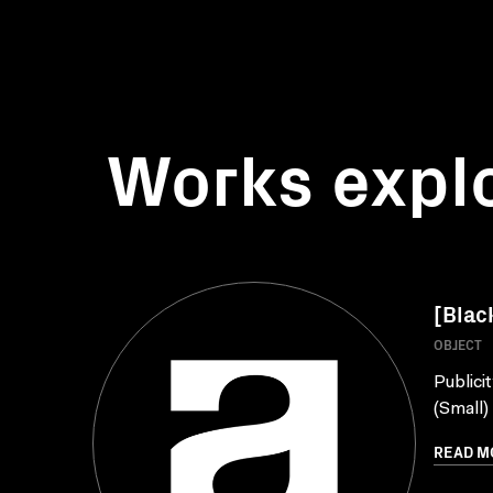
Works expl
[Blac
OBJECT
Publici
(Small)
READ M