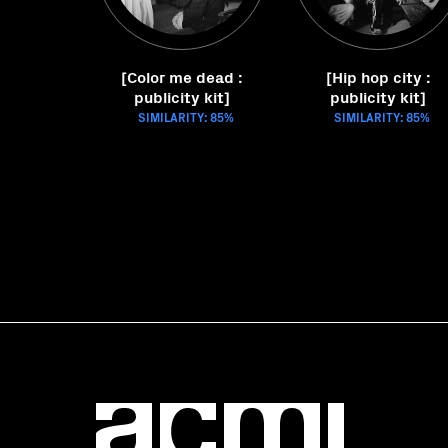
[Color me dead :
[Hip hop city :
publicity kit]
publicity kit]
SIMILARITY: 85%
SIMILARITY: 85%