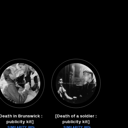
Death in Brunswick :
[Death of a soldier :
publicity kit]
publicity kit]
SIMILARITY: 86%
SIMILARITY: 86%