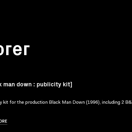
orer
k man down : publicity kit]
ty kit for the production Black Man Down (1996), including 2 B&
ORE