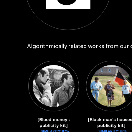
Algorithmically related works from our c
[Blood money :
[Black man's houses
publicity kit]
publicity kit]
SIMILARITY: 87%
SIMILARITY: 87%