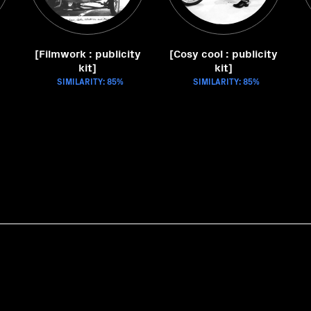
[Filmwork : publicity
[Cosy cool : publicity
kit]
kit]
SIMILARITY: 85%
SIMILARITY: 85%