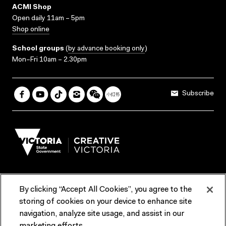
ACMI Shop
Open daily 11am – 5pm
Shop online
School groups
(
by advance booking only
)
Mon–Fri 10am – 2.30pm
Subscribe
By clicking “Accept All Cookies”, you agree to the
Terms & Conditions
Accessibility
Reports & Policies
storing of cookies on your device to enhance site
navigation, analyze site usage, and assist in our
Contact us