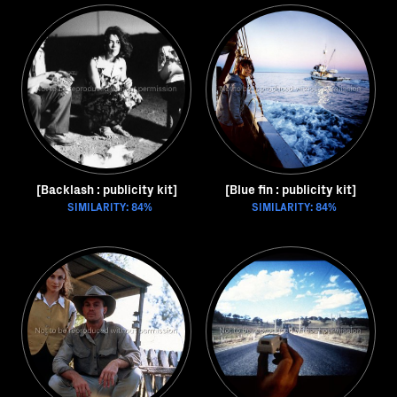
[Backlash : publicity kit]
[Blue fin : publicity kit]
SIMILARITY: 84%
SIMILARITY: 84%