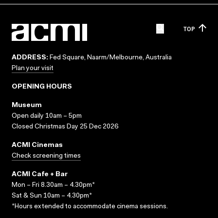
TOP
ADDRESS:
Fed Square, Naarm/Melbourne, Australia
Plan your visit
OPENING HOURS
Museum
Open daily 10am – 5pm
Closed Christmas Day 25 Dec 2026
ACMI Cinemas
Check screening times
ACMI Cafe + Bar
Mon – Fri 8.30am – 4.30pm*
Sat & Sun 10am – 4.30pm*
*Hours extended to accommodate cinema sessions.