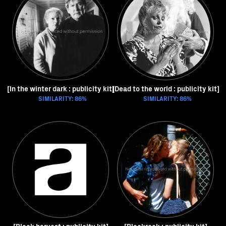
[In the winter dark : publicity kit]
[Dead to the world : publicity kit]
SIMILARITY: 86%
SIMILARITY: 86%