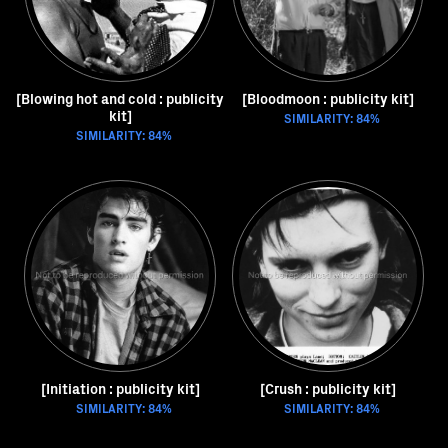
[Blowing hot and cold : publicity
[Bloodmoon : publicity kit]
kit]
SIMILARITY: 84%
SIMILARITY: 84%
[Initiation : publicity kit]
[Crush : publicity kit]
SIMILARITY: 84%
SIMILARITY: 84%