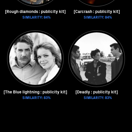
[Rough diamonds : publicity kit]
[Carcrash : publicity kit]
SIMILARITY: 84%
SIMILARITY: 84%
[The Blue lightning : publicity kit]
[Deadly : publicity kit]
SIMILARITY: 83%
SIMILARITY: 83%