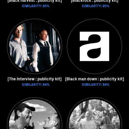
[Black harvest : publicity kit]
[Blackrock : publicity kit]
SIMILARITY: 85%
SIMILARITY: 85%
[The Interview : publicity kit]
[Black man down : publicity kit]
SIMILARITY: 84%
SIMILARITY: 84%