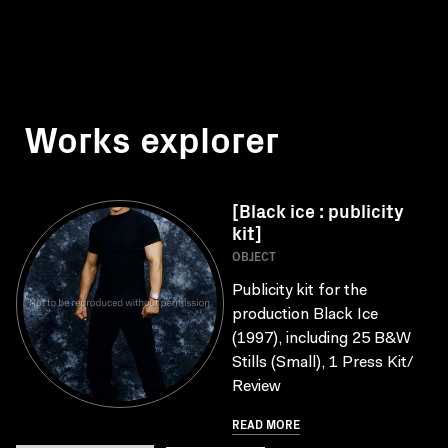
Works explorer
[Black ice : publicity
kit]
OBJECT
Publicity kit for the
production Black Ice
(1997), including 25 B&W
Stills (Small), 1 Press Kit/
Review
READ MORE