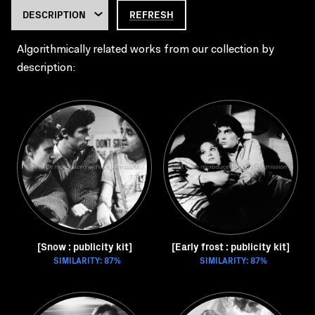
REFRESH
Algorithmically related works from our collection by
description:
[Snow : publicity kit]
[Early frost : publicity kit]
SIMILARITY: 87%
SIMILARITY: 87%