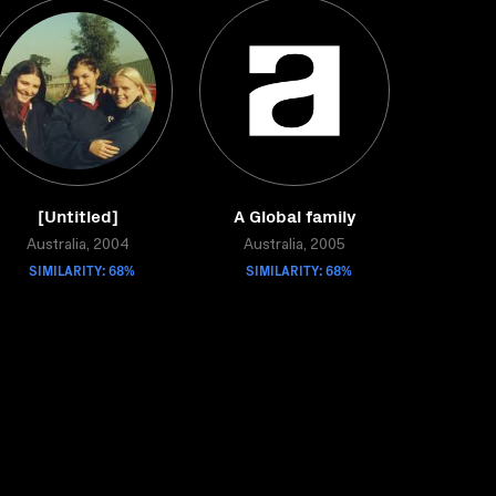
[Untitled]
A Global family
Australia, 2004
Australia, 2005
SIMILARITY: 68%
SIMILARITY: 68%