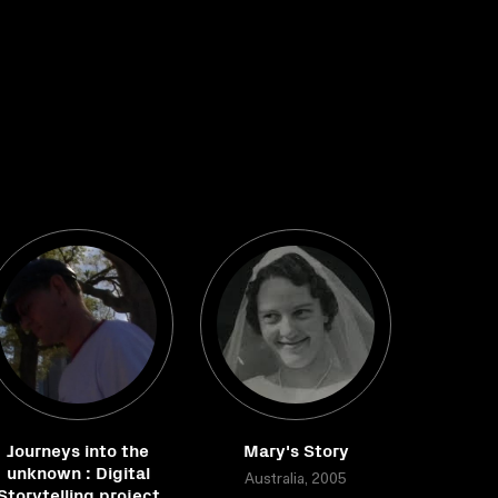
Journeys into the
Mary's Story
unknown : Digital
Australia, 2005
Storytelling project