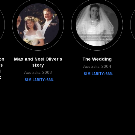
on
Max and Noel Oliver's
The Wedding
ns
story
Australia, 2004
l
Australia, 2003
SIMILARITY: 68%
t
SIMILARITY: 68%