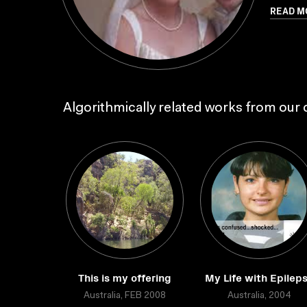
READ M
Algorithmically related works from our c
This is my offering
My Life with Epilep
Australia, FEB 2008
Australia, 2004