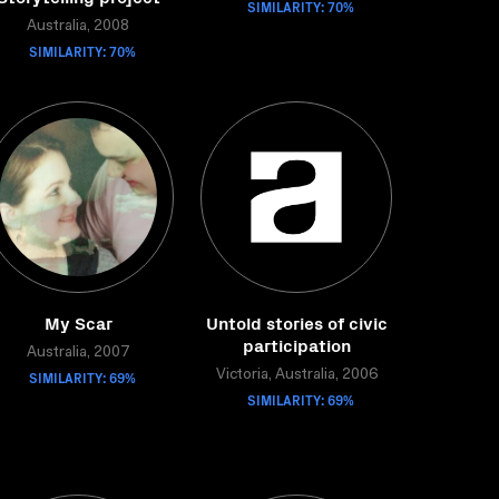
SIMILARITY: 70%
Australia, 2008
SIMILARITY: 70%
My Scar
Untold stories of civic
participation
Australia, 2007
SIMILARITY: 69%
Victoria, Australia, 2006
SIMILARITY: 69%