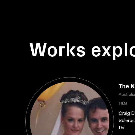
Works expl
The N
Australi
FILM
Craig D
Scleros
thi..