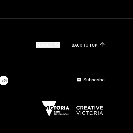
SEARCH
BACK TO
TOP
Subscribe