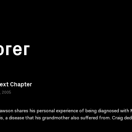
orer
ext Chapter
a, 2005
awson shares his personal experience of being diagnosed with 
is, a disease that his grandmother also suffered from. Craig ded