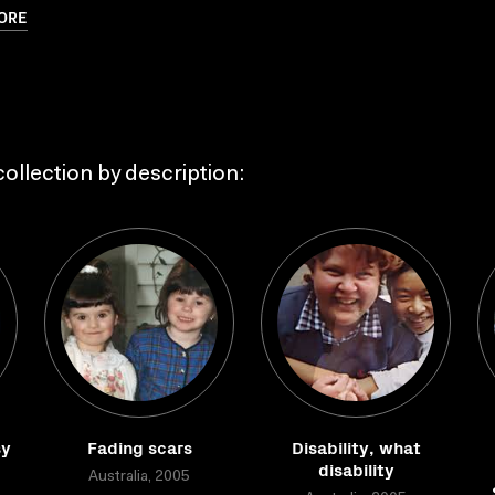
ORE
ollection by description:
sy
Fading scars
Disability, what
disability
Australia, 2005