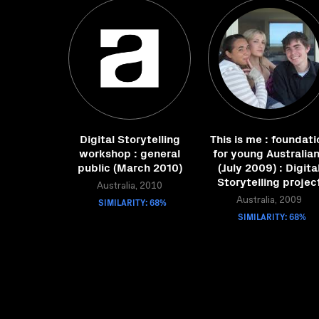
Digital Storytelling
This is me : foundati
workshop : general
for young Australia
public (March 2010)
(July 2009) : Digita
Storytelling projec
Australia, 2010
SIMILARITY: 68%
Australia, 2009
SIMILARITY: 68%