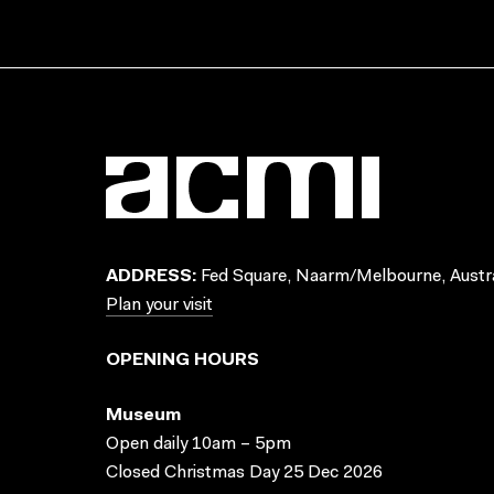
ADDRESS:
Fed Square, Naarm/Melbourne, Austra
Plan your visit
OPENING HOURS
Museum
Open daily 10am – 5pm
Closed Christmas Day 25 Dec 2026