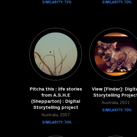
SIMILARITY: 72%
SIMILARITY: 70%
Pitcha this : life stories
View [Finder]: Digit
from A.S.H.E
Storytelling Projec
(Shepparton) : Digital
Australia, 2011
Storytelling project
SIMILARITY: 70%
Australia, 2007
SIMILARITY: 70%