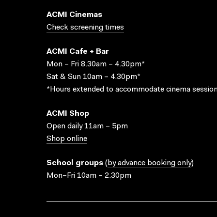
ACMI Cinemas
Check screening times
ACMI Cafe + Bar
Mon – Fri 8.30am – 4.30pm*
Sat & Sun 10am – 4.30pm*
*Hours extended to accommodate cinema session
ACMI Shop
Open daily 11am – 5pm
Shop online
School groups
(
by advance booking only
)
Mon–Fri 10am – 2.30pm