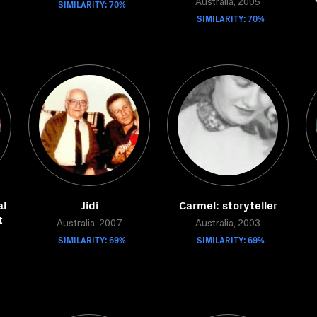
SIMILARITY: 70%
Australia, 2005
SIMILARITY: 70%
al
Jidi
Carmel: storyteller
t
Australia, 2007
Australia, 2003
SIMILARITY: 69%
SIMILARITY: 69%