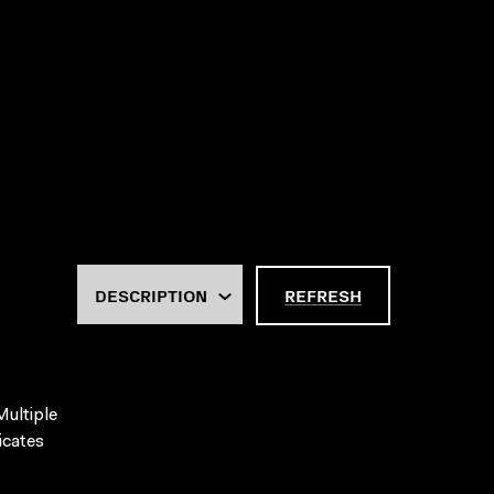
REFRESH
Multiple
icates