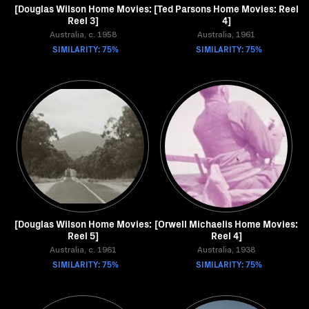
[Douglas Wilson Home Movies:
[Ted Parsons Home Movies: Reel
Reel 3]
4]
Australia, c. 1958
Australia, 1961
SIMILARITY: 75%
SIMILARITY: 75%
[Douglas Wilson Home Movies:
[Orwell Michaelis Home Movies:
Reel 5]
Reel 4]
Australia, c. 1961
Australia, 1938
SIMILARITY: 75%
SIMILARITY: 75%