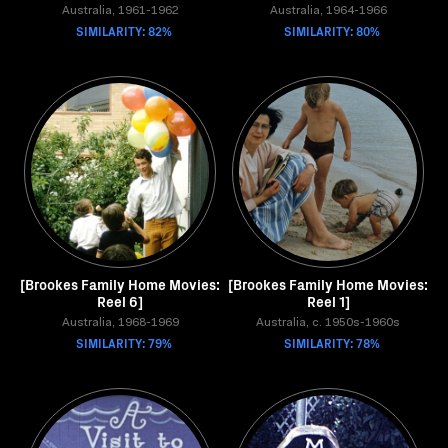
Australia, 1961-1962
Australia, 1964-1966
SIMILARITY: 82%
SIMILARITY: 80%
[Brookes Family Home Movies:
[Brookes Family Home Movies:
Reel 6]
Reel 1]
Australia, 1968-1969
Australia, c. 1950s-1960s
SIMILARITY: 79%
SIMILARITY: 78%