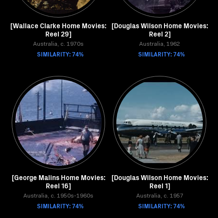
[Wallace Clarke Home Movies:
[Douglas Wilson Home Movies:
Reel 29]
Reel 2]
Australia, c. 1970s
Australia, 1962
SIMILARITY: 74%
SIMILARITY: 74%
[George Malins Home Movies:
[Douglas Wilson Home Movies:
Reel 16]
Reel 1]
Australia, c. 1950s-1960s
Australia, c. 1957
SIMILARITY: 74%
SIMILARITY: 74%