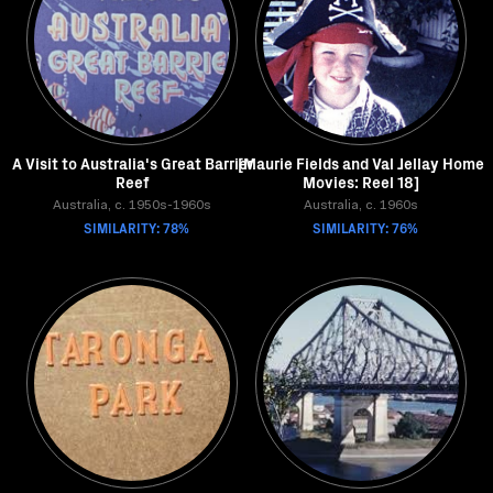
A Visit to Australia's Great Barrier
[Maurie Fields and Val Jellay Home
Reef
Movies: Reel 18]
Australia, c. 1950s-1960s
Australia, c. 1960s
SIMILARITY: 78%
SIMILARITY: 76%