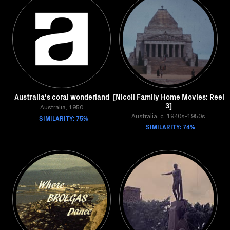
Australia's coral wonderland
[Nicoll Family Home Movies: Reel
3]
Australia, 1950
SIMILARITY: 75%
Australia, c. 1940s-1950s
SIMILARITY: 74%