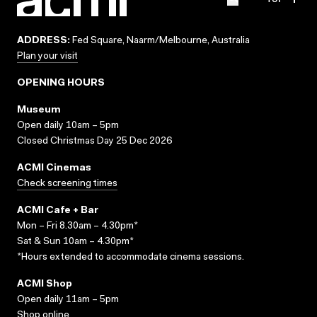
ADDRESS:
Fed Square, Naarm/Melbourne, Australia
Plan your visit
OPENING HOURS
Museum
Open daily 10am – 5pm
Closed Christmas Day 25 Dec 2026
ACMI Cinemas
Check screening times
ACMI Cafe + Bar
Mon – Fri 8.30am – 4.30pm*
Sat & Sun 10am – 4.30pm*
*Hours extended to accommodate cinema sessions.
ACMI Shop
Open daily 11am – 5pm
Shop online