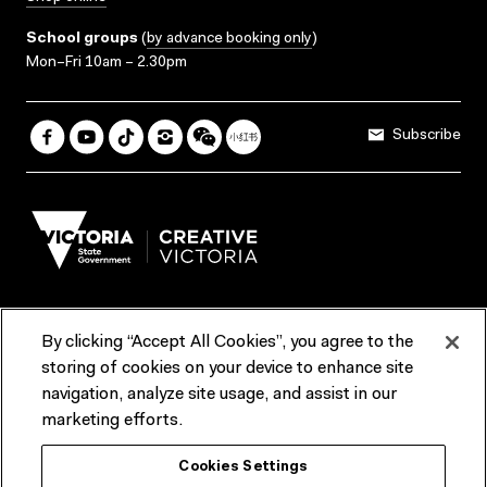
School groups
(
by advance booking only
)
Mon–Fri 10am – 2.30pm
Subscribe
By clicking “Accept All Cookies”, you agree to the
Terms & Conditions
Accessibility
Reports & Policies
storing of cookies on your device to enhance site
navigation, analyze site usage, and assist in our
Contact us
marketing efforts.
ACMI would like to acknowledge the Traditional Custodians of the
Cookies Settings
lands and waterways of greater Melbourne, the people of the Kulin