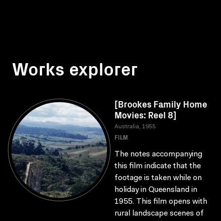
Works explorer
[Brookes Family Home
Movies: Reel 8]
Australia, 1955
FILM
The notes accompanying
this film indicate that the
footage is taken while on
holiday in Queensland in
1955. This film opens with
rural landscape scenes of