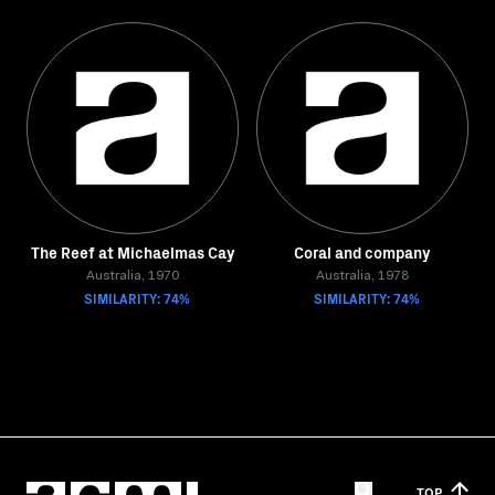
The Reef at Michaelmas Cay
Coral and company
Australia, 1970
Australia, 1978
SIMILARITY: 74%
SIMILARITY: 74%
TOP