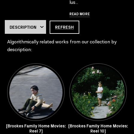
lus..
READ MORE
REFRESH
Algorithmically related works from our collection by
description:
[Brookes Family Home Movies:
[Brookes Family Home Movies:
Reel 7]
Reel 10]