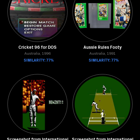
Cricket 96 for DOS
Aussie Rules Footy
Australia, 1996
Australia, 1991
SIMILARITY: 77%
SIMILARITY: 77%
Screenshot from International
Screenshot from International