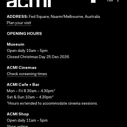
ADDRESS:
Fed Square, Naarm/Melbourne, Australia
Plan your visit
OPENING HOURS
Museum
Open daily 10am – 5pm
Closed Christmas Day 25 Dec 2026
ACMI Cinemas
Check screening times
ACMI Cafe + Bar
Mon – Fri 8.30am – 4.30pm*
Sat & Sun 10am – 4.30pm*
*Hours extended to accommodate cinema sessions.
ACMI Shop
Open daily 11am – 5pm