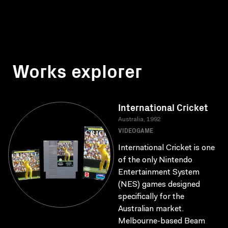
Works explorer
International Cricket
Australia, 1992
VIDEOGAME
International Cricket is one
of the only Nintendo
Entertainment System
(NES) games designed
specifically for the
Australian market.
Melbourne-based Beam