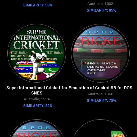
SIMILARITY: 99%
Australia, 1992
SIMILARITY: 85%
Super International Cricket for
Emulation of Cricket 96 for DOS
SNES
Australia, 1996
Australia, 1994
SIMILARITY: 78%
SIMILARITY: 82%