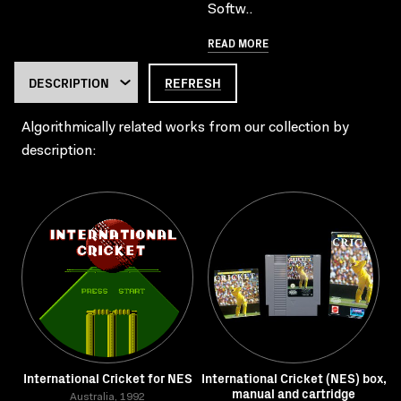
Softw..
READ MORE
REFRESH
Algorithmically related works from our collection by
description:
International Cricket for NES
International Cricket (NES) box,
manual and cartridge
Australia, 1992