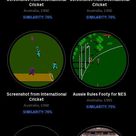
Cricket
Cricket
Australia, 1992
Australia, 1992
SIMILARITY: 76%
SIMILARITY: 76%
Screenshot from International
Aussie Rules Footy for NES
Cricket
Australia, 1991
Australia, 1992
SIMILARITY: 75%
SIMILARITY: 76%