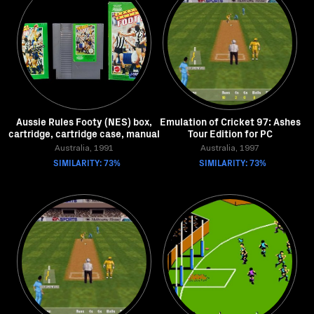
Aussie Rules Footy (NES) box,
Emulation of Cricket 97: Ashes
cartridge, cartridge case, manual
Tour Edition for PC
Australia, 1991
Australia, 1997
SIMILARITY: 73%
SIMILARITY: 73%