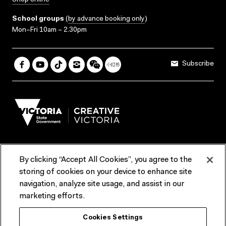
Shop online
School groups
(
by advance booking only
)
Mon–Fri 10am – 2.30pm
Subscribe
By clicking “Accept All Cookies”, you agree to the
Terms & Conditions
Accessibility
Reports & Policies
storing of cookies on your device to enhance site
navigation, analyze site usage, and assist in our
Contact us
marketing efforts.
ACMI would like to acknowledge the Traditional Custodians of the
Cookies Settings
lands and waterways of greater Melbourne, the people of the Kulin