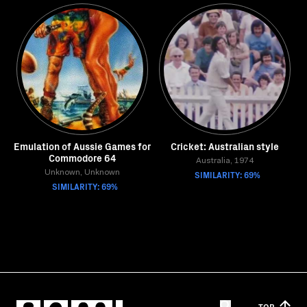
Emulation of Aussie Games for
Cricket: Australian style
Commodore 64
Australia, 1974
Unknown, Unknown
SIMILARITY: 69%
SIMILARITY: 69%
TOP