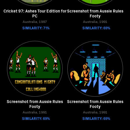
Cricket 97: Ashes Tour Edition for
Screenshot from Aussie Rules
PC
Footy
Australia, 1997
Australia, 1991
SIMILARITY: 71%
SIMILARITY: 69%
Screenshot from Aussie Rules
Screenshot from Aussie Rules
Footy
Footy
Australia, 1991
Australia, 1991
SIMILARITY: 69%
SIMILARITY: 69%