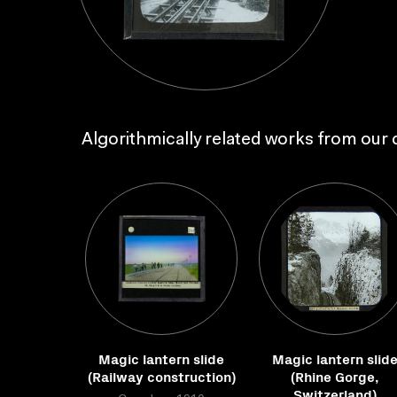
Algorithmically related works from our c
Magic lantern slide
Magic lantern slid
(Railway construction)
(Rhine Gorge,
Switzerland)