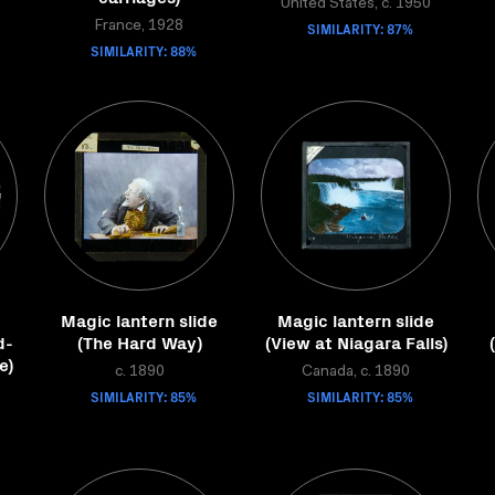
United States, c. 1950
France, 1928
SIMILARITY: 87%
SIMILARITY: 88%
Magic lantern slide
Magic lantern slide
d-
(The Hard Way)
(View at Niagara Falls)
e)
c. 1890
Canada, c. 1890
SIMILARITY: 85%
SIMILARITY: 85%