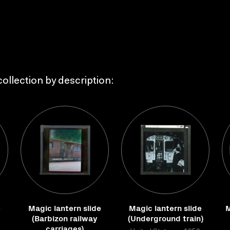
ollection by description:
e
Magic lantern slide
Magic lantern slide
M
(Barbizon railway
(Underground train)
carriages)