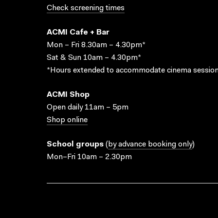
Check screening times
ACMI Cafe + Bar
Mon – Fri 8.30am – 4.30pm*
Sat & Sun 10am – 4.30pm*
*Hours extended to accommodate cinema session
ACMI Shop
Open daily 11am – 5pm
Shop online
School groups
(
by advance booking only
)
Mon–Fri 10am – 2.30pm