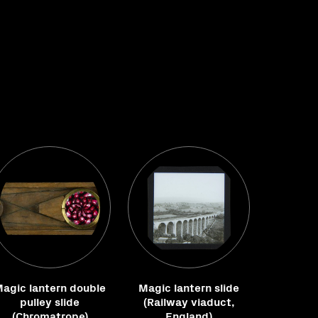
agic lantern double
Magic lantern slide
pulley slide
(Railway viaduct,
(Chromatrope)
England)