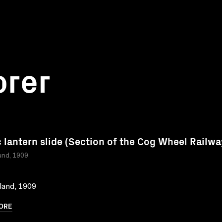
orer
 lantern slide (Section of the Cog Wheel Railwa
and, 1909
land, 1909
ORE