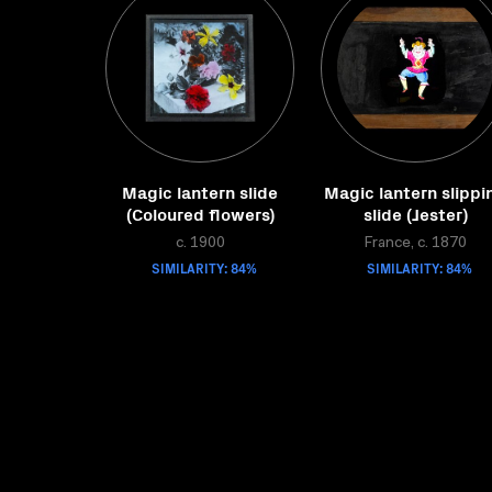
Magic lantern slide
Magic lantern slippi
(Coloured flowers)
slide (Jester)
c. 1900
France, c. 1870
SIMILARITY: 84%
SIMILARITY: 84%