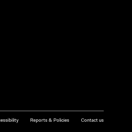
essibility
Reports & Policies
Contact us