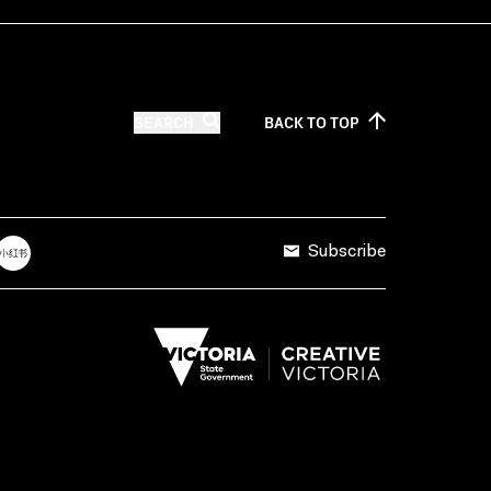
SEARCH
BACK TO
TOP
Subscribe