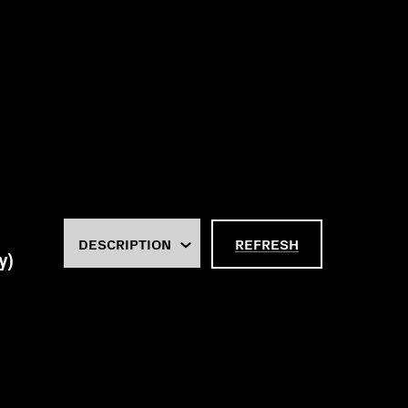
REFRESH
y)