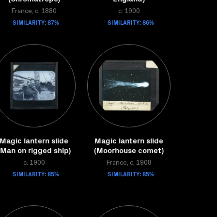
France, c. 1880
c. 1900
SIMILARITY: 87%
SIMILARITY: 86%
Magic lantern slide
Magic lantern slide
(Man on rigged ship)
(Moorhouse comet)
c. 1900
France, c. 1908
SIMILARITY: 85%
SIMILARITY: 85%