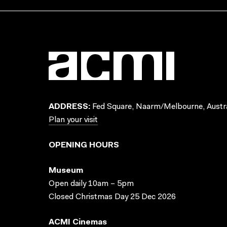
ADDRESS:
Fed Square, Naarm/Melbourne, Austra
Plan your visit
OPENING HOURS
Museum
Open daily 10am – 5pm
Closed Christmas Day 25 Dec 2026
ACMI Cinemas