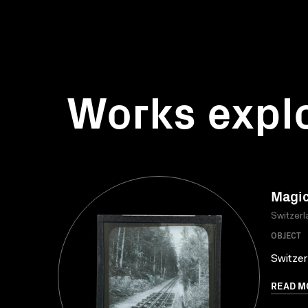
Works expl
Magic
Switzerl
OBJECT
Switzer
READ M