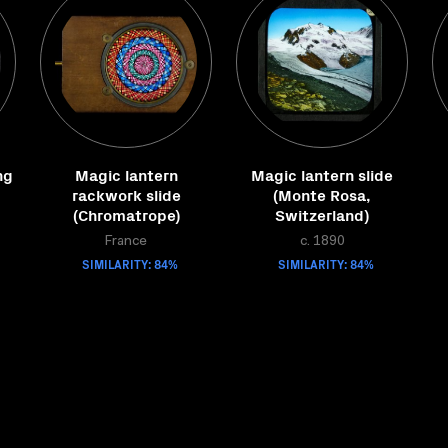
ng
Magic lantern
Magic lantern slide
rackwork slide
(Monte Rosa,
(Chromatrope)
Switzerland)
France
c. 1890
SIMILARITY: 84%
SIMILARITY: 84%