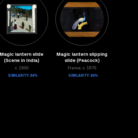
Magic lantern slide
Magic lantern slipping
(Scene in India)
slide (Peacock)
c. 1900
France, c. 1870
SIMILARITY: 84%
SIMILARITY: 84%