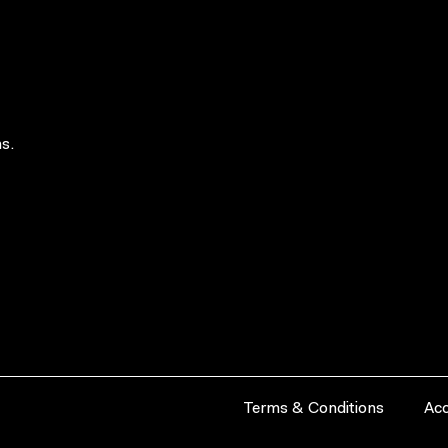
s.
Terms & Conditions
Acc