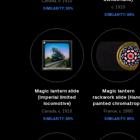
Canada, c. 1910
SIMILARITY: 90%
c. 1910
SIMILARITY: 88%
Magic lantern slide
Magic lantern
(Imperial limited
rackwork slide (Han
locomotive)
painted chromatrop
Canada, c. 1910
France, c. 1860
SIMILARITY: 86%
SIMILARITY: 85%