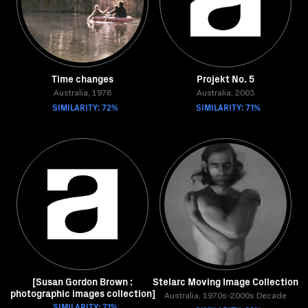
Time changes
Projekt No. 5
Australia, 1978
Australia, 2003
SIMILARITY: 72%
SIMILARITY: 71%
[Susan Gordon Brown :
Stelarc Moving Image Collection
photographic images collection]
Australia, 1970s-2000s Decade
SIMILARITY: 71%