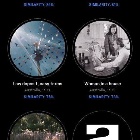
SIMILARITY: 82%
SIMILARITY: 81%
Low deposit, easy terms
Woman in a house
Australia, 1971
Australia, 1972
SIMILARITY: 76%
SIMILARITY: 73%