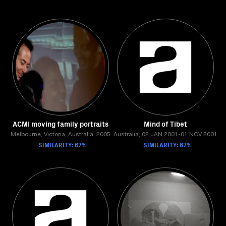
ACMI moving family portraits
Mind of Tibet
Melbourne, Victoria, Australia, 2005
Australia, 02 JAN 2001-01 NOV 2001
SIMILARITY: 67%
SIMILARITY: 67%