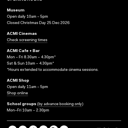
Museum
Open daily 10am – 5pm
Closed Christmas Day 25 Dec 2026
ACMI Cinemas
Check screening times
ACMI Cafe + Bar
Mon – Fri 8.30am – 4.30pm*
Sat & Sun 10am – 4.30pm*
*Hours extended to accommodate cinema sessions.
ACMI Shop
Open daily 11am – 5pm
Shop online
School groups
(
by advance booking only
)
Mon–Fri 10am – 2.30pm