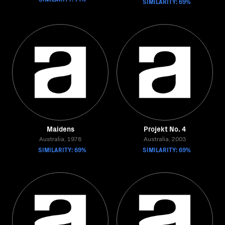
SIMILARITY: 69%
Maidens
Projekt No. 4
Australia, 1978
Australia, 2003
SIMILARITY: 69%
SIMILARITY: 69%