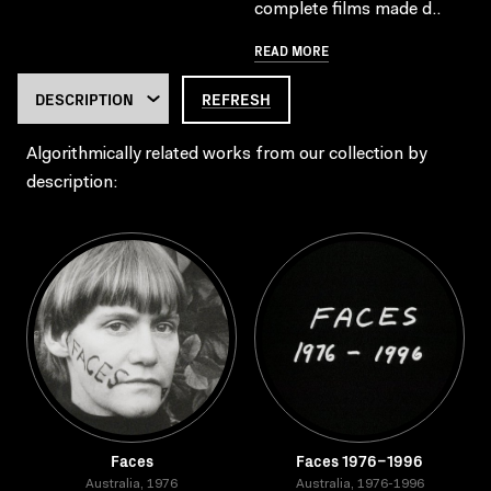
complete films made d..
READ MORE
REFRESH
Algorithmically related works from our collection by
description:
Faces
Faces 1976–1996
Australia, 1976
Australia, 1976-1996