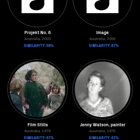
Projekt No. 6
Image
Australia, 2003
Australia, 2005
SIMILARITY: 68%
SIMILARITY: 67%
Film Stills
Jenny Watson, painter
Australia, 1978
Australia, 1975
SIMILARITY: 67%
SIMILARITY: 67%