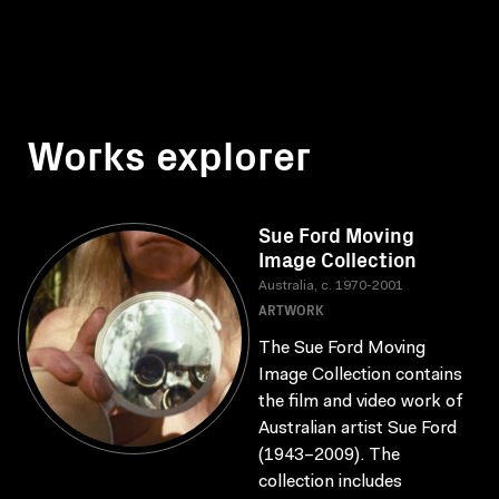
Works explorer
Sue Ford Moving
Image Collection
Australia, c. 1970-2001
ARTWORK
The Sue Ford Moving
Image Collection contains
the film and video work of
Australian artist Sue Ford
(1943–2009). The
collection includes