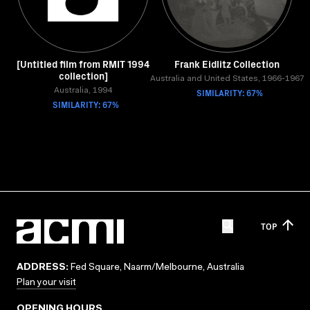
[Untitled film from RMIT 1994
Frank Eidlitz Collection
collection]
Australia and United States, 1966-1967
Australia, 1994
SIMILARITY: 67%
SIMILARITY: 67%
TOP
ADDRESS:
Fed Square, Naarm/Melbourne, Australia
Plan your visit
OPENING HOURS