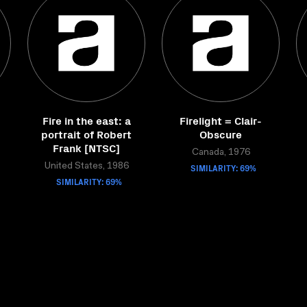
Fire in the east: a
Firelight = Clair-
portrait of Robert
Obscure
Frank [NTSC]
Canada, 1976
United States, 1986
SIMILARITY: 69%
SIMILARITY: 69%