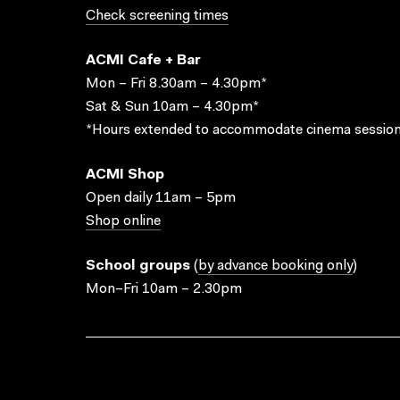
Check screening times
ACMI Cafe + Bar
Mon – Fri 8.30am – 4.30pm*
Sat & Sun 10am – 4.30pm*
*Hours extended to accommodate cinema session
ACMI Shop
Open daily 11am – 5pm
Shop online
School groups
(
by advance booking only
)
Mon–Fri 10am – 2.30pm