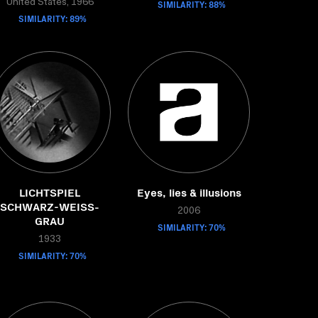
United States, 1966
SIMILARITY: 88%
SIMILARITY: 89%
LICHTSPIEL
Eyes, lies & illusions
SCHWARZ-WEISS-
2006
GRAU
SIMILARITY: 70%
1933
SIMILARITY: 70%