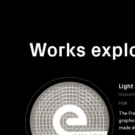
Works expl
Light
United S
FILM
The Fra
graphic
made du