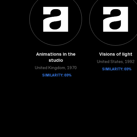
Animations in the
Visions of light
studio
United States, 1992
United Kingdom, 1970
SIMILARITY: 69%
SIMILARITY: 69%