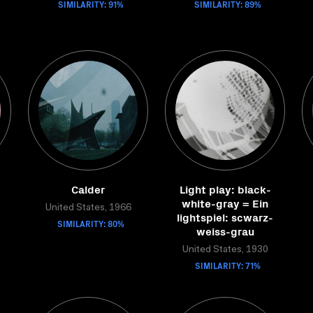
SIMILARITY: 91%
SIMILARITY: 89%
Calder
Light play: black-
white-gray = Ein
United States, 1966
lightspiel: scwarz-
SIMILARITY: 80%
weiss-grau
United States, 1930
SIMILARITY: 71%