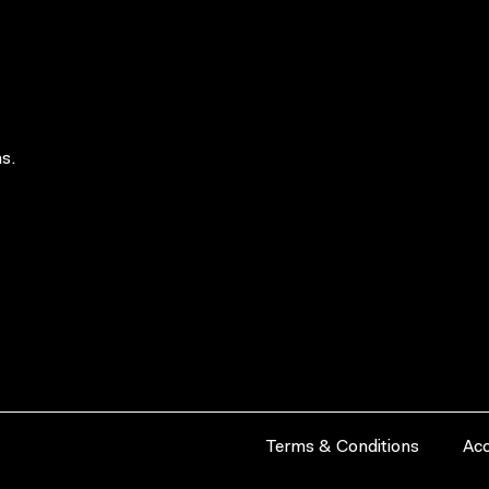
s.
Terms & Conditions
Acc