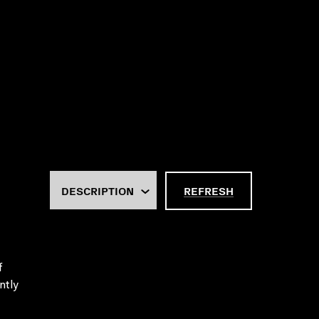
REFRESH
f
ntly