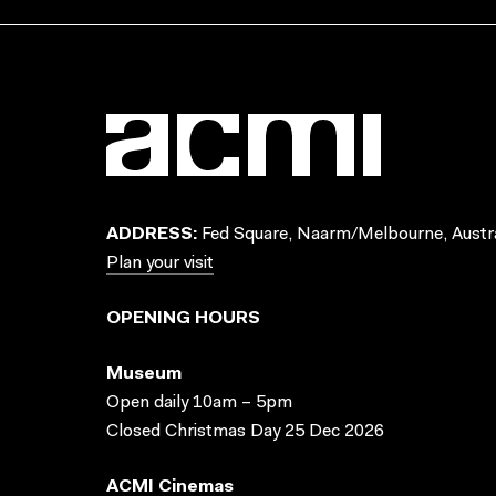
ADDRESS:
Fed Square, Naarm/Melbourne, Austra
Plan your visit
OPENING HOURS
Museum
Open daily 10am – 5pm
Closed Christmas Day 25 Dec 2026
ACMI Cinemas