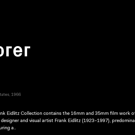
orer
tates, 1966
nk Eidlitz Collection contains the 16mm and 35mm film work o
 designer and visual artist Frank Eidlitz (1923–1997), predomina
ring a..