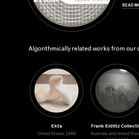
READ M
Algorithmically related works from our c
Ekta
Frank Eidlitz Collect
United States, 1966
Australia and United Stat