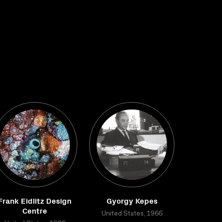
Frank Eidlitz Design
Gyorgy Kepes
Centre
United States, 1966