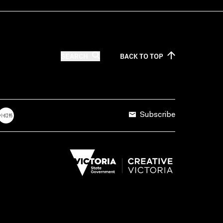
SEARCH
BACK TO
TOP
Subscribe