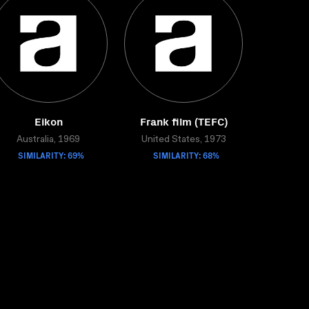
Eikon
Frank film (TEFC)
Australia, 1969
United States, 1973
SIMILARITY: 69%
SIMILARITY: 68%