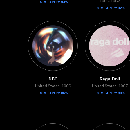
SIMILARITY: 93%
1966-1967
SIMILARITY: 92%
NBC
Raga Doll
United States, 1966
United States, 1967
SIMILARITY: 86%
SIMILARITY: 80%