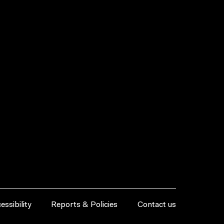
essibility
Reports & Policies
Contact us