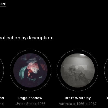
ORE
ollection by description:
ion
Raga shadow
Brett Whiteley
es,
United States, 1966
Australia, c. 1966-c. 1967