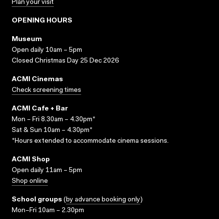
Plan your visit
OPENING HOURS
Museum
Open daily 10am – 5pm
Closed Christmas Day 25 Dec 2026
ACMI Cinemas
Check screening times
ACMI Cafe + Bar
Mon – Fri 8.30am – 4.30pm*
Sat & Sun 10am – 4.30pm*
*Hours extended to accommodate cinema sessions.
ACMI Shop
Open daily 11am – 5pm
Shop online
School groups
(
by advance booking only
)
Mon–Fri 10am – 2.30pm