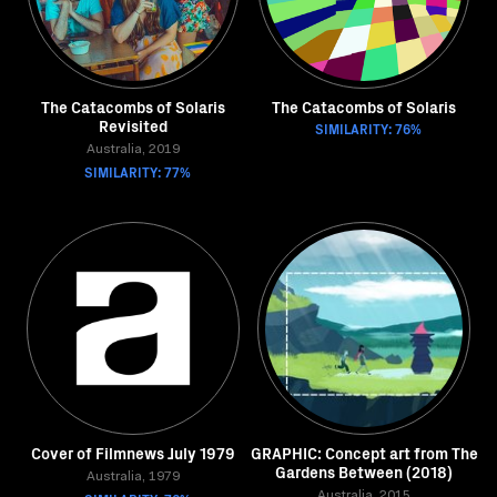
The Catacombs of Solaris
The Catacombs of Solaris
Revisited
SIMILARITY: 76%
Australia, 2019
SIMILARITY: 77%
Cover of Filmnews July 1979
GRAPHIC: Concept art from The
Gardens Between (2018)
Australia, 1979
Australia, 2015