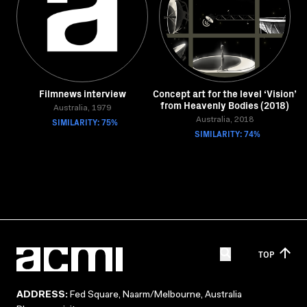
Filmnews interview
Concept art for the level ‘Vision’
from Heavenly Bodies (2018)
Australia, 1979
SIMILARITY: 75%
Australia, 2018
SIMILARITY: 74%
TOP
ADDRESS:
Fed Square, Naarm/Melbourne, Australia