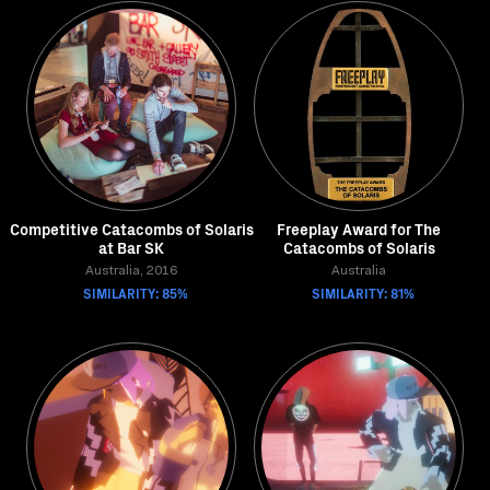
Competitive Catacombs of Solaris
Freeplay Award for The
at Bar SK
Catacombs of Solaris
Australia, 2016
Australia
SIMILARITY: 85%
SIMILARITY: 81%