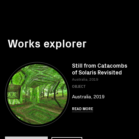
Works explorer
Still from Catacombs
of Solaris Revisited
Australia, 2019
OBJECT
Australia, 2019
READ MORE