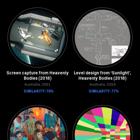
Screen capture from Heavenly
Level design from ‘Sunlight’,
Bodies (2018)
Heavenly Bodies (2018)
Australia, 2021
Australia, 2018
SIMILARITY: 78%
SIMILARITY: 77%