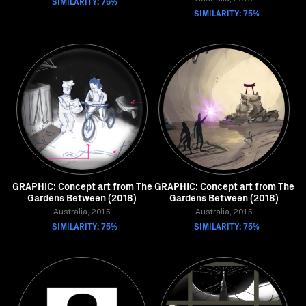
SIMILARITY: 76%
SIMILARITY: 75%
GRAPHIC: Concept art from The
GRAPHIC: Concept art from The
Gardens Between (2018)
Gardens Between (2018)
Australia, 2015
Australia, 2015
SIMILARITY: 75%
SIMILARITY: 75%