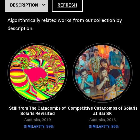
REFRESH
Algorithmically related works from our collection by
description:
Still from The Catacombs of
Competitive Catacombs of Solaris
Solaris Revisited
at Bar SK
Australia, 2019
Australia, 2016
SIMILARITY: 99%
SIMILARITY: 85%