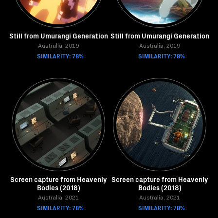
Still from Umurangi Generation
Still from Umurangi Generation
Australia, 2019
Australia, 2019
SIMILARITY: 78%
SIMILARITY: 78%
Screen capture from Heavenly
Screen capture from Heavenly
Bodies (2018)
Bodies (2018)
Australia, 2021
Australia, 2021
SIMILARITY: 78%
SIMILARITY: 78%