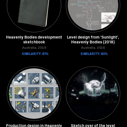
Heavenly Bodies development
Level design from ‘Sunlight’,
sketchbook
Heavenly Bodies (2018)
Australia, 2019
Australia, 2018
SIMILARITY: 81%
SIMILARITY: 80%
Production design in Heavenly
Sketch over of the level