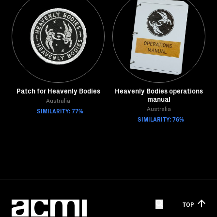
Patch for Heavenly Bodies
Heavenly Bodies operations
manual
Australia
SIMILARITY: 77%
Australia
SIMILARITY: 76%
TOP