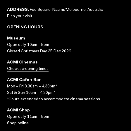
ADDRESS:
Fed Square, Naarm/Melbourne, Australia
Plan your visit
OPENING HOURS
Museum
Open daily 10am – 5pm
Closed Christmas Day 25 Dec 2026
ACMI Cinemas
Check screening times
ACMI Cafe + Bar
Mon – Fri 8.30am – 4.30pm*
Sat & Sun 10am – 4.30pm*
*Hours extended to accommodate cinema sessions.
ACMI Shop
Open daily 11am – 5pm
Shop online