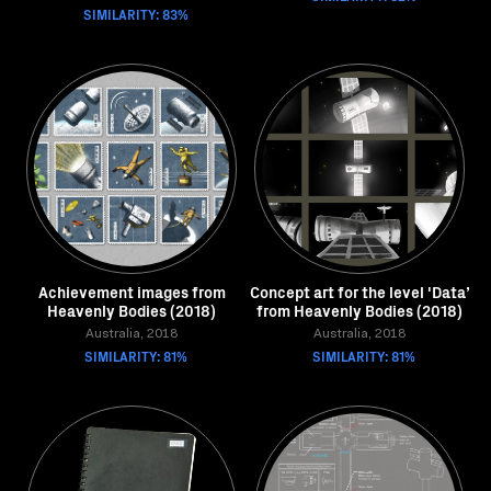
SIMILARITY: 83%
Achievement images from
Concept art for the level 'Data’
Heavenly Bodies (2018)
from Heavenly Bodies (2018)
Australia, 2018
Australia, 2018
SIMILARITY: 81%
SIMILARITY: 81%