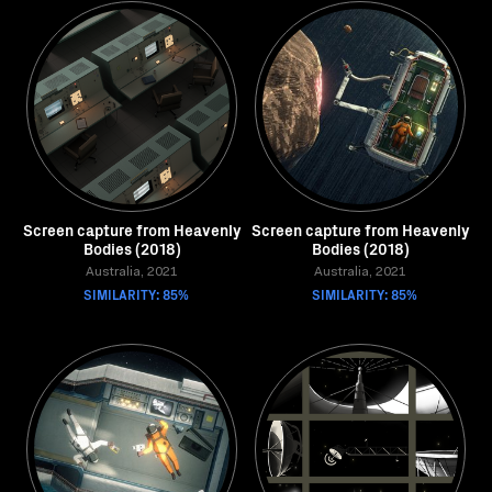
Screen capture from Heavenly
Screen capture from Heavenly
Bodies (2018)
Bodies (2018)
Australia, 2021
Australia, 2021
SIMILARITY: 85%
SIMILARITY: 85%