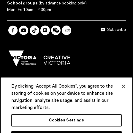
School groups
(
by advance booking only
)
Mon–Fri 10am – 2.30pm
Subscribe
By clicking “Accept All Cookies”, you agree to the
Terms & Conditions
Accessibility
Reports & Policies
storing of cookies on your device to enhance site
navigation, analyze site usage, and assist in our
Contact us
marketing efforts.
ACMI would like to acknowledge the Traditional Custodians of the
Cookies Settings
lands and waterways of greater Melbourne, the people of the Kulin
Nation, and recognise that ACMI is located on the lands of the
Wurundjeri people. We recognise the connection of First Peoples to