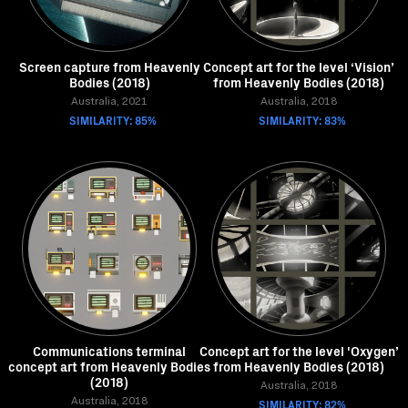
Screen capture from Heavenly
Concept art for the level ‘Vision’
Bodies (2018)
from Heavenly Bodies (2018)
Australia, 2021
Australia, 2018
SIMILARITY: 85%
SIMILARITY: 83%
Communications terminal
Concept art for the level 'Oxygen’
concept art from Heavenly Bodies
from Heavenly Bodies (2018)
(2018)
Australia, 2018
Australia, 2018
SIMILARITY: 82%