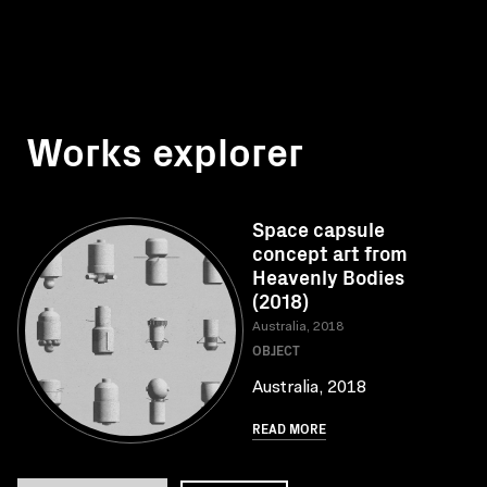
Works explorer
Space capsule
concept art from
Heavenly Bodies
(2018)
Australia, 2018
OBJECT
Australia, 2018
READ MORE