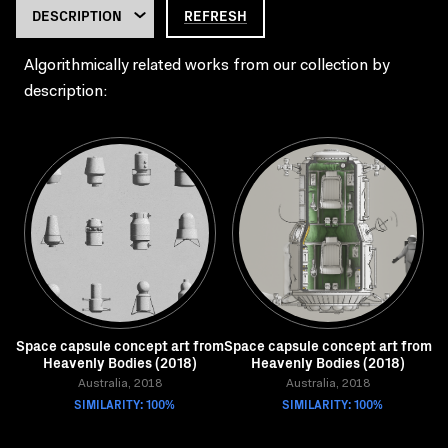
REFRESH
Algorithmically related works from our collection by
description:
Space capsule concept art from
Space capsule concept art from
Heavenly Bodies (2018)
Heavenly Bodies (2018)
Australia, 2018
Australia, 2018
SIMILARITY: 100%
SIMILARITY: 100%