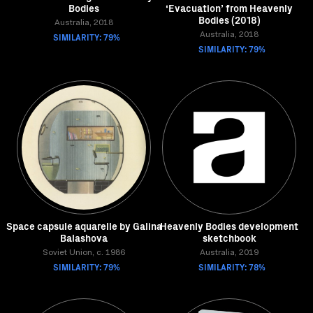
Bodies
‘Evacuation’ from Heavenly
Bodies (2018)
Australia, 2018
SIMILARITY: 79%
Australia, 2018
SIMILARITY: 79%
Space capsule aquarelle by Galina
Heavenly Bodies development
Balashova
sketchbook
Soviet Union, c. 1986
Australia, 2019
SIMILARITY: 79%
SIMILARITY: 78%