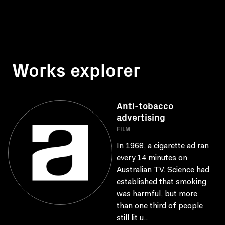
Works explorer
Anti-tobacco
advertising
FILM
In 1968, a cigarette ad ran
every 14 minutes on
Australian TV. Science had
established that smoking
was harmful, but more
than one third of people
still lit u..