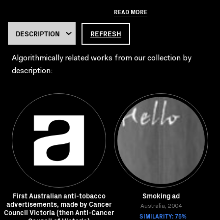
READ MORE
REFRESH
Algorithmically related works from our collection by
description:
First Australian anti-tobacco
Smoking ad
advertisements, made by Cancer
Australia, 2004
Council Victoria (then Anti-Cancer
SIMILARITY: 75%