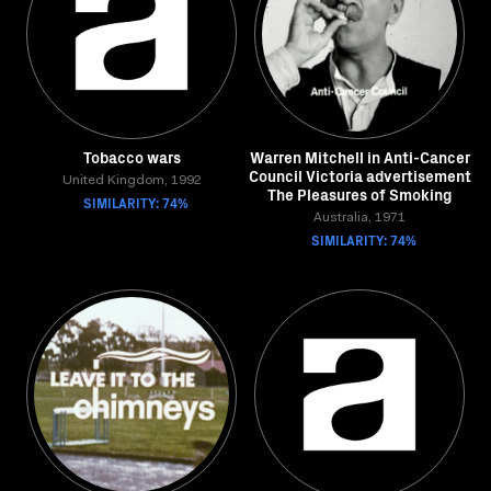
Tobacco wars
Warren Mitchell in Anti-Cancer
Council Victoria advertisement
United Kingdom, 1992
The Pleasures of Smoking
SIMILARITY: 74%
Australia, 1971
SIMILARITY: 74%