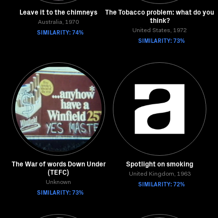
Leave it to the chimneys
The Tobacco problem: what do you
think?
Australia, 1970
SIMILARITY: 74%
United States, 1972
SIMILARITY: 73%
The War of words Down Under
Spotlight on smoking
(TEFC)
United Kingdom, 1963
Unknown
SIMILARITY: 72%
SIMILARITY: 73%