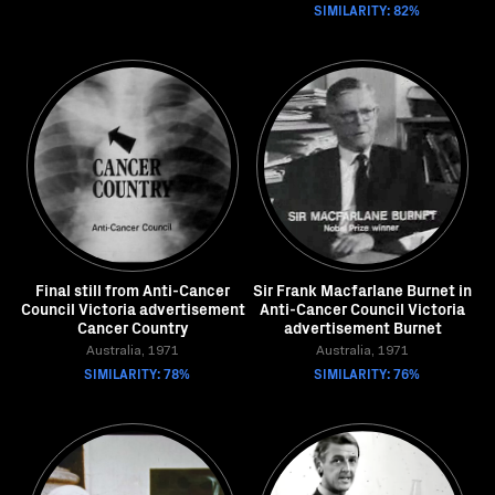
SIMILARITY: 82%
Final still from Anti-Cancer
Sir Frank Macfarlane Burnet in
Council Victoria advertisement
Anti-Cancer Council Victoria
Cancer Country
advertisement Burnet
Australia, 1971
Australia, 1971
SIMILARITY: 78%
SIMILARITY: 76%