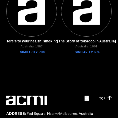
Here's to your health: smoking
[The Story of tobacco in Australia]
Australia, 1987
Australia, 1961
SIMILARITY: 70%
SIMILARITY: 69%
TOP
ADDRESS:
Fed Square, Naarm/Melbourne, Australia