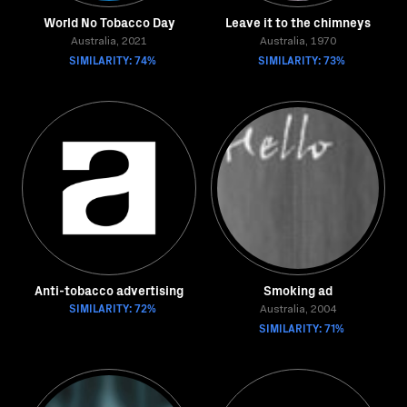
World No Tobacco Day
Leave it to the chimneys
Australia, 2021
Australia, 1970
SIMILARITY: 74%
SIMILARITY: 73%
Anti-tobacco advertising
Smoking ad
SIMILARITY: 72%
Australia, 2004
SIMILARITY: 71%