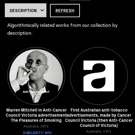
REFRESH
Algorithmically related works from our collection by
description:
Warren Mitchell in Anti-Cancer
First Australian anti-tobacco
Council Victoria advertisement
advertisements, made by Cancer
The Pleasures of Smoking
Council Victoria (then Anti-Cancer
Council of Victoria)
Australia, 1971
SIMILARITY: 84%
Australia, 1971