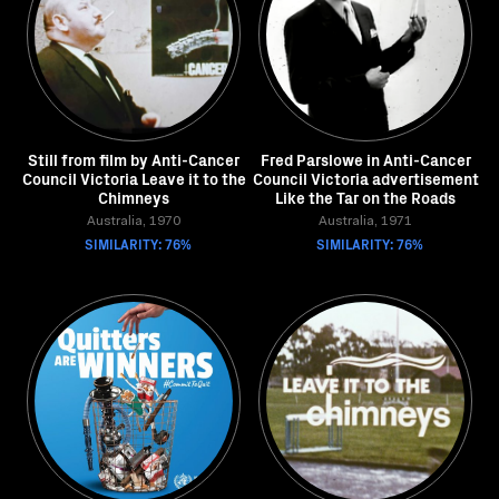
Still from film by Anti-Cancer
Fred Parslowe in Anti-Cancer
Council Victoria Leave it to the
Council Victoria advertisement
Chimneys
Like the Tar on the Roads
Australia, 1970
Australia, 1971
SIMILARITY: 76%
SIMILARITY: 76%