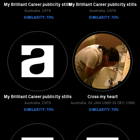
My Brilliant Career publicity stills
My Brilliant Career publicity stills
Australia, 1979
Australia, 1979
SIMILARITY: 70%
SIMILARITY: 70%
My Brilliant Career publicity stills
Cross my heart
Australia, 1979
Australia, 01 JAN 1990-31 DEC 1990
SIMILARITY: 70%
SIMILARITY: 70%