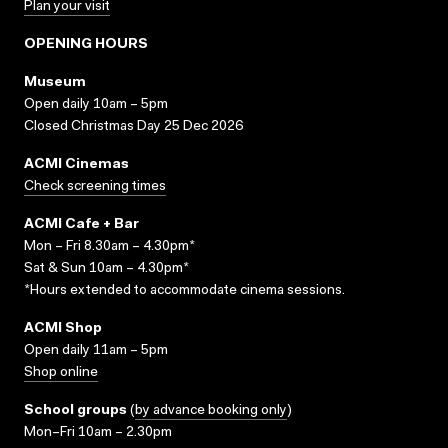
Plan your visit
OPENING HOURS
Museum
Open daily 10am – 5pm
Closed Christmas Day 25 Dec 2026
ACMI Cinemas
Check screening times
ACMI Cafe + Bar
Mon – Fri 8.30am – 4.30pm*
Sat & Sun 10am – 4.30pm*
*Hours extended to accommodate cinema sessions.
ACMI Shop
Open daily 11am – 5pm
Shop online
School groups
(
by advance booking only
)
Mon–Fri 10am – 2.30pm