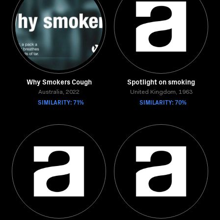
Why Smokers Cough
Spotlight on smoking
Australia, 2022
United Kingdom, 1963
SIMILARITY: 71%
SIMILARITY: 70%