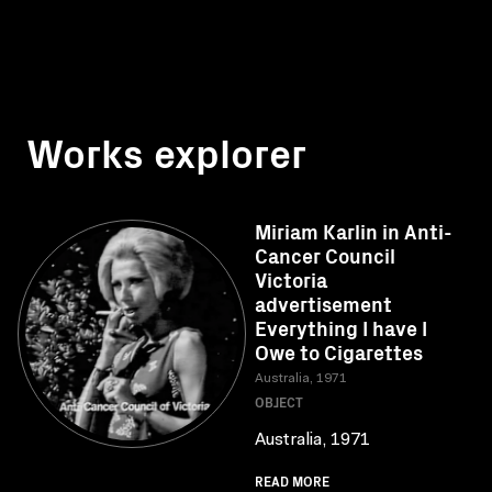
Works explorer
Miriam Karlin in Anti-
Cancer Council
Victoria
advertisement
Everything I have I
Owe to Cigarettes
Australia, 1971
OBJECT
Australia, 1971
READ MORE