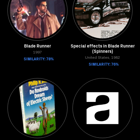
Blade Runner
Special effects in Blade Runner
(Spinners)
1997
SIMILARITY: 78%
United States, 1982
SIMILARITY: 76%