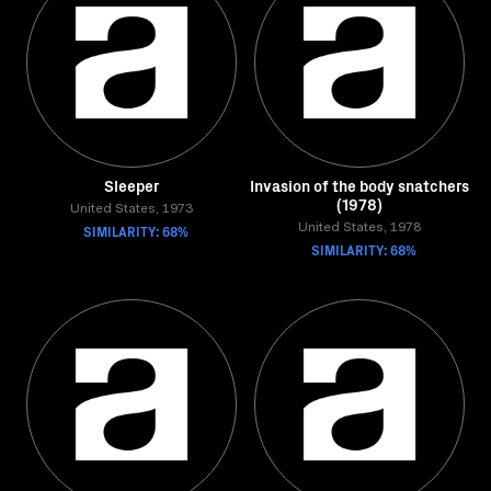
Sleeper
Invasion of the body snatchers
(1978)
United States, 1973
SIMILARITY: 68%
United States, 1978
SIMILARITY: 68%