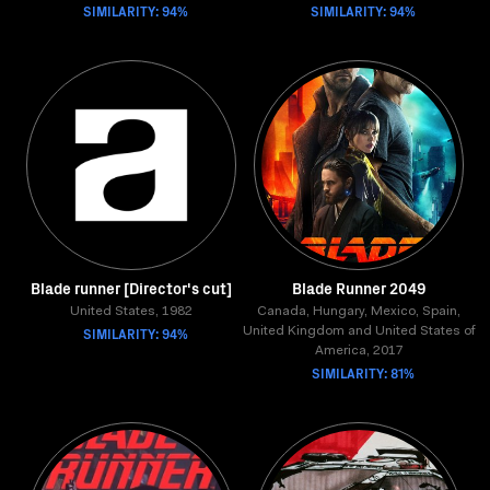
SIMILARITY: 94%
SIMILARITY: 94%
Blade runner [Director's cut]
Blade Runner 2049
United States, 1982
Canada, Hungary, Mexico, Spain,
SIMILARITY: 94%
United Kingdom and United States of
America, 2017
SIMILARITY: 81%