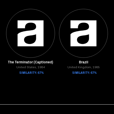
The Terminator (Captioned)
Brazil
United States, 1984
United Kingdom, 1985
SIMILARITY: 67%
SIMILARITY: 67%