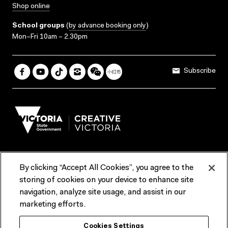
Shop online
School groups
(
by advance booking only
)
Mon–Fri 10am – 2.30pm
Subscribe
By clicking “Accept All Cookies”, you agree to the
Terms & Conditions
Accessibility
Reports & Policies
storing of cookies on your device to enhance site
navigation, analyze site usage, and assist in our
Contact us
marketing efforts.
ACMI would like to acknowledge the Traditional Custodians of the
Cookies Settings