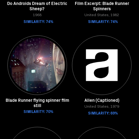
Do Androids Dream of Electric
Film Excerpt: Blade Runner
Sheep?
Spinners
1968
United States, 1982
SIMILARITY: 74%
SIMILARITY: 74%
Blade Runner flying spinner film
Alien (Captioned)
still
United States, 1979
SIMILARITY: 70%
SIMILARITY: 69%