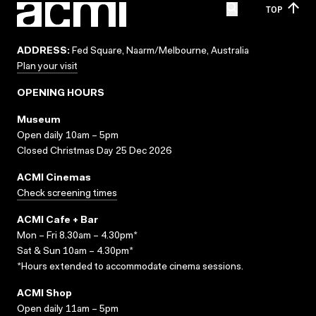
TOP
ADDRESS:
Fed Square, Naarm/Melbourne, Australia
Plan your visit
OPENING HOURS
Museum
Open daily 10am – 5pm
Closed Christmas Day 25 Dec 2026
ACMI Cinemas
Check screening times
ACMI Cafe + Bar
Mon – Fri 8.30am – 4.30pm*
Sat & Sun 10am – 4.30pm*
*Hours extended to accommodate cinema sessions.
ACMI Shop
Open daily 11am – 5pm