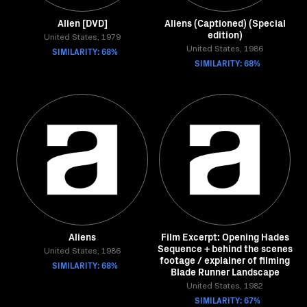
Alien [DVD]
Aliens (Captioned) (Special
edition)
United States, 1979
SIMILARITY: 68%
United States, 1986
SIMILARITY: 68%
Aliens
Film Excerpt: Opening Hades
Sequence + behind the scenes
United States, 1986
footage / explainer of filming
SIMILARITY: 68%
Blade Runner Landscape
United States, 1982
SIMILARITY: 67%