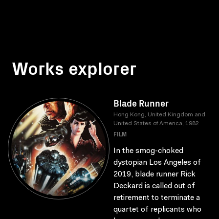
Works explorer
Blade Runner
Hong Kong, United Kingdom and
United States of America, 1982
FILM
In the smog-choked
dystopian Los Angeles of
2019, blade runner Rick
Deckard is called out of
retirement to terminate a
quartet of replicants who