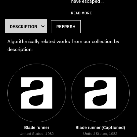
have escaped ..
READ MORE
REFRESH
Algorithmically related works from our collection by
description:
Blade runner
Blade runner (Captioned)
United States, 1982
United States, 1982