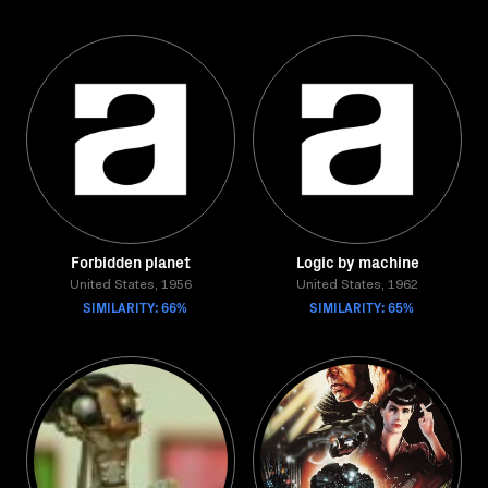
Forbidden planet
Logic by machine
United States, 1956
United States, 1962
SIMILARITY: 66%
SIMILARITY: 65%