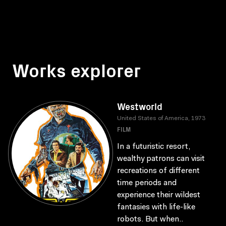
Works explorer
Westworld
United States of America, 1973
FILM
In a futuristic resort,
wealthy patrons can visit
recreations of different
time periods and
experience their wildest
fantasies with life-like
robots. But when..