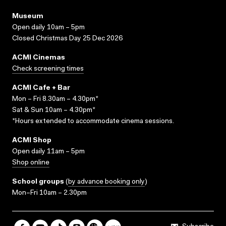
Museum
Open daily 10am – 5pm
Closed Christmas Day 25 Dec 2026
ACMI Cinemas
Check screening times
ACMI Cafe + Bar
Mon – Fri 8.30am – 4.30pm*
Sat & Sun 10am – 4.30pm*
*Hours extended to accommodate cinema sessions.
ACMI Shop
Open daily 11am – 5pm
Shop online
School groups
(
by advance booking only
)
Mon–Fri 10am – 2.30pm