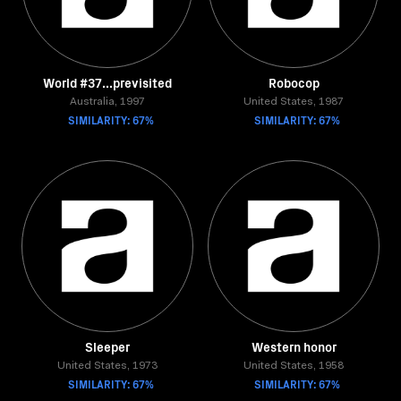
World #37...previsited
Robocop
Australia, 1997
United States, 1987
SIMILARITY: 67%
SIMILARITY: 67%
Sleeper
Western honor
United States, 1973
United States, 1958
SIMILARITY: 67%
SIMILARITY: 67%