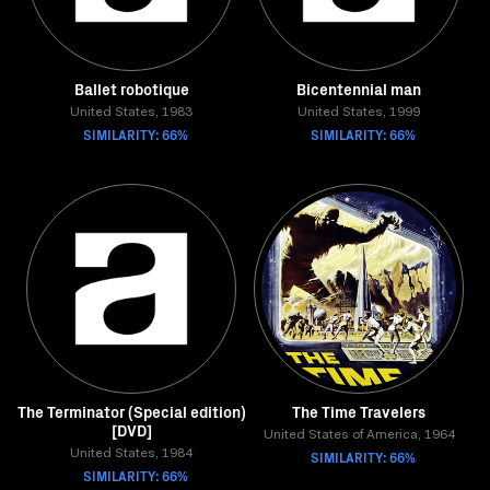
Ballet robotique
Bicentennial man
United States, 1983
United States, 1999
SIMILARITY: 66%
SIMILARITY: 66%
The Terminator (Special edition)
The Time Travelers
[DVD]
United States of America, 1964
United States, 1984
SIMILARITY: 66%
SIMILARITY: 66%