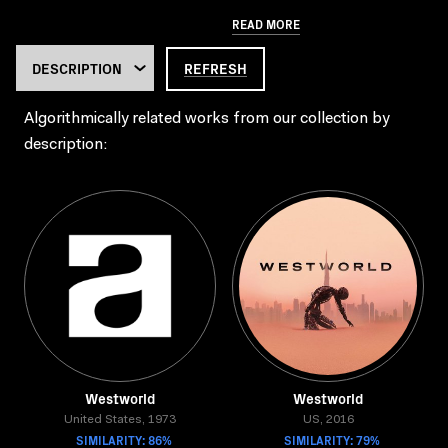
READ MORE
REFRESH
Algorithmically related works from our collection by
description:
Westworld
Westworld
United States, 1973
US, 2016
SIMILARITY: 86%
SIMILARITY: 79%