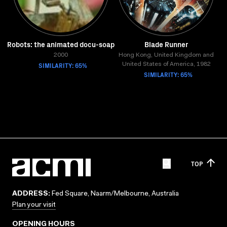
Robots: the animated docu-soap
Blade Runner
2000
Hong Kong, United Kingdom and
SIMILARITY: 65%
United States of America, 1982
SIMILARITY: 65%
TOP
ADDRESS:
Fed Square, Naarm/Melbourne, Australia
Plan your visit
OPENING HOURS