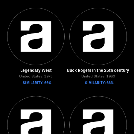
Legendary West
Buck Rogers in the 25th century
United States, 1975
United States, 1980
SIMILARITY: 66%
SIMILARITY: 66%