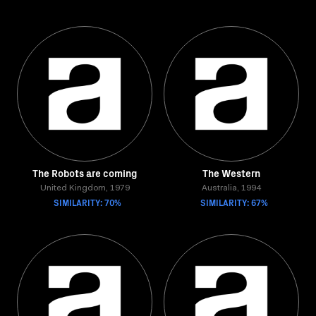
The Robots are coming
The Western
United Kingdom, 1979
Australia, 1994
SIMILARITY: 70%
SIMILARITY: 67%