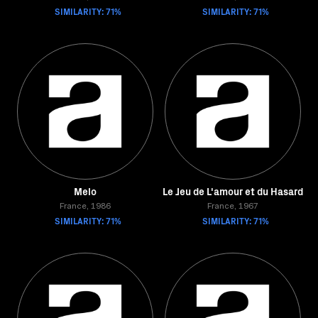
SIMILARITY: 71%
SIMILARITY: 71%
Melo
Le Jeu de L'amour et du Hasard
France, 1986
France, 1967
SIMILARITY: 71%
SIMILARITY: 71%