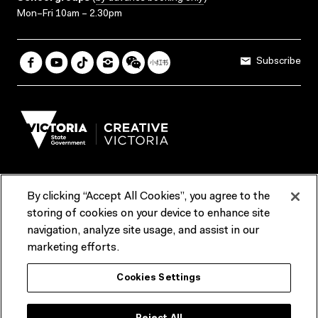
Mon–Fri 10am – 2.30pm
Subscribe
By clicking “Accept All Cookies”, you agree to the
Terms & Conditions
Accessibility
Reports & Policies
storing of cookies on your device to enhance site
navigation, analyze site usage, and assist in our
Contact us
marketing efforts.
ACMI would like to acknowledge the Traditional Custodians of the
Cookies Settings
lands and waterways of greater Melbourne, the people of the Kulin
Nation, and recognise that ACMI is located on the lands of the
Wurundjeri people. We recognise the connection of First Peoples to
their Country and that Treaty marks a renewed relationship grounded in