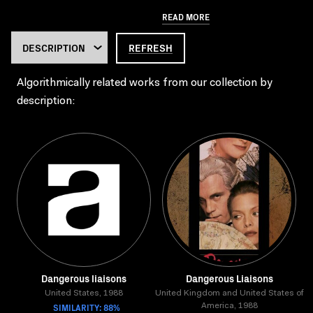
READ MORE
REFRESH
Algorithmically related works from our collection by
description:
Dangerous liaisons
Dangerous Liaisons
United States, 1988
United Kingdom and United States of
SIMILARITY: 88%
America, 1988