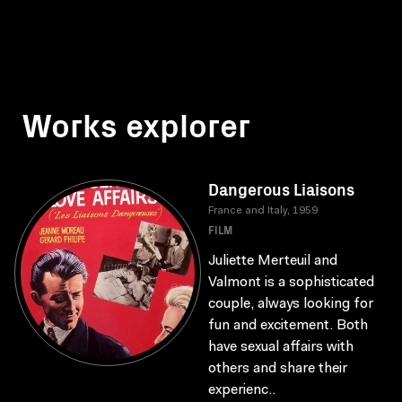
Works explorer
Dangerous Liaisons
France and Italy, 1959
FILM
Juliette Merteuil and
Valmont is a sophisticated
couple, always looking for
fun and excitement. Both
have sexual affairs with
others and share their
experienc..