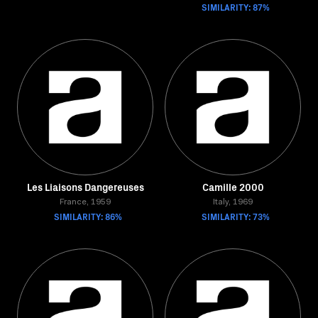
SIMILARITY: 87%
Les Liaisons Dangereuses
Camille 2000
France, 1959
Italy, 1969
SIMILARITY: 86%
SIMILARITY: 73%