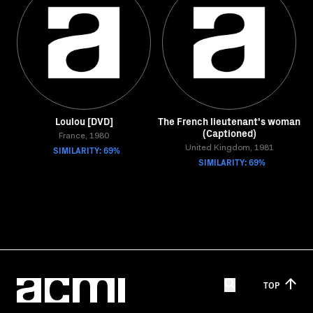
Loulou [DVD]
The French lieutenant's woman
(Captioned)
France, 1980
SIMILARITY: 69%
United Kingdom, 1981
SIMILARITY: 69%
TOP