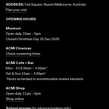
ADDRESS:
Fed Square, Naarm/Melbourne, Australia
Plan your visit
OPENING HOURS
Museum
Open daily 10am – 5pm
Closed Christmas Day 25 Dec 2026
ACMI Cinemas
Check screening times
ACMI Cafe + Bar
Mon – Fri 8.30am – 4.30pm*
Sat & Sun 10am – 4.30pm*
*Hours extended to accommodate cinema sessions.
ACMI Shop
Open daily 11am – 5pm
Shop online
School groups
(
by advance booking only
)