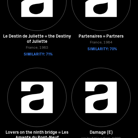
Le Destin de Juliette = the Destiny
Partenaires = Partners
of Juliette
France, 1984
France, 1983
SIMILARITY: 70%
SIMILARITY: 71%
Lovers on the ninth bridge = Les
Damage (E)
Amants du Pont-Neuf