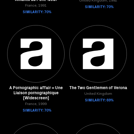
United Kingdom, 1992
France, 1991
SIMILARITY: 70%
SIMILARITY: 70%
A Pornographic affair = Une
The Two Gentlemen of Verona
Liaison pornographique
United Kingdom
[Widescreen]
SIMILARITY: 69%
France, 1999
SIMILARITY: 70%