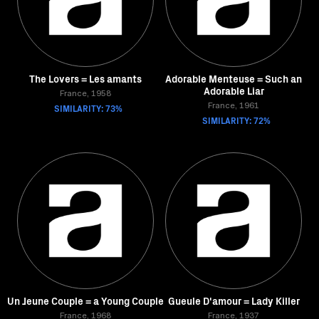
The Lovers = Les amants
Adorable Menteuse = Such an
Adorable Liar
France, 1958
SIMILARITY: 73%
France, 1961
SIMILARITY: 72%
Un Jeune Couple = a Young Couple
Gueule D'amour = Lady Killer
France, 1968
France, 1937